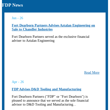
FDP News
Jun - 26
Fort Dearborn Partners Advises Aztalan Engineering on
Sale to Chandler Industries
Fort Dearborn Partners served as the exclusive financial
adviser to Aztalan Engineering
Read More
Apr - 26
FDP Advises D&D Tooling and Manufacturing
Fort Dearborn Partners ("FDP" or "Fort Dearborn") is
pleased to announce that we served as the sole financial
advisor to D&D Tooling and Manufacturing...