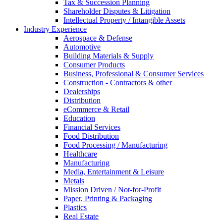
Tax & Succession Planning
Shareholder Disputes & Litigation
Intellectual Property / Intangible Assets
Industry Experience
Aerospace & Defense
Automotive
Building Materials & Supply
Consumer Products
Business, Professional & Consumer Services
Construction - Contractors & other
Dealerships
Distribution
eCommerce & Retail
Education
Financial Services
Food Distribution
Food Processing / Manufacturing
Healthcare
Manufacturing
Media, Entertainment & Leisure
Metals
Mission Driven / Not-for-Profit
Paper, Printing & Packaging
Plastics
Real Estate