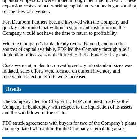
up another operation were funded through their line of credit. These
expansion costs strained working capital and vendors began shutting
off the flow of inventory.
Fort Dearborn Partners became involved with the Company and
quickly determined that without a significant cash infusion, the
Company would not have the time to return to profitability.
With the Company’s bank already over-advanced, and no other
sources of capital available, FDP led the Company through a self-
liquidation of its assets while it tried to find a buyer for its plants.
Costs were cut, a plan to convert inventory into standard sizes was
initiated, sales efforts were focused on current inventory and
receivable collection efforts were increased.
Results
The Company filed for Chapter 11; FDP continued to advise the
Company in bankruptcy with respect to the liquidation of its assets
and the wind-down of the estate.
FDP struck agreements with buyers for two of the Company’s plants
and negotiated with a third for the Company’s remaining assets.