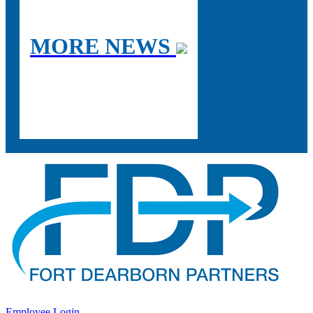
MORE NEWS
Employee Login