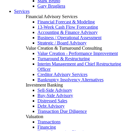
Mark Bruno
Gary Brugliera
Services
Financial Advisory Services
Financial Forecast & Modeling
13-Week Cash Flow Forecasting
Accounting & Finance Advisory
Business / Operational Assessment
Strategic / Board Advisory
Value Creation & Turnaround Consulting
Value Creation - Performance Improvement
Turnaround & Restructuring
Interim Management and Chief Restructuring
Officer
Creditor Advisory Services
Bankruptcy Insolvency Alternatives
Investment Banking
Sell-Side Advisory
Buy-Side Advisory
Distressed Sales
Debt Advisory
Transaction Due Diligence
Valuation
Transactions
Financing