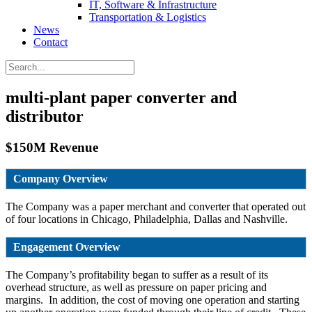
IT, Software & Infrastructure
Transportation & Logistics
News
Contact
multi-plant paper converter and
distributor
$150M Revenue
Company Overview
The Company was a paper merchant and converter that operated out
of four locations in Chicago, Philadelphia, Dallas and Nashville.
Engagement Overview
The Company’s profitability began to suffer as a result of its
overhead structure, as well as pressure on paper pricing and
margins. In addition, the cost of moving one operation and starting