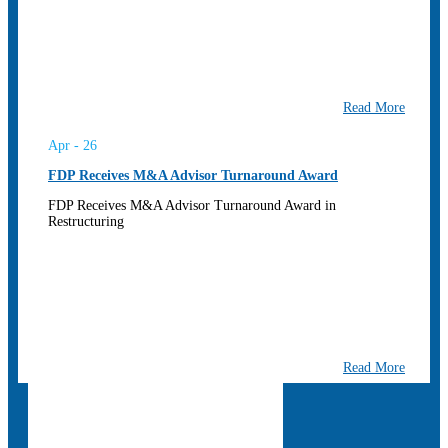
Read More
Apr - 26
FDP Receives M&A Advisor Turnaround Award
FDP Receives M&A Advisor Turnaround Award in
Restructuring
Read More