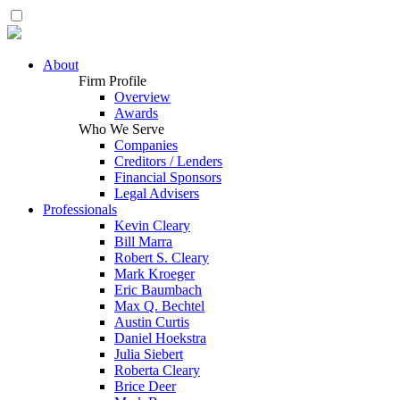
About
Firm Profile
Overview
Awards
Who We Serve
Companies
Creditors / Lenders
Financial Sponsors
Legal Advisers
Professionals
Kevin Cleary
Bill Marra
Robert S. Cleary
Mark Kroeger
Eric Baumbach
Max Q. Bechtel
Austin Curtis
Daniel Hoekstra
Julia Siebert
Roberta Cleary
Brice Deer