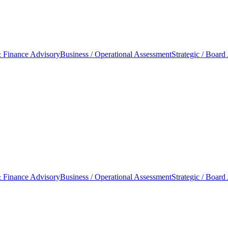
 Finance Advisory
Business / Operational Assessment
Strategic / Board
 Finance Advisory
Business / Operational Assessment
Strategic / Board