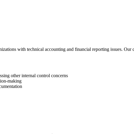
zations with technical accounting and financial reporting issues. Our 
sing other internal control concerns
sion-making
ocumentation