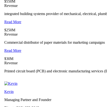
$550M
Revenue
integrated building systems provider of mechanical, electrical, plum
Read More
$250M
Revenue
Commercial distributor of paper materials for marketing campaigns
Read More
$30M
Revenue
Printed circuit board (PCB) and electronic manufacturing services 
Kevin
Managing Partner and Founder