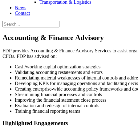
Transportation & Logistics
News
Contact
Accounting & Finance Advisory
FDP provides Accounting & Finance Advisory Services to assist organi
CFOs. FDP has advised on:
Cash/working capital optimization strategies
Validating accounting restatements and errors
Remediating material weaknesses of internal controls and addres
Developing KPIs for managing operations and facilitating deci
Creating enterprise-wide accounting policy frameworks and d
Streamlining financial processes and controls
Improving the financial statement close process
Evaluation and redesign of internal controls
Training financial reporting teams
Highlighted Engagements