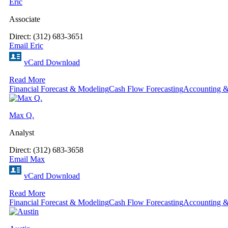
Eric
Associate
Direct: (312) 683-3651
Email Eric
vCard Download
Read More
Financial Forecast & Modeling
Cash Flow Forecasting
Accounting &
Max Q.
Analyst
Direct: (312) 683-3658
Email Max
vCard Download
Read More
Financial Forecast & Modeling
Cash Flow Forecasting
Accounting &