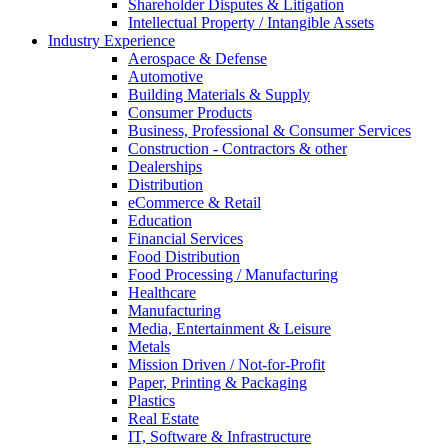
Shareholder Disputes & Litigation
Intellectual Property / Intangible Assets
Industry Experience
Aerospace & Defense
Automotive
Building Materials & Supply
Consumer Products
Business, Professional & Consumer Services
Construction - Contractors & other
Dealerships
Distribution
eCommerce & Retail
Education
Financial Services
Food Distribution
Food Processing / Manufacturing
Healthcare
Manufacturing
Media, Entertainment & Leisure
Metals
Mission Driven / Not-for-Profit
Paper, Printing & Packaging
Plastics
Real Estate
IT, Software & Infrastructure