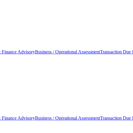
 Finance Advisory
Business / Operational Assessment
Transaction Due 
 Finance Advisory
Business / Operational Assessment
Transaction Due 