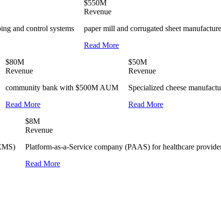
$550M
Revenue
bing and control systems
paper mill and corrugated sheet manufacture
Read More
$80M
$50M
Revenue
Revenue
community bank with $500M AUM
Specialized cheese manufactu
Read More
Read More
$8M
Revenue
(EMS)
Platform-as-a-Service company (PAAS) for healthcare providers
Read More