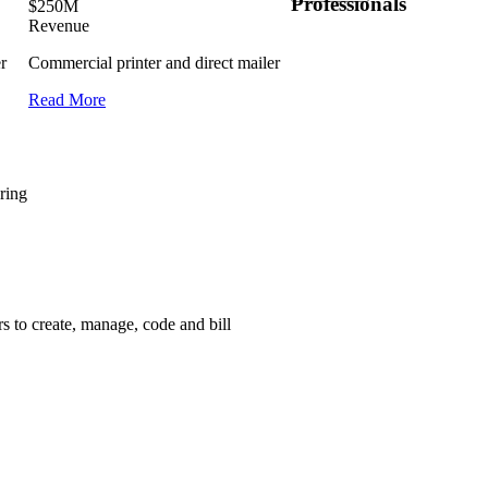
Professionals
$250M
Revenue
r
Commercial printer and direct mailer
Read More
ring
 to create, manage, code and bill