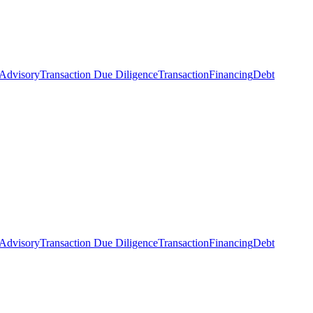
 Advisory
Transaction Due Diligence
Transaction
Financing
Debt
 Advisory
Transaction Due Diligence
Transaction
Financing
Debt