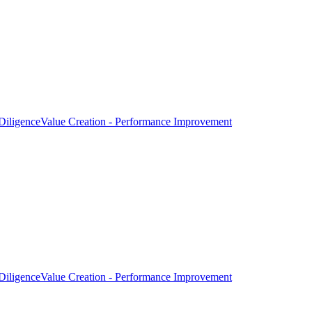
Diligence
Value Creation - Performance Improvement
Diligence
Value Creation - Performance Improvement