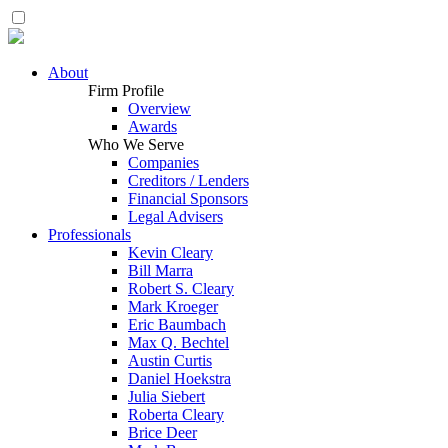
About
Firm Profile
Overview
Awards
Who We Serve
Companies
Creditors / Lenders
Financial Sponsors
Legal Advisers
Professionals
Kevin Cleary
Bill Marra
Robert S. Cleary
Mark Kroeger
Eric Baumbach
Max Q. Bechtel
Austin Curtis
Daniel Hoekstra
Julia Siebert
Roberta Cleary
Brice Deer