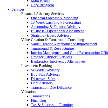
Mark Bruno
Gary Brugliera
Services
Financial Advisory Services
Financial Forecast & Modeling
13-Week Cash Flow Forecasting
Accounting & Finance Advisory
Business / Operational Assessment
Strategic / Board Advisory
Value Creation & Turnaround Consulting
Value Creation - Performance Improvement
Turnaround & Restructuring
Interim Management and Chief Restructuring Offi
Creditor Advisory Services
Bankruptcy Insolvency Alternatives
Investment Banking
Sell-Side Advisory
Buy-Side Advisory
Distressed Sales
Debt Advisory
Transaction Due Diligence
Valuation
Transactions
Financing
Tax & Succession Planning