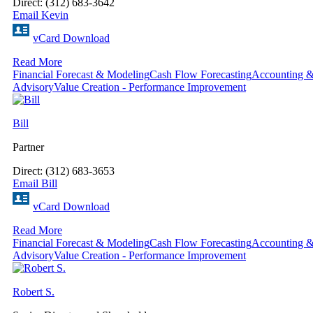
Direct: (312) 683-3642
Email Kevin
vCard Download
Read More
Financial Forecast & Modeling
Cash Flow Forecasting
Accounting &
Advisory
Value Creation - Performance Improvement
Bill
Partner
Direct: (312) 683-3653
Email Bill
vCard Download
Read More
Financial Forecast & Modeling
Cash Flow Forecasting
Accounting &
Advisory
Value Creation - Performance Improvement
Robert S.