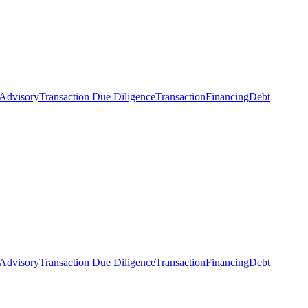
 Advisory
Transaction Due Diligence
Transaction
Financing
Debt
 Advisory
Transaction Due Diligence
Transaction
Financing
Debt