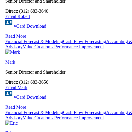
Senior Director and Shareholder
Direct: (312) 683-3640
Email Robert
vCard Download
Read More
Financial Forecast & Modeling
Cash Flow Forecasting
Accounting &
Advisory
Value Creation - Performance Improvement
Mark
Senior Director and Shareholder
Direct: (312) 683-3656
Email Mark
vCard Download
Read More
Financial Forecast & Modeling
Cash Flow Forecasting
Accounting &
Advisory
Value Creation - Performance Improvement