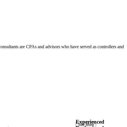
consultants are CPAs and advisors who have served as controllers and
Experienced
See More