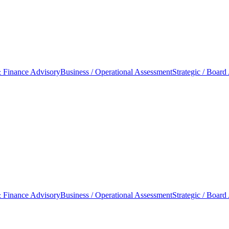
 Finance Advisory
Business / Operational Assessment
Strategic / Board
 Finance Advisory
Business / Operational Assessment
Strategic / Board