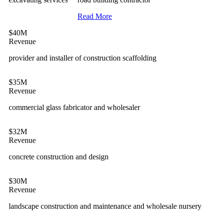
Read More
$40M
Revenue
provider and installer of construction scaffolding
$35M
Revenue
commercial glass fabricator and wholesaler
$32M
Revenue
concrete construction and design
$30M
Revenue
landscape construction and maintenance and wholesale nursery