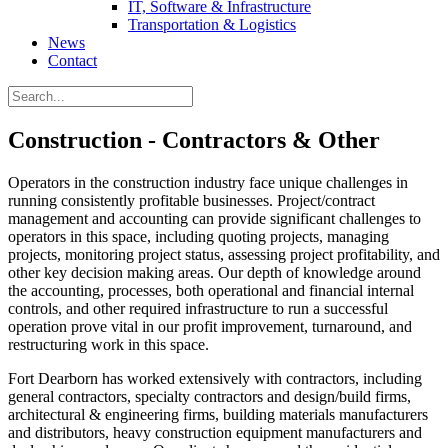
IT, Software & Infrastructure
Transportation & Logistics
News
Contact
Construction - Contractors & Other
Operators in the construction industry face unique challenges in
running consistently profitable businesses. Project/contract
management and accounting can provide significant challenges to
operators in this space, including quoting projects, managing
projects, monitoring project status, assessing project profitability, and
other key decision making areas. Our depth of knowledge around
the accounting, processes, both operational and financial internal
controls, and other required infrastructure to run a successful
operation prove vital in our profit improvement, turnaround, and
restructuring work in this space.
Fort Dearborn has worked extensively with contractors, including
general contractors, specialty contractors and design/build firms,
architectural & engineering firms, building materials manufacturers
and distributors, heavy construction equipment manufacturers and