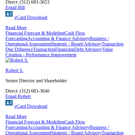
Direct: (312) 683-3653
Email Bill
vCard Download
Read More
Financial Forecast & Modeling
Cash Flow
Forecasting
Accounting & Finance Advisory
Business /
Operational Assessment
Strategic / Board Advisory
Transaction
Due Diligence
Transaction
Financing
Debt Advisory
Value
Creation - Performance Improvement
Robert S.
Senior Director and Shareholder
Direct: (312) 683-3640
Email Robert
vCard Download
Read More
Financial Forecast & Modeling
Cash Flow
Forecasting
Accounting & Finance Advisory
Business /
Operational Assessment
Strategic / Board Advisory
Transaction