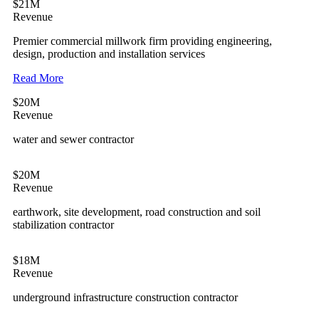
$21M
Revenue
Premier commercial millwork firm providing engineering,
design, production and installation services
Read More
$20M
Revenue
water and sewer contractor
$20M
Revenue
earthwork, site development, road construction and soil
stabilization contractor
$18M
Revenue
underground infrastructure construction contractor