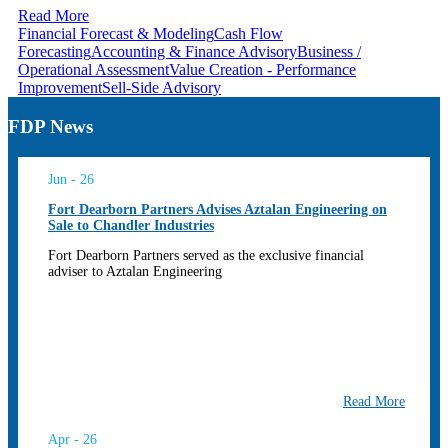
Read More
Financial Forecast & Modeling
Cash Flow
Forecasting
Accounting & Finance Advisory
Business /
Operational Assessment
Value Creation - Performance
Improvement
Sell-Side Advisory
FDP News
Jun - 26
Fort Dearborn Partners Advises Aztalan Engineering on
Sale to Chandler Industries
Fort Dearborn Partners served as the exclusive financial
adviser to Aztalan Engineering
Read More
Apr - 26