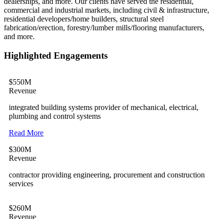
dealerships, and more. Our clients have served the residential,
commercial and industrial markets, including civil & infrastructure,
residential developers/home builders, structural steel
fabrication/erection, forestry/lumber mills/flooring manufacturers,
and more.
Highlighted Engagements
$550M
Revenue
integrated building systems provider of mechanical, electrical,
plumbing and control systems
Read More
$300M
Revenue
contractor providing engineering, procurement and construction
services
$260M
Revenue