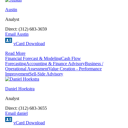
Austin
Analyst
Direct: (312) 683-3659
Email Austin
vCard Download
Read More
Financial Forecast & Modeling
Cash Flow
Forecasting
Accounting & Finance Advisory
Business /
Operational Assessment
Value Creation - Performance
Improvement
Sell-Side Advisory
Daniel Hoekstra
Analyst
Direct: (312) 683-3655
Email daniel
vCard Download