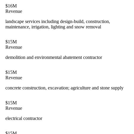
$16M
Revenue
landscape services including design-build, construction,
maintenance, irrigation, lighting and snow removal
$15M
Revenue
demolition and environmental abatement contractor
$15M
Revenue
concrete construction, excavation; agriculture and stone supply
$15M
Revenue
electrical contractor
$15M