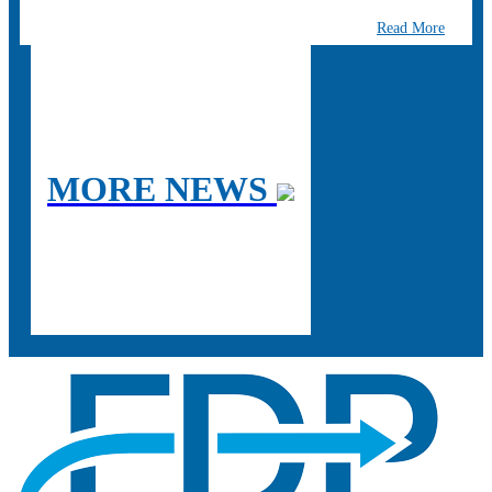
Read More
MORE NEWS