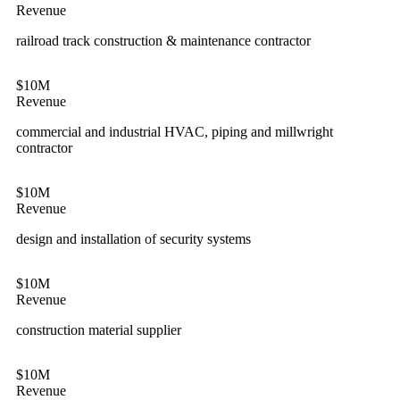
Revenue
railroad track construction & maintenance contractor
$10M
Revenue
commercial and industrial HVAC, piping and millwright
contractor
$10M
Revenue
design and installation of security systems
$10M
Revenue
construction material supplier
$10M
Revenue