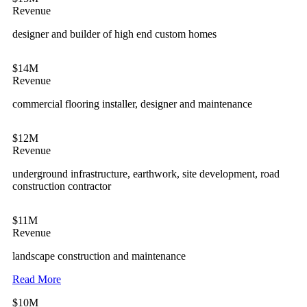
Revenue
designer and builder of high end custom homes
$14M
Revenue
commercial flooring installer, designer and maintenance
$12M
Revenue
underground infrastructure, earthwork, site development, road
construction contractor
$11M
Revenue
landscape construction and maintenance
Read More
$10M