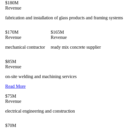
$180M
Revenue
fabrication and installation of glass products and framing systems
$170M
$165M
Revenue
Revenue
mechanical contractor
ready mix concrete supplier
$85M
Revenue
on-site welding and machining services
Read More
$75M
Revenue
electrical engineering and construction
$70M