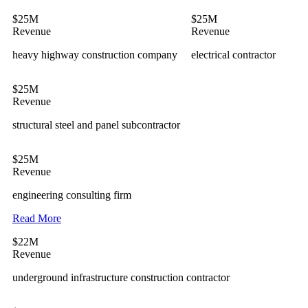
$25M
$25M
Revenue
Revenue
heavy highway construction company
electrical contractor
$25M
Revenue
structural steel and panel subcontractor
$25M
Revenue
engineering consulting firm
Read More
$22M
Revenue
underground infrastructure construction contractor