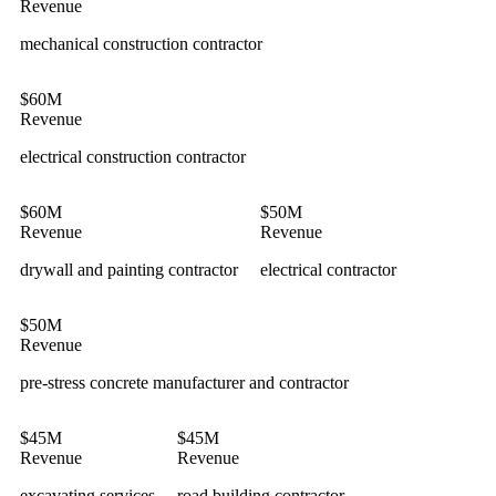
Revenue
mechanical construction contractor
$60M
Revenue
electrical construction contractor
$60M
$50M
Revenue
Revenue
drywall and painting contractor
electrical contractor
$50M
Revenue
pre-stress concrete manufacturer and contractor
$45M
$45M
Revenue
Revenue
excavating services
road building contractor