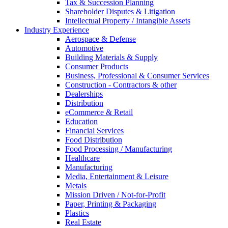
Tax & Succession Planning
Shareholder Disputes & Litigation
Intellectual Property / Intangible Assets
Industry Experience
Aerospace & Defense
Automotive
Building Materials & Supply
Consumer Products
Business, Professional & Consumer Services
Construction - Contractors & other
Dealerships
Distribution
eCommerce & Retail
Education
Financial Services
Food Distribution
Food Processing / Manufacturing
Healthcare
Manufacturing
Media, Entertainment & Leisure
Metals
Mission Driven / Not-for-Profit
Paper, Printing & Packaging
Plastics
Real Estate