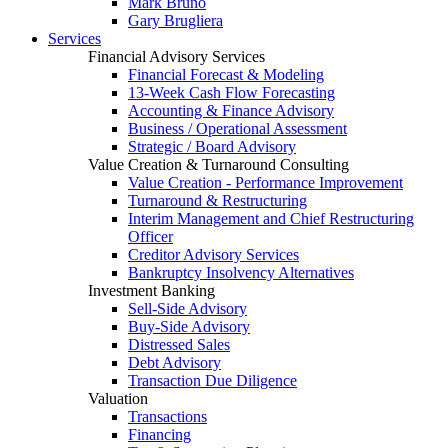
Mark Bruno
Gary Brugliera
Services
Financial Advisory Services
Financial Forecast & Modeling
13-Week Cash Flow Forecasting
Accounting & Finance Advisory
Business / Operational Assessment
Strategic / Board Advisory
Value Creation & Turnaround Consulting
Value Creation - Performance Improvement
Turnaround & Restructuring
Interim Management and Chief Restructuring
Officer
Creditor Advisory Services
Bankruptcy Insolvency Alternatives
Investment Banking
Sell-Side Advisory
Buy-Side Advisory
Distressed Sales
Debt Advisory
Transaction Due Diligence
Valuation
Transactions
Financing