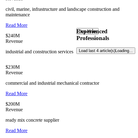
civil, marine, infrastructure and landscape construction and
maintenance
Read More
Experienced
See More
$240M
Professionals
Revenue
Load last 4 article(s)
Loading...
industrial and construction services
$230M
Revenue
commercial and industrial mechanical contractor
Read More
$200M
Revenue
ready mix concrete supplier
Read More