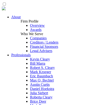
About
Firm Profile
Overview
Awards
Who We Serve
Companies
Creditors / Lenders
Financial Sponsors
Legal Advisers
Professionals
Kevin Cleary
Bill Marra
Robert S. Cleary
Mark Kroeger
Eric Baumbach
Max Q. Bechtel
Austin Curtis
Daniel Hoekstra
Julia Siebert
Roberta Cleary
Brice Deer