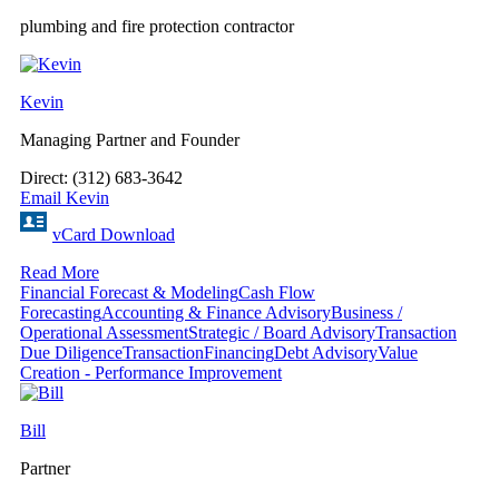
plumbing and fire protection contractor
Kevin
Managing Partner and Founder
Direct: (312) 683-3642
Email Kevin
vCard Download
Read More
Financial Forecast & Modeling
Cash Flow
Forecasting
Accounting & Finance Advisory
Business /
Operational Assessment
Strategic / Board Advisory
Transaction
Due Diligence
Transaction
Financing
Debt Advisory
Value
Creation - Performance Improvement
Bill
Partner