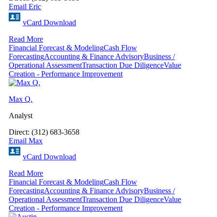
Email Eric
vCard Download
Read More
Financial Forecast & Modeling
Cash Flow
Forecasting
Accounting & Finance Advisory
Business /
Operational Assessment
Transaction Due Diligence
Value
Creation - Performance Improvement
Max Q.
Analyst
Direct: (312) 683-3658
Email Max
vCard Download
Read More
Financial Forecast & Modeling
Cash Flow
Forecasting
Accounting & Finance Advisory
Business /
Operational Assessment
Transaction Due Diligence
Value
Creation - Performance Improvement