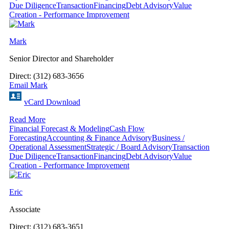
Due Diligence
Transaction
Financing
Debt Advisory
Value
Creation - Performance Improvement
Mark
Senior Director and Shareholder
Direct: (312) 683-3656
Email Mark
vCard Download
Read More
Financial Forecast & Modeling
Cash Flow
Forecasting
Accounting & Finance Advisory
Business /
Operational Assessment
Strategic / Board Advisory
Transaction
Due Diligence
Transaction
Financing
Debt Advisory
Value
Creation - Performance Improvement
Eric
Associate
Direct: (312) 683-3651