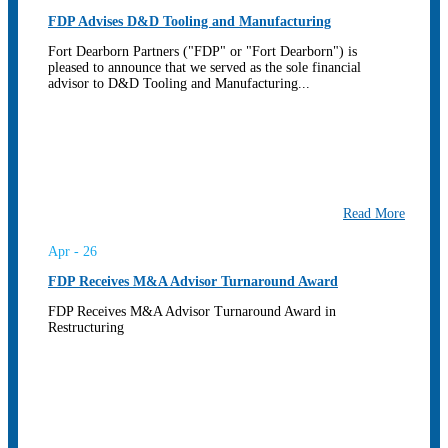
FDP Advises D&D Tooling and Manufacturing
Fort Dearborn Partners ("FDP" or "Fort Dearborn") is
pleased to announce that we served as the sole financial
advisor to D&D Tooling and Manufacturing...
Read More
Apr - 26
FDP Receives M&A Advisor Turnaround Award
FDP Receives M&A Advisor Turnaround Award in
Restructuring