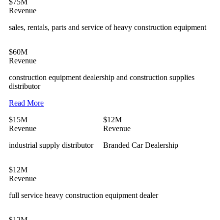
$75M
Revenue
sales, rentals, parts and service of heavy construction equipment
$60M
Revenue
construction equipment dealership and construction supplies
distributor
Read More
$15M
$12M
Revenue
Revenue
industrial supply distributor
Branded Car Dealership
$12M
Revenue
full service heavy construction equipment dealer
$12M