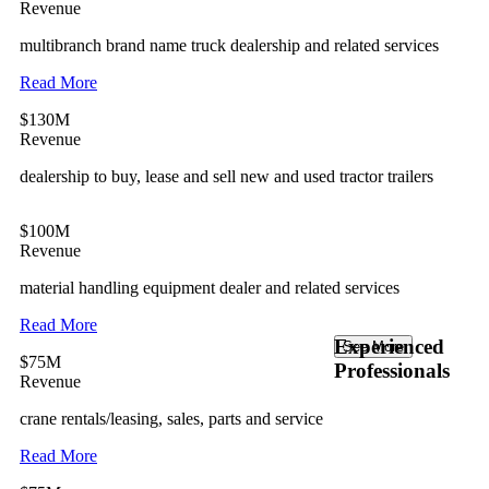
Revenue
multibranch brand name truck dealership and related services
Read More
$130M
Revenue
dealership to buy, lease and sell new and used tractor trailers
$100M
Revenue
material handling equipment dealer and related services
Read More
Experienced
See More
$75M
Professionals
Revenue
crane rentals/leasing, sales, parts and service
Read More