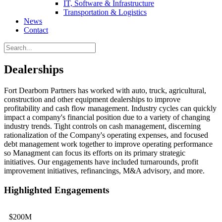
IT, Software & Infrastructure
Transportation & Logistics
News
Contact
Dealerships
Fort Dearborn Partners has worked with auto, truck, agricultural,
construction and other equipment dealerships to improve
profitability and cash flow management. Industry cycles can quickly
impact a company's financial position due to a variety of changing
industry trends. Tight controls on cash management, discerning
rationalization of the Company's operating expenses, and focused
debt management work together to improve operating performance
so Managment can focus its efforts on its primary strategic
initiatives. Our engagements have included turnarounds, profit
improvement initiatives, refinancings, M&A advisory, and more.
Highlighted Engagements
$200M