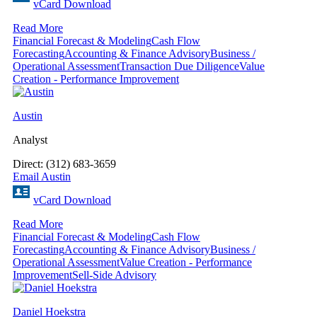
vCard Download
Read More
Financial Forecast & Modeling
Cash Flow
Forecasting
Accounting & Finance Advisory
Business /
Operational Assessment
Transaction Due Diligence
Value
Creation - Performance Improvement
Austin
Analyst
Direct: (312) 683-3659
Email Austin
vCard Download
Read More
Financial Forecast & Modeling
Cash Flow
Forecasting
Accounting & Finance Advisory
Business /
Operational Assessment
Value Creation - Performance
Improvement
Sell-Side Advisory
Daniel Hoekstra