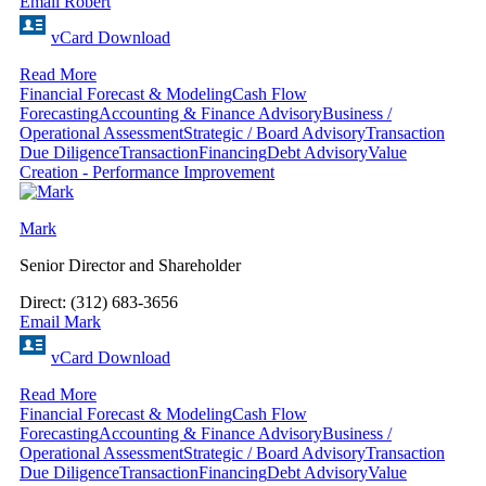
Email Robert
vCard Download
Read More
Financial Forecast & Modeling
Cash Flow
Forecasting
Accounting & Finance Advisory
Business /
Operational Assessment
Strategic / Board Advisory
Transaction
Due Diligence
Transaction
Financing
Debt Advisory
Value
Creation - Performance Improvement
Mark
Senior Director and Shareholder
Direct: (312) 683-3656
Email Mark
vCard Download
Read More
Financial Forecast & Modeling
Cash Flow
Forecasting
Accounting & Finance Advisory
Business /
Operational Assessment
Strategic / Board Advisory
Transaction
Due Diligence
Transaction
Financing
Debt Advisory
Value