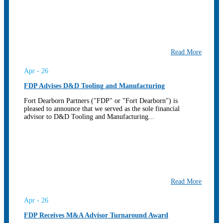
Read More
Apr - 26
FDP Advises D&D Tooling and Manufacturing
Fort Dearborn Partners ("FDP" or "Fort Dearborn") is
pleased to announce that we served as the sole financial
advisor to D&D Tooling and Manufacturing...
Read More
Apr - 26
FDP Receives M&A Advisor Turnaround Award