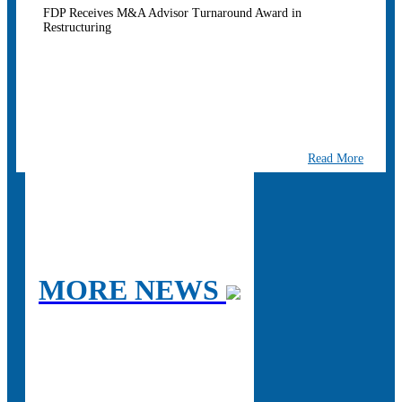
FDP Receives M&A Advisor Turnaround Award in
Restructuring
Read More
MORE NEWS