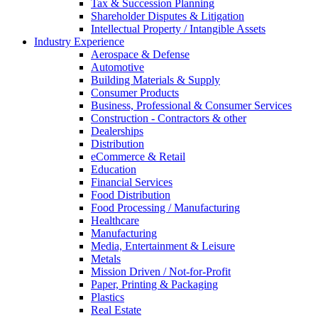
Tax & Succession Planning
Shareholder Disputes & Litigation
Intellectual Property / Intangible Assets
Industry Experience
Aerospace & Defense
Automotive
Building Materials & Supply
Consumer Products
Business, Professional & Consumer Services
Construction - Contractors & other
Dealerships
Distribution
eCommerce & Retail
Education
Financial Services
Food Distribution
Food Processing / Manufacturing
Healthcare
Manufacturing
Media, Entertainment & Leisure
Metals
Mission Driven / Not-for-Profit
Paper, Printing & Packaging
Plastics
Real Estate