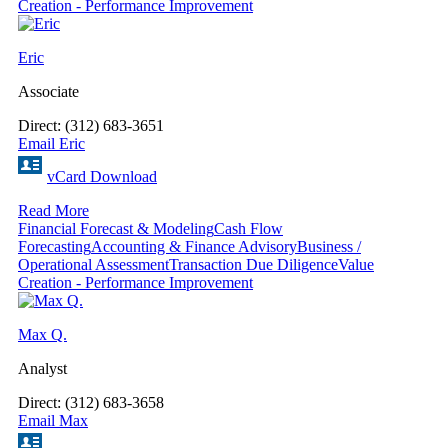
Creation - Performance Improvement
Eric
Associate
Direct: (312) 683-3651
Email Eric
vCard Download
Read More
Financial Forecast & Modeling
Cash Flow
Forecasting
Accounting & Finance Advisory
Business /
Operational Assessment
Transaction Due Diligence
Value
Creation - Performance Improvement
Max Q.
Analyst
Direct: (312) 683-3658
Email Max