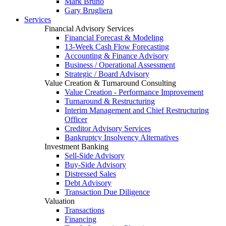
Mark Bruno
Gary Brugliera
Services
Financial Advisory Services
Financial Forecast & Modeling
13-Week Cash Flow Forecasting
Accounting & Finance Advisory
Business / Operational Assessment
Strategic / Board Advisory
Value Creation & Turnaround Consulting
Value Creation - Performance Improvement
Turnaround & Restructuring
Interim Management and Chief Restructuring
Officer
Creditor Advisory Services
Bankruptcy Insolvency Alternatives
Investment Banking
Sell-Side Advisory
Buy-Side Advisory
Distressed Sales
Debt Advisory
Transaction Due Diligence
Valuation
Transactions
Financing