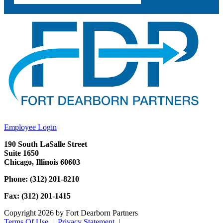
Employee Login
190 South LaSalle Street
Suite 1650
Chicago, Illinois 60603
Phone: (312) 201-8210
Fax: (312) 201-1415
Copyright 2026 by Fort Dearborn Partners
Terms Of Use
|
Privacy Statement
|