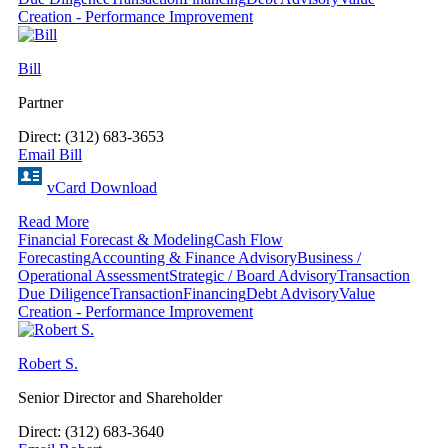
Creation - Performance Improvement
Bill
Partner
Direct: (312) 683-3653
Email Bill
vCard Download
Read More
Financial Forecast & Modeling
Cash Flow
Forecasting
Accounting & Finance Advisory
Business /
Operational Assessment
Strategic / Board Advisory
Transaction
Due Diligence
Transaction
Financing
Debt Advisory
Value
Creation - Performance Improvement
Robert S.
Senior Director and Shareholder
Direct: (312) 683-3640