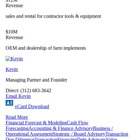
Revenue
sales and rental for contractor tools & equipment
$10M
Revenue
OEM and dealership of farm implements
Kevin
Managing Partner and Founder
Direct: (312) 683-3642
Email Kevin
vCard Download
Read More
Financial Forecast & Modeling
Cash Flow
Forecasting
Accounting & Finance Advisory
Business /
Operational Assessment
Strategic / Board Advisory
Transaction
Due Diligence
Transaction
Financing
Debt Advisory
Value