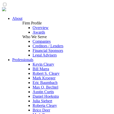
About
Firm Profile
Overview
Awards
Who We Serve
Companies
Creditors / Lenders
Financial Sponsors
Legal Advisers
Professionals
Kevin Cleary
Bill Marra
Robert S. Cleary
Mark Kroeger
Eric Baumbach
Max Q. Bechtel
Austin Curtis
Daniel Hoekstra
Julia Siebert
Roberta Cleary
Brice Deer