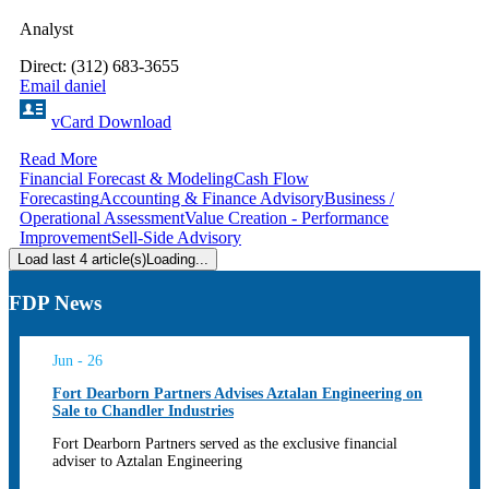
Analyst
Direct: (312) 683-3655
Email daniel
vCard Download
Read More
Financial Forecast & Modeling
Cash Flow
Forecasting
Accounting & Finance Advisory
Business /
Operational Assessment
Value Creation - Performance
Improvement
Sell-Side Advisory
Load last 4 article(s)
Loading...
FDP News
Jun - 26
Fort Dearborn Partners Advises Aztalan Engineering on
Sale to Chandler Industries
Fort Dearborn Partners served as the exclusive financial
adviser to Aztalan Engineering