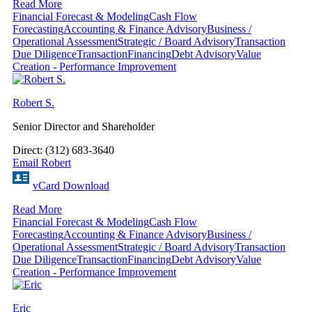
Read More
Financial Forecast & Modeling
Cash Flow
Forecasting
Accounting & Finance Advisory
Business /
Operational Assessment
Strategic / Board Advisory
Transaction
Due Diligence
Transaction
Financing
Debt Advisory
Value
Creation - Performance Improvement
Robert S.
Senior Director and Shareholder
Direct: (312) 683-3640
Email Robert
vCard Download
Read More
Financial Forecast & Modeling
Cash Flow
Forecasting
Accounting & Finance Advisory
Business /
Operational Assessment
Strategic / Board Advisory
Transaction
Due Diligence
Transaction
Financing
Debt Advisory
Value
Creation - Performance Improvement
Eric