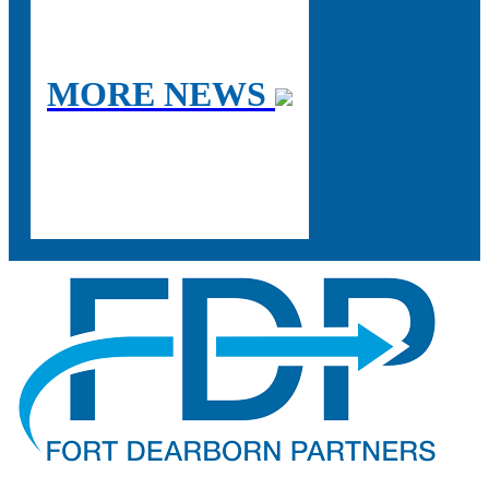
MORE NEWS