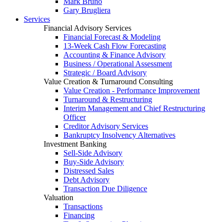
Mark Bruno
Gary Brugliera
Services
Financial Advisory Services
Financial Forecast & Modeling
13-Week Cash Flow Forecasting
Accounting & Finance Advisory
Business / Operational Assessment
Strategic / Board Advisory
Value Creation & Turnaround Consulting
Value Creation - Performance Improvement
Turnaround & Restructuring
Interim Management and Chief Restructuring
Officer
Creditor Advisory Services
Bankruptcy Insolvency Alternatives
Investment Banking
Sell-Side Advisory
Buy-Side Advisory
Distressed Sales
Debt Advisory
Transaction Due Diligence
Valuation
Transactions
Financing