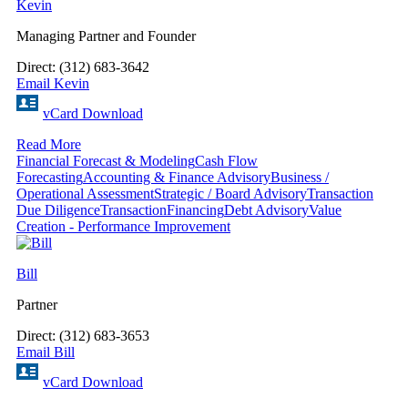
Kevin
Managing Partner and Founder
Direct: (312) 683-3642
Email Kevin
vCard Download
Read More
Financial Forecast & Modeling
Cash Flow
Forecasting
Accounting & Finance Advisory
Business /
Operational Assessment
Strategic / Board Advisory
Transaction
Due Diligence
Transaction
Financing
Debt Advisory
Value
Creation - Performance Improvement
Bill
Partner
Direct: (312) 683-3653
Email Bill
vCard Download