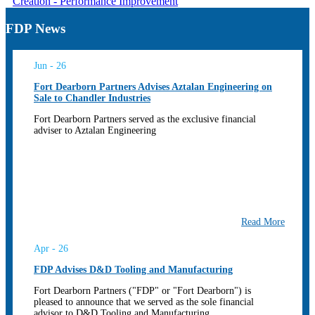
Creation - Performance Improvement
FDP News
Jun - 26
Fort Dearborn Partners Advises Aztalan Engineering on
Sale to Chandler Industries
Fort Dearborn Partners served as the exclusive financial
adviser to Aztalan Engineering
Read More
Apr - 26
FDP Advises D&D Tooling and Manufacturing
Fort Dearborn Partners ("FDP" or "Fort Dearborn") is
pleased to announce that we served as the sole financial
advisor to D&D Tooling and Manufacturing...