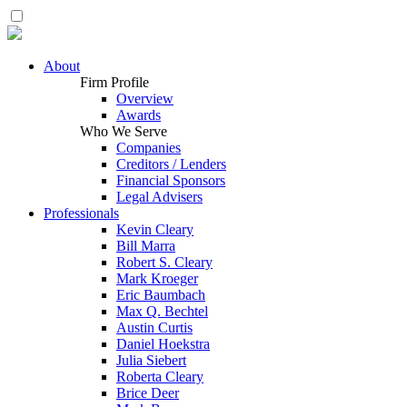
About
Firm Profile
Overview
Awards
Who We Serve
Companies
Creditors / Lenders
Financial Sponsors
Legal Advisers
Professionals
Kevin Cleary
Bill Marra
Robert S. Cleary
Mark Kroeger
Eric Baumbach
Max Q. Bechtel
Austin Curtis
Daniel Hoekstra
Julia Siebert
Roberta Cleary
Brice Deer