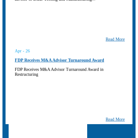
Read More
Apr - 26
FDP Receives M&A Advisor Turnaround Award
FDP Receives M&A Advisor Turnaround Award in
Restructuring
Read More