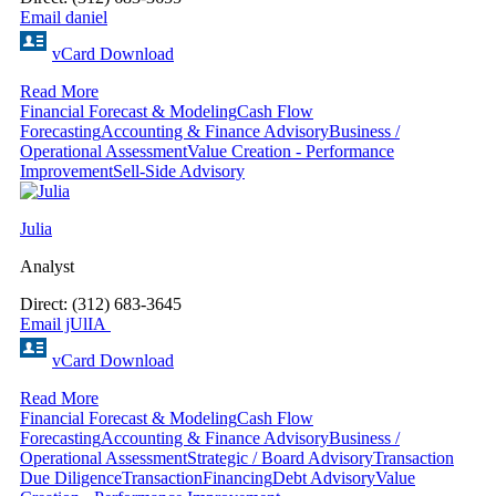
Email daniel
vCard Download
Read More
Financial Forecast & Modeling
Cash Flow
Forecasting
Accounting & Finance Advisory
Business /
Operational Assessment
Value Creation - Performance
Improvement
Sell-Side Advisory
Julia
Analyst
Direct: (312) 683-3645
Email jUlIA
vCard Download
Read More
Financial Forecast & Modeling
Cash Flow
Forecasting
Accounting & Finance Advisory
Business /
Operational Assessment
Strategic / Board Advisory
Transaction
Due Diligence
Transaction
Financing
Debt Advisory
Value