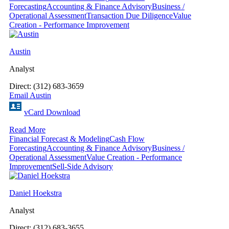
Forecasting
Accounting & Finance Advisory
Business /
Operational Assessment
Transaction Due Diligence
Value
Creation - Performance Improvement
Austin
Analyst
Direct: (312) 683-3659
Email Austin
vCard Download
Read More
Financial Forecast & Modeling
Cash Flow
Forecasting
Accounting & Finance Advisory
Business /
Operational Assessment
Value Creation - Performance
Improvement
Sell-Side Advisory
Daniel Hoekstra
Analyst
Direct: (312) 683-3655