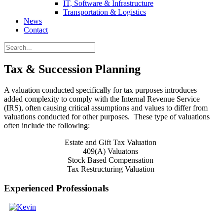
IT, Software & Infrastructure
Transportation & Logistics
News
Contact
Tax & Succession Planning
A valuation conducted specifically for tax purposes introduces
added complexity to comply with the Internal Revenue Service
(IRS), often causing critical assumptions and values to differ from
valuations conducted for other purposes. These type of valuations
often include the following:
Estate and Gift Tax Valuation
409(A) Valuatons
Stock Based Compensation
Tax Restructuring Valuation
Experienced Professionals