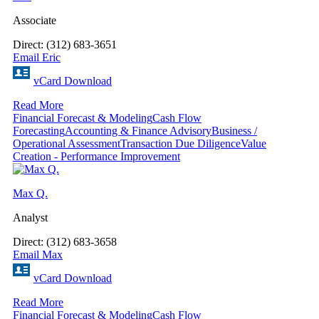
Associate
Direct: (312) 683-3651
Email Eric
vCard Download
Read More
Financial Forecast & Modeling
Cash Flow
Forecasting
Accounting & Finance Advisory
Business /
Operational Assessment
Transaction Due Diligence
Value
Creation - Performance Improvement
Max Q.
Analyst
Direct: (312) 683-3658
Email Max
vCard Download
Read More
Financial Forecast & Modeling
Cash Flow