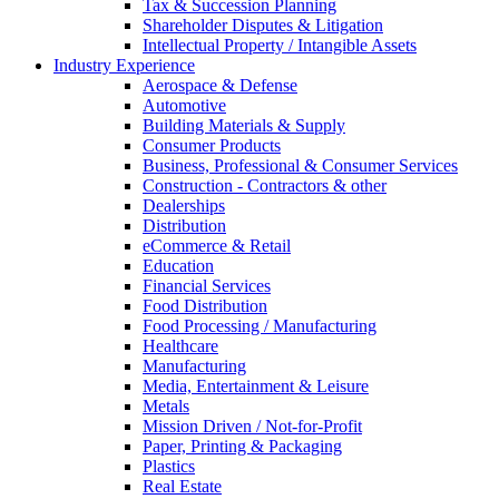
Tax & Succession Planning
Shareholder Disputes & Litigation
Intellectual Property / Intangible Assets
Industry Experience
Aerospace & Defense
Automotive
Building Materials & Supply
Consumer Products
Business, Professional & Consumer Services
Construction - Contractors & other
Dealerships
Distribution
eCommerce & Retail
Education
Financial Services
Food Distribution
Food Processing / Manufacturing
Healthcare
Manufacturing
Media, Entertainment & Leisure
Metals
Mission Driven / Not-for-Profit
Paper, Printing & Packaging
Plastics
Real Estate