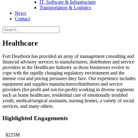
IT, Software & Infrastructure
Transportation & Logistics
News
Contact
Healthcare
Fort Dearborn has provided an array of management consulting and
financial advisory services to manufacturers, distributors and service
providers in the Healthcare Industry as those businesses evolve to
cope with the rapidly changing regulatory environment and the
intense cost and pricing pressures they face. Our experience includes
equipment and supplies manufacturers/distributors and service
providers (for-profit and not-for-profit) working in diverse segments
such as home healthcare, residential care of emotionally troubled
youth, medical/surgical assistants, nursing homes, a variety of social
services, and many others.
Highlighted Engagements
$225M