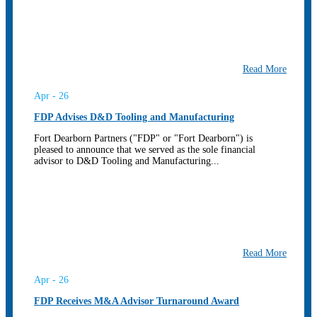
Read More
Apr - 26
FDP Advises D&D Tooling and Manufacturing
Fort Dearborn Partners ("FDP" or "Fort Dearborn") is
pleased to announce that we served as the sole financial
advisor to D&D Tooling and Manufacturing...
Read More
Apr - 26
FDP Receives M&A Advisor Turnaround Award