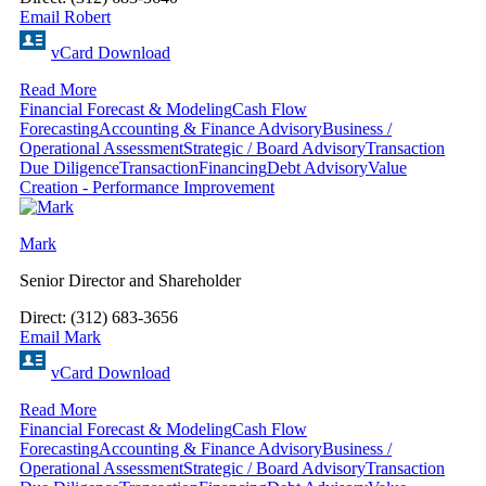
Email Robert
vCard Download
Read More
Financial Forecast & Modeling
Cash Flow
Forecasting
Accounting & Finance Advisory
Business /
Operational Assessment
Strategic / Board Advisory
Transaction
Due Diligence
Transaction
Financing
Debt Advisory
Value
Creation - Performance Improvement
Mark
Senior Director and Shareholder
Direct: (312) 683-3656
Email Mark
vCard Download
Read More
Financial Forecast & Modeling
Cash Flow
Forecasting
Accounting & Finance Advisory
Business /
Operational Assessment
Strategic / Board Advisory
Transaction