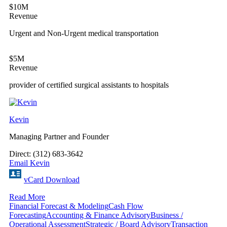
$10M
Revenue
Urgent and Non-Urgent medical transportation
$5M
Revenue
provider of certified surgical assistants to hospitals
Kevin
Managing Partner and Founder
Direct: (312) 683-3642
Email Kevin
vCard Download
Read More
Financial Forecast & Modeling
Cash Flow
Forecasting
Accounting & Finance Advisory
Business /
Operational Assessment
Strategic / Board Advisory
Transaction