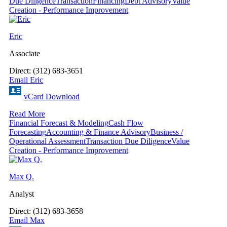
Due Diligence
Transaction
Financing
Debt Advisory
Value
Creation - Performance Improvement
Eric
Associate
Direct: (312) 683-3651
Email Eric
vCard Download
Read More
Financial Forecast & Modeling
Cash Flow
Forecasting
Accounting & Finance Advisory
Business /
Operational Assessment
Transaction Due Diligence
Value
Creation - Performance Improvement
Max Q.
Analyst
Direct: (312) 683-3658
Email Max