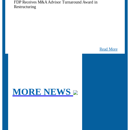
FDP Receives M&A Advisor Turnaround Award in
Restructuring
Read More
MORE NEWS