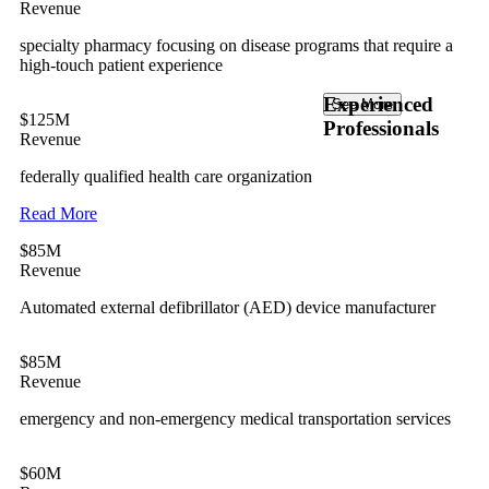
Revenue
specialty pharmacy focusing on disease programs that require a
high-touch patient experience
Experienced
See More
$125M
Professionals
Revenue
federally qualified health care organization
Read More
$85M
Revenue
Automated external defibrillator (AED) device manufacturer
$85M
Revenue
emergency and non-emergency medical transportation services
$60M