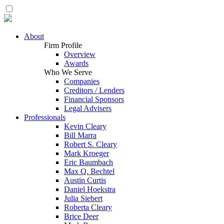
About
Firm Profile
Overview
Awards
Who We Serve
Companies
Creditors / Lenders
Financial Sponsors
Legal Advisers
Professionals
Kevin Cleary
Bill Marra
Robert S. Cleary
Mark Kroeger
Eric Baumbach
Max Q. Bechtel
Austin Curtis
Daniel Hoekstra
Julia Siebert
Roberta Cleary
Brice Deer