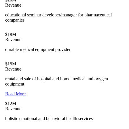
Revenue
educational seminar developer/manager for pharmaceutical
companies
$18M
Revenue
durable medical equipment provider
$15M
Revenue
rental and sale of hospital and home medical and oxygen
equipment
Read More
$12M
Revenue
holistic emotional and behavioral health services