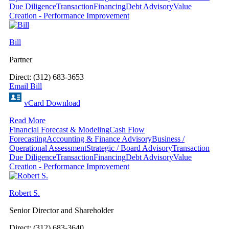
Due Diligence
Transaction
Financing
Debt Advisory
Value
Creation - Performance Improvement
Bill
Partner
Direct: (312) 683-3653
Email Bill
vCard Download
Read More
Financial Forecast & Modeling
Cash Flow
Forecasting
Accounting & Finance Advisory
Business /
Operational Assessment
Strategic / Board Advisory
Transaction
Due Diligence
Transaction
Financing
Debt Advisory
Value
Creation - Performance Improvement
Robert S.
Senior Director and Shareholder
Direct: (312) 683-3640