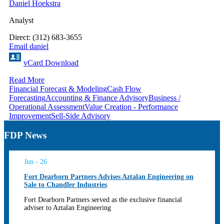
Daniel Hoekstra
Analyst
Direct: (312) 683-3655
Email daniel
vCard Download
Read More
Financial Forecast & Modeling
Cash Flow
Forecasting
Accounting & Finance Advisory
Business /
Operational Assessment
Value Creation - Performance
Improvement
Sell-Side Advisory
FDP News
Jun - 26
Fort Dearborn Partners Advises Aztalan Engineering on
Sale to Chandler Industries
Fort Dearborn Partners served as the exclusive financial
adviser to Aztalan Engineering