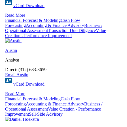
vCard Download
Read More
Financial Forecast & Modeling
Cash Flow
Forecasting
Accounting & Finance Advisory
Business /
Operational Assessment
Transaction Due Diligence
Value
Creation - Performance Improvement
Austin
Analyst
Direct: (312) 683-3659
Email Austin
vCard Download
Read More
Financial Forecast & Modeling
Cash Flow
Forecasting
Accounting & Finance Advisory
Business /
Operational Assessment
Value Creation - Performance
Improvement
Sell-Side Advisory