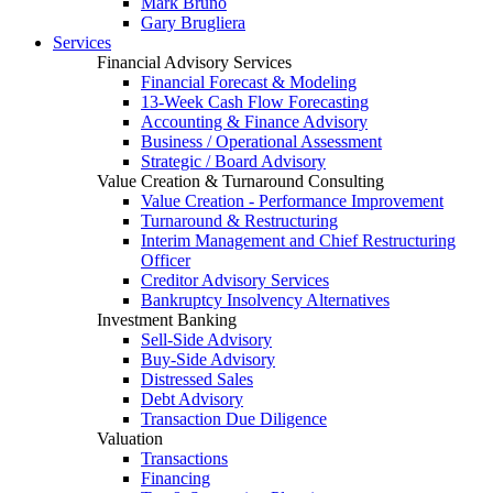
Mark Bruno
Gary Brugliera
Services
Financial Advisory Services
Financial Forecast & Modeling
13-Week Cash Flow Forecasting
Accounting & Finance Advisory
Business / Operational Assessment
Strategic / Board Advisory
Value Creation & Turnaround Consulting
Value Creation - Performance Improvement
Turnaround & Restructuring
Interim Management and Chief Restructuring
Officer
Creditor Advisory Services
Bankruptcy Insolvency Alternatives
Investment Banking
Sell-Side Advisory
Buy-Side Advisory
Distressed Sales
Debt Advisory
Transaction Due Diligence
Valuation
Transactions
Financing