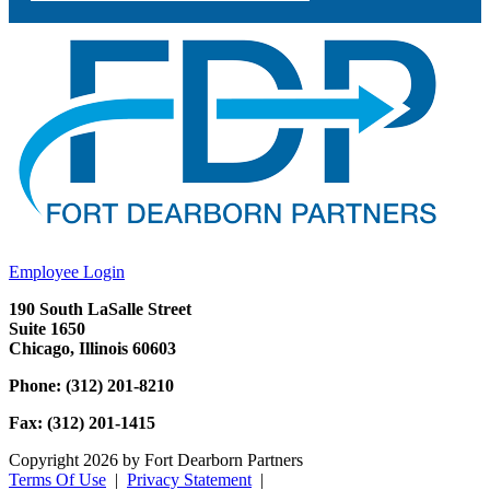
Employee Login
190 South LaSalle Street
Suite 1650
Chicago, Illinois 60603
Phone: (312) 201-8210
Fax: (312) 201-1415
Copyright 2026 by Fort Dearborn Partners
Terms Of Use
|
Privacy Statement
|