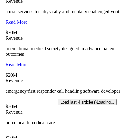
Revenue
social services for physically and mentally challenged youth
Read More
$30M
Revenue
international medical society designed to advance patient
outcomes
Read More
$20M
Revenue
emergency/first responder call handling software developer
Load last 4 article(s)
Loading...
$20M
Revenue
home health medical care
$20M