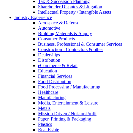
Tax & Succession Planning
Shareholder Disputes & Litigation
Intellectual Property / Intangible Assets
Industry Experience
Aerospace & Defense
Automotive
Building Materials & Supply
Consumer Products
Business, Professional & Consumer Services
Construction - Contractors & other
Dealerships
Distribution
eCommerce & Retail
Education
Financial Services
Food Distribution
Food Processing / Manufacturing
Healthcare
Manufacturing
Media, Entertainment & Leisure
Metals
Mission Driven / Not-for-Profit
Paper, Printing & Packaging
Plastics
Real Estate