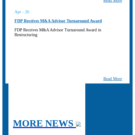
Read More
Apr - 26
FDP Receives M&A Advisor Turnaround Award
FDP Receives M&A Advisor Turnaround Award in
Restructuring
Read More
MORE NEWS