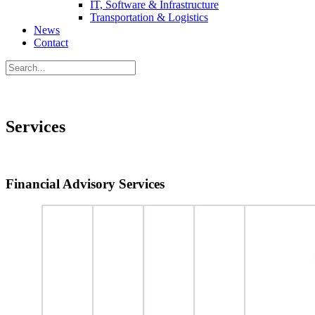
IT, Software & Infrastructure
Transportation & Logistics
News
Contact
Services
Financial Advisory Services