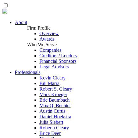
About
Firm Profile
Overview
Awards
Who We Serve
Companies
Creditors / Lenders
Financial Sponsors
Legal Advisers
Professionals
Kevin Cleary
Bill Marra
Robert S. Cleary
Mark Kroeger
Eric Baumbach
Max Q. Bechtel
Austin Curtis
Daniel Hoekstra
Julia Siebert
Roberta Cleary
Brice Deer