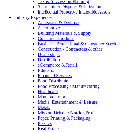
Tax & Succession Planning
Shareholder Disputes & Litigation
Intellectual Property / Intangible Assets
Industry Experience
Aerospace & Defense
Automotive
Building Materials & Supply
Consumer Products
Business, Professional & Consumer Services
Construction - Contractors & other
Dealerships
Distribution
eCommerce & Retail
Education
Financial Services
Food Distribution
Food Processing / Manufacturing
Healthcare
Manufacturing
Media, Entertainment & Leisure
Metals
Mission Driven / Not-for-Profit
Paper, Printing & Packaging
Plastics
Real Estate