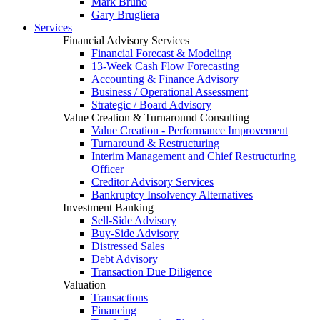
Mark Bruno
Gary Brugliera
Services
Financial Advisory Services
Financial Forecast & Modeling
13-Week Cash Flow Forecasting
Accounting & Finance Advisory
Business / Operational Assessment
Strategic / Board Advisory
Value Creation & Turnaround Consulting
Value Creation - Performance Improvement
Turnaround & Restructuring
Interim Management and Chief Restructuring
Officer
Creditor Advisory Services
Bankruptcy Insolvency Alternatives
Investment Banking
Sell-Side Advisory
Buy-Side Advisory
Distressed Sales
Debt Advisory
Transaction Due Diligence
Valuation
Transactions
Financing