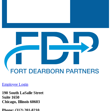
Employee Login
190 South LaSalle Street
Suite 1650
Chicago, Illinois 60603
Phone: (312) 201-8210