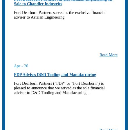
Sale to Chandler Industries
Fort Dearborn Partners served as the exclusive financial
adviser to Aztalan Engineering
Read More
Apr - 26
FDP Advises D&D Tooling and Manufacturing
Fort Dearborn Partners ("FDP" or "Fort Dearborn") is
pleased to announce that we served as the sole financial
advisor to D&D Tooling and Manufacturing...