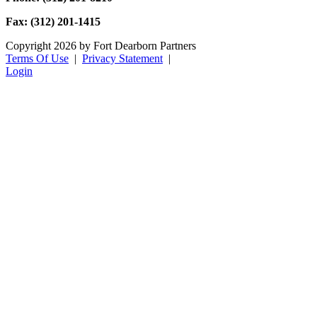
Fax: (312) 201-1415
Copyright 2026 by Fort Dearborn Partners
Terms Of Use
|
Privacy Statement
|
Login