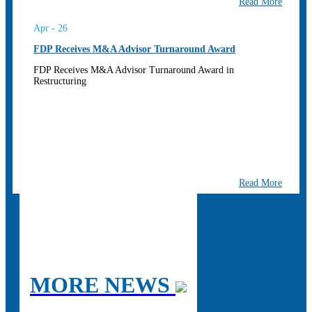
Read More
Apr - 26
FDP Receives M&A Advisor Turnaround Award
FDP Receives M&A Advisor Turnaround Award in
Restructuring
Read More
MORE NEWS