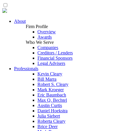
About
Firm Profile
Overview
Awards
Who We Serve
Companies
Creditors / Lenders
Financial Sponsors
Legal Advisers
Professionals
Kevin Cleary
Bill Marra
Robert S. Cleary
Mark Kroeger
Eric Baumbach
Max Q. Bechtel
Austin Curtis
Daniel Hoekstra
Julia Siebert
Roberta Cleary
Brice Deer