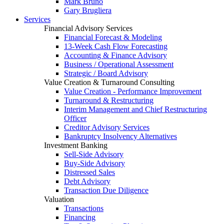
Mark Bruno
Gary Brugliera
Services
Financial Advisory Services
Financial Forecast & Modeling
13-Week Cash Flow Forecasting
Accounting & Finance Advisory
Business / Operational Assessment
Strategic / Board Advisory
Value Creation & Turnaround Consulting
Value Creation - Performance Improvement
Turnaround & Restructuring
Interim Management and Chief Restructuring
Officer
Creditor Advisory Services
Bankruptcy Insolvency Alternatives
Investment Banking
Sell-Side Advisory
Buy-Side Advisory
Distressed Sales
Debt Advisory
Transaction Due Diligence
Valuation
Transactions
Financing