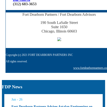
(312) 683-3653
Fort Dearborn Partners / Fort Dearborn Advisors
190 South LaSalle Street
Suite 1650
Chicago, Illinois 60603
Copyright (c) 2021 FORT DEARBORN PARTNERS INC
All rights reserved.
www.fortdearbornpartners.c
FDP News
Jun - 26
Fort Dearborn Partners Advises Aztalan Engineering on