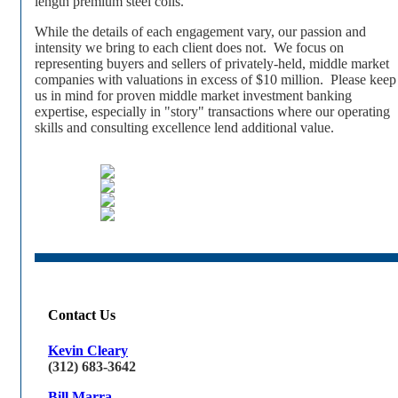
length premium steel coils.
While the details of each engagement vary, our passion and
intensity we bring to each client does not. We focus on
representing buyers and sellers of privately-held, middle market
companies with valuations in excess of $10 million. Please keep
us in mind for proven middle market investment banking
expertise, especially in "story" transactions where our operating
skills and consulting excellence lend additional value.
Contact Us
Kevin Cleary
(312) 683-3642
Bill Marra