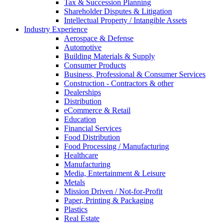
Tax & Succession Planning
Shareholder Disputes & Litigation
Intellectual Property / Intangible Assets
Industry Experience
Aerospace & Defense
Automotive
Building Materials & Supply
Consumer Products
Business, Professional & Consumer Services
Construction - Contractors & other
Dealerships
Distribution
eCommerce & Retail
Education
Financial Services
Food Distribution
Food Processing / Manufacturing
Healthcare
Manufacturing
Media, Entertainment & Leisure
Metals
Mission Driven / Not-for-Profit
Paper, Printing & Packaging
Plastics
Real Estate