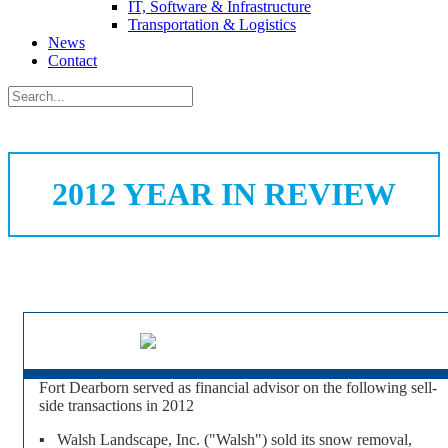
IT, Software & Infrastructure
Transportation & Logistics
News
Contact
2012 YEAR IN REVIEW
Fort Dearborn served as financial advisor on the following sell-
side transactions in 2012
▪ Walsh Landscape, Inc. ("Walsh") sold its snow removal,