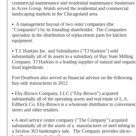
commercial maintenance and residential maintenance businesses
to Acres Group. Walsh served the residential and commercial
landscaping markets in the Chicagoland area.
▪ A management buyout of two sister companies (the
"Companies") by its founding shareholder. The Companies
specialize in the distribution of replacement parts for kitchen
equipment.
▪ T.J. Harkins Inc. and Subsidiaries ("TJ Harkins") sold
substantially all of its assets to a subsidiary of Bay State Milling
Company. TJ Harkins is a leading supplier of natural and organi
food ingredients.
Fort Dearborn also served as financial advisor on the following
buy-side transactions in 2012
▪ Eby-Brown Company, LLC ("Eby-Brown") acquired
substantially all of the operating assets and real estate of L.A.
Edlbeck Co. Eby-Brown is a wholesale distributor to convenien
stores and other retailers.
▪ A steel service center company ("The Company") acquired
substantially all of the assets of a manufacturer of steel tubing in
a Section 363 bankruptcy sale. The Company provides slit-to-