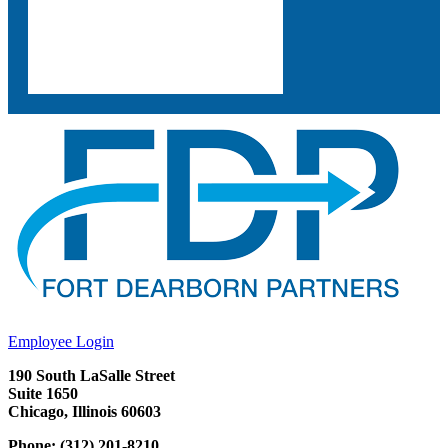
Employee Login
190 South LaSalle Street
Suite 1650
Chicago, Illinois 60603
Phone: (312) 201-8210