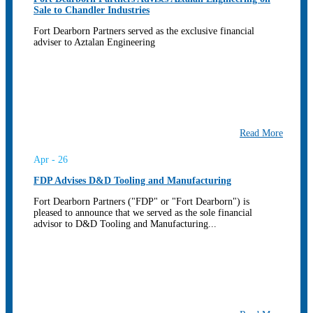
Sale to Chandler Industries
Fort Dearborn Partners served as the exclusive financial
adviser to Aztalan Engineering
Read More
Apr - 26
FDP Advises D&D Tooling and Manufacturing
Fort Dearborn Partners ("FDP" or "Fort Dearborn") is
pleased to announce that we served as the sole financial
advisor to D&D Tooling and Manufacturing...