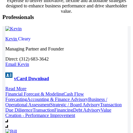
expertise to deliver innovative, flexible and actionable strategies
designed to enhance business performance and drive shareholder
value.
Professionals
Kevin
Cleary
Managing Partner and Founder
Direct: (312) 683-3642
Email Kevin
vCard Download
Read More
Financial Forecast & Modeling
Cash Flow
Forecasting
Accounting & Finance Advisory
Business /
Operational Assessment
Strategic / Board Advisory
Transaction
Due Diligence
Transaction
Financing
Debt Advisory
Value
Creation - Performance Improvement