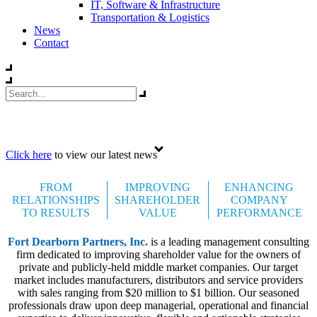
IT, Software & Infrastructure
Transportation & Logistics
News
Contact
Celebrating 35 years
Click here
to view our latest news
FROM
IMPROVING
ENHANCING
RELATIONSHIPS
SHAREHOLDER
COMPANY
TO RESULTS
VALUE
PERFORMANCE
Fort Dearborn Partners, Inc.
is a leading management consulting
firm dedicated to improving shareholder value for the owners of
private and publicly-held middle market companies. Our target
market includes manufacturers, distributors and service providers
with sales ranging from $20 million to $1 billion. Our seasoned
professionals draw upon deep managerial, operational and financial