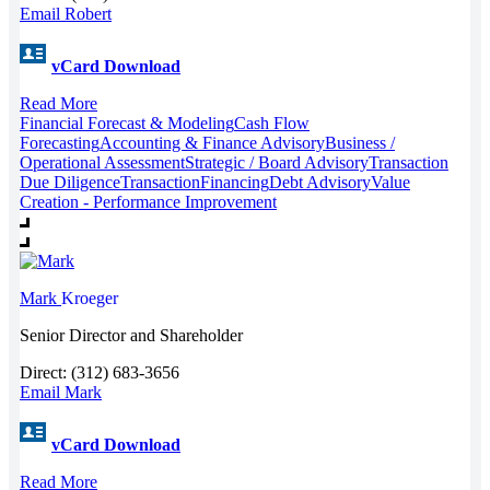
Email Robert
vCard Download
Read More
Financial Forecast & Modeling
Cash Flow
Forecasting
Accounting & Finance Advisory
Business /
Operational Assessment
Strategic / Board Advisory
Transaction
Due Diligence
Transaction
Financing
Debt Advisory
Value
Creation - Performance Improvement
Mark
Kroeger
Senior Director and Shareholder
Direct: (312) 683-3656
Email Mark
vCard Download
Read More