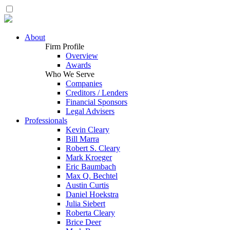
About
Firm Profile
Overview
Awards
Who We Serve
Companies
Creditors / Lenders
Financial Sponsors
Legal Advisers
Professionals
Kevin Cleary
Bill Marra
Robert S. Cleary
Mark Kroeger
Eric Baumbach
Max Q. Bechtel
Austin Curtis
Daniel Hoekstra
Julia Siebert
Roberta Cleary
Brice Deer