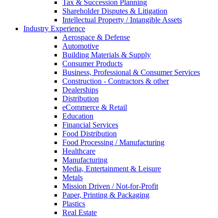
Tax & Succession Planning
Shareholder Disputes & Litigation
Intellectual Property / Intangible Assets
Industry Experience
Aerospace & Defense
Automotive
Building Materials & Supply
Consumer Products
Business, Professional & Consumer Services
Construction - Contractors & other
Dealerships
Distribution
eCommerce & Retail
Education
Financial Services
Food Distribution
Food Processing / Manufacturing
Healthcare
Manufacturing
Media, Entertainment & Leisure
Metals
Mission Driven / Not-for-Profit
Paper, Printing & Packaging
Plastics
Real Estate