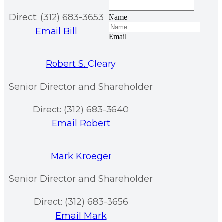
Direct: (312) 683-3653
Name
Email Bill
Email
Robert S.
Cleary
Senior Director and Shareholder
Direct: (312) 683-3640
Email Robert
Mark
Kroeger
Senior Director and Shareholder
Direct: (312) 683-3656
Email Mark