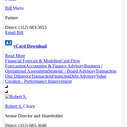
Bill
Marra
Partner
Direct: (312) 683-3653
Email Bill
vCard Download
Read More
Financial Forecast & Modeling
Cash Flow
Forecasting
Accounting & Finance Advisory
Business /
Operational Assessment
Strategic / Board Advisory
Transaction
Due Diligence
Transaction
Financing
Debt Advisory
Value
Creation - Performance Improvement
Robert S.
Cleary
Senior Director and Shareholder
Direct: (312) 683-3640