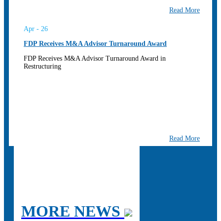
Read More
Apr - 26
FDP Receives M&A Advisor Turnaround Award
FDP Receives M&A Advisor Turnaround Award in
Restructuring
Read More
MORE NEWS