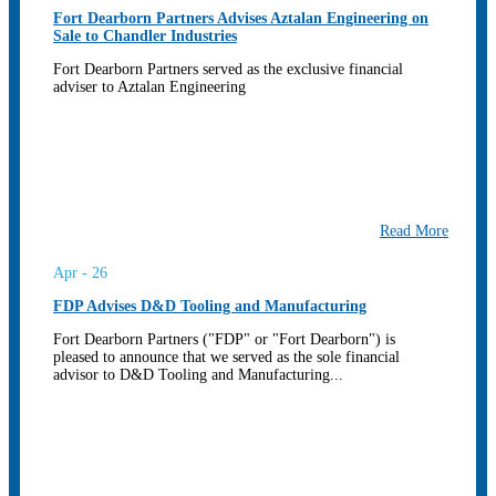
Fort Dearborn Partners Advises Aztalan Engineering on
Sale to Chandler Industries
Fort Dearborn Partners served as the exclusive financial
adviser to Aztalan Engineering
Read More
Apr - 26
FDP Advises D&D Tooling and Manufacturing
Fort Dearborn Partners ("FDP" or "Fort Dearborn") is
pleased to announce that we served as the sole financial
advisor to D&D Tooling and Manufacturing...