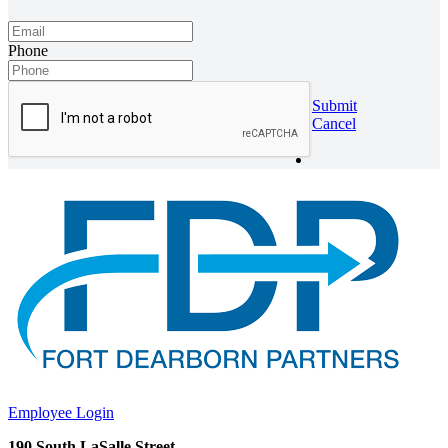
Phone
Submit
Cancel
Employee Login
190 South LaSalle Street