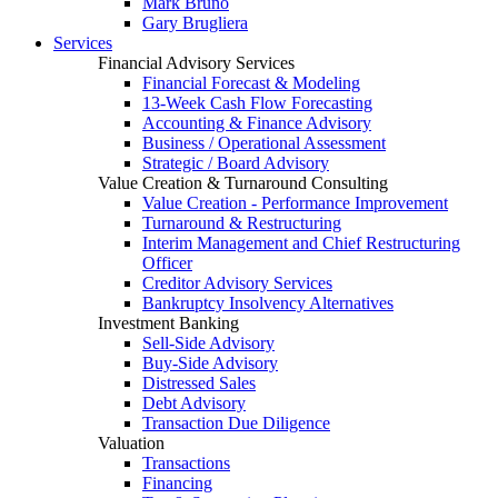
Mark Bruno
Gary Brugliera
Services
Financial Advisory Services
Financial Forecast & Modeling
13-Week Cash Flow Forecasting
Accounting & Finance Advisory
Business / Operational Assessment
Strategic / Board Advisory
Value Creation & Turnaround Consulting
Value Creation - Performance Improvement
Turnaround & Restructuring
Interim Management and Chief Restructuring
Officer
Creditor Advisory Services
Bankruptcy Insolvency Alternatives
Investment Banking
Sell-Side Advisory
Buy-Side Advisory
Distressed Sales
Debt Advisory
Transaction Due Diligence
Valuation
Transactions
Financing