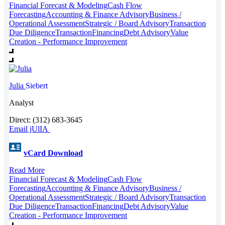
Financial Forecast & Modeling
Cash Flow
Forecasting
Accounting & Finance Advisory
Business /
Operational Assessment
Strategic / Board Advisory
Transaction
Due Diligence
Transaction
Financing
Debt Advisory
Value
Creation - Performance Improvement
Julia
Siebert
Analyst
Direct: (312) 683-3645
Email jUlIA
vCard Download
Read More
Financial Forecast & Modeling
Cash Flow
Forecasting
Accounting & Finance Advisory
Business /
Operational Assessment
Strategic / Board Advisory
Transaction
Due Diligence
Transaction
Financing
Debt Advisory
Value
Creation - Performance Improvement