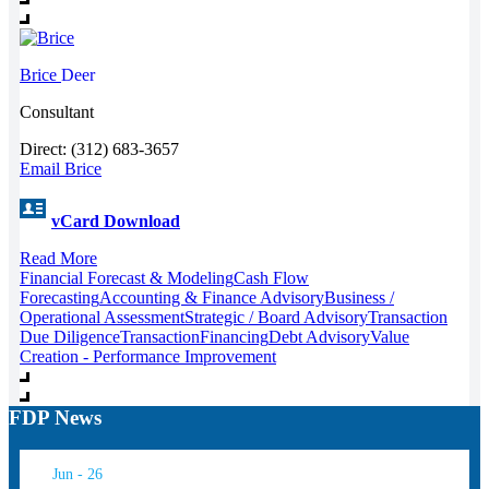
Brice
Deer
Consultant
Direct: (312) 683-3657
Email Brice
vCard Download
Read More
Financial Forecast & Modeling
Cash Flow
Forecasting
Accounting & Finance Advisory
Business /
Operational Assessment
Strategic / Board Advisory
Transaction
Due Diligence
Transaction
Financing
Debt Advisory
Value
Creation - Performance Improvement
FDP News
Jun - 26