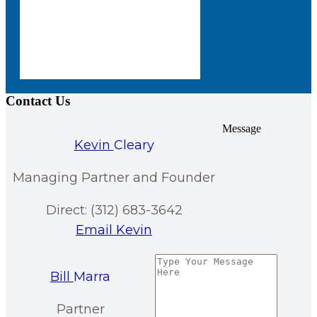
Contact Us
Message
Kevin
Cleary
Managing Partner and Founder
Direct: (312) 683-3642
Email Kevin
Bill
Marra
Partner