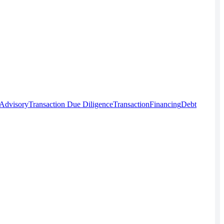
 Advisory
Transaction Due Diligence
Transaction
Financing
Debt