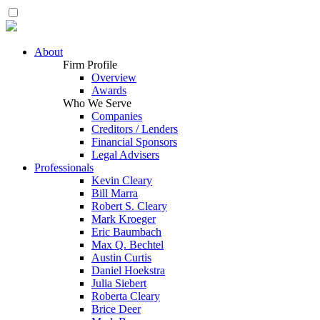
About
Firm Profile
Overview
Awards
Who We Serve
Companies
Creditors / Lenders
Financial Sponsors
Legal Advisers
Professionals
Kevin Cleary
Bill Marra
Robert S. Cleary
Mark Kroeger
Eric Baumbach
Max Q. Bechtel
Austin Curtis
Daniel Hoekstra
Julia Siebert
Roberta Cleary
Brice Deer