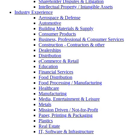
Shareholder Disputes & Litigation
Intellectual Property / Intangible Assets
Industry Experience
Aerospace & Defense
Automotive
Building Materials & Supply
Consumer Products
Business, Professional & Consumer Services
Construction - Contractors & other
Dealerships
Distribution
eCommerce & Retail
Education
Financial Services
Food Distribution
Food Processing / Manufacturing
Healthcare
Manufacturing
Media, Entertainment & Leisure
Metals
Mission Driven / Not-for-Profit
Paper, Printing & Packaging
Plastics
Real Estate
IT, Software & Infrastructure