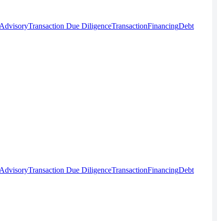
 Advisory
Transaction Due Diligence
Transaction
Financing
Debt
 Advisory
Transaction Due Diligence
Transaction
Financing
Debt