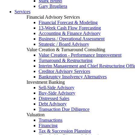
Mark Bruno
Gary Brugliera
Services
Financial Advisory Services
Financial Forecast & Modeling
13-Week Cash Flow Forecasting
Accounting & Finance Advisory
Business / Operational Assessment
Strategic / Board Advisory
Value Creation & Turnaround Consulting
Value Creation - Performance Improvement
Turnaround & Restructuring
Interim Management and Chief Restructuring Offi
Creditor Advisory Services
Bankruptcy Insolvency Alternatives
Investment Banking
Sell-Side Advisory
Buy-Side Advisory
Distressed Sales
Debt Advisory
Transaction Due Diligence
Valuation
Transactions
Financing
Tax & Succession Planning