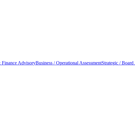
 Finance Advisory
Business / Operational Assessment
Strategic / Board