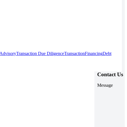
 Advisory
Transaction Due Diligence
Transaction
Financing
Debt
Contact Us
Message