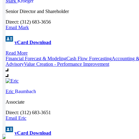
Mark
Kroeger
Senior Director and Shareholder
Direct: (312) 683-3656
Email Mark
vCard Download
Read More
Financial Forecast & Modeling
Cash Flow Forecasting
Accounting &
Advisory
Value Creation - Performance Improvement
Eric
Baumbach
Associate
Direct: (312) 683-3651
Email Eric
vCard Download