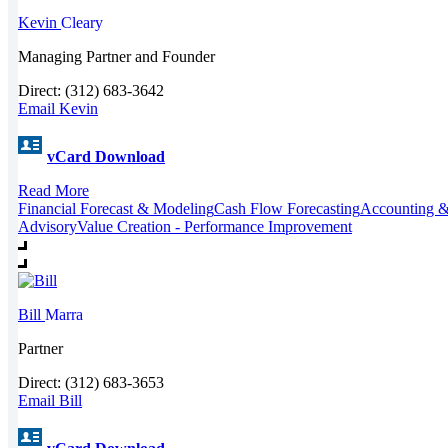
Kevin
Cleary
Managing Partner and Founder
Direct: (312) 683-3642
Email Kevin
vCard Download
Read More
Financial Forecast & Modeling
Cash Flow Forecasting
Accounting &
Advisory
Value Creation - Performance Improvement
Bill
Marra
Partner
Direct: (312) 683-3653
Email Bill