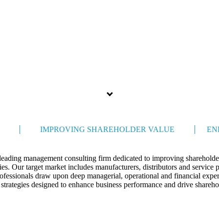
Celebrating 35 years
IMPROVING SHAREHOLDER VALUE
EN
 leading management consulting firm dedicated to improving shareholder
s. Our target market includes manufacturers, distributors and service 
ofessionals draw upon deep managerial, operational and financial expert
 strategies designed to enhance business performance and drive shareho