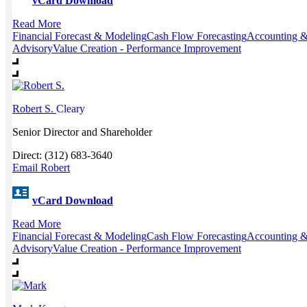
vCard Download
Read More
Financial Forecast & Modeling
Cash Flow Forecasting
Accounting &
Advisory
Value Creation - Performance Improvement
Robert S.
Cleary
Senior Director and Shareholder
Direct: (312) 683-3640
Email Robert
vCard Download
Read More
Financial Forecast & Modeling
Cash Flow Forecasting
Accounting &
Advisory
Value Creation - Performance Improvement