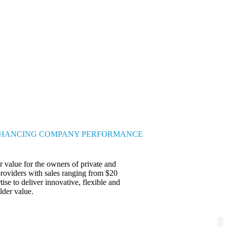
HANCING COMPANY PERFORMANCE
 value for the owners of private and
providers with sales ranging from $20
ise to deliver innovative, flexible and
lder value.