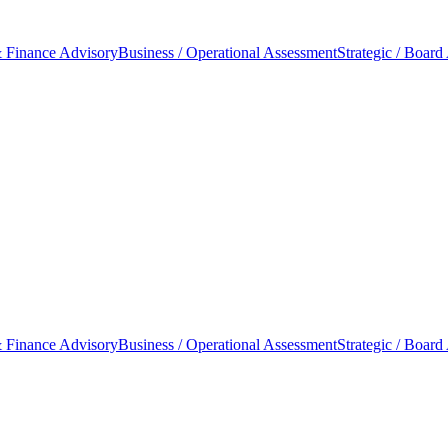
 Finance Advisory
Business / Operational Assessment
Strategic / Board
 Finance Advisory
Business / Operational Assessment
Strategic / Board