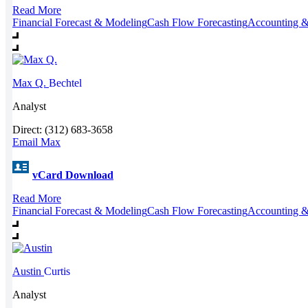
Read More
Financial Forecast & Modeling
Cash Flow Forecasting
Accounting &
Max Q.
Bechtel
Analyst
Direct: (312) 683-3658
Email Max
vCard Download
Read More
Financial Forecast & Modeling
Cash Flow Forecasting
Accounting &
Austin
Curtis
Analyst