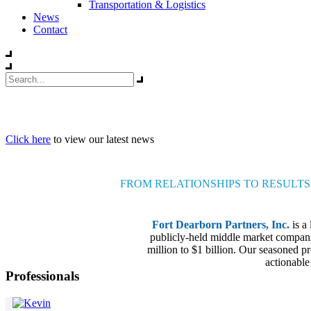
Transportation & Logistics
News
Contact
Click here
to view our latest news
FROM RELATIONSHIPS TO RESULTS
Fort Dearborn Partners, Inc.
is a
publicly-held middle market companie
million to $1 billion. Our seasoned pr
actionable
Professionals