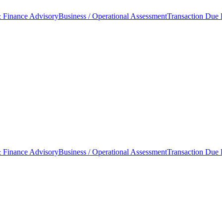
 Finance Advisory
Business / Operational Assessment
Transaction Due 
 Finance Advisory
Business / Operational Assessment
Transaction Due 