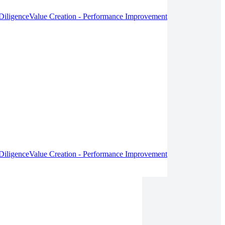
Diligence
Value Creation - Performance Improvement
Diligence
Value Creation - Performance Improvement