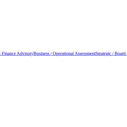
 Finance Advisory
Business / Operational Assessment
Strategic / Board