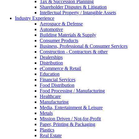
Tax & Succession Planning
Shareholder Disputes & Litigation
Intellectual Property / Intangible Assets
Industry Experience
Aerospace & Defense
Automotive
Building Materials & Supply
Consumer Products
Business, Professional & Consumer Services
Construction - Contractors & other
Dealerships
Distribution
eCommerce & Retail
Education
Financial Services
Food Distribution
Food Processing / Manufacturing
Healthcare
Manufacturing
Media, Entertainment & Leisure
Metals
Mission Driven / Not-for-Profit
Paper, Printing & Packaging
Plastics
Real Estate