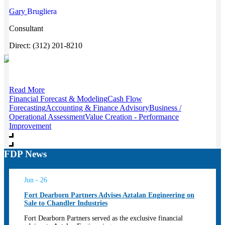
Gary
Brugliera
Consultant
Direct: (312) 201-8210
Read More
Financial Forecast & Modeling
Cash Flow
Forecasting
Accounting & Finance Advisory
Business /
Operational Assessment
Value Creation - Performance
Improvement
FDP News
Jun - 26
Fort Dearborn Partners Advises Aztalan Engineering on
Sale to Chandler Industries
Fort Dearborn Partners served as the exclusive financial