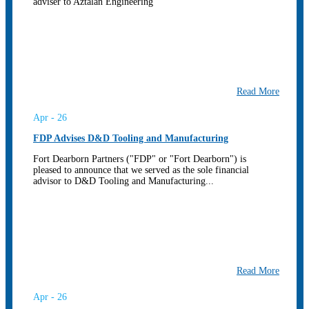
adviser to Aztalan Engineering
Read More
Apr - 26
FDP Advises D&D Tooling and Manufacturing
Fort Dearborn Partners ("FDP" or "Fort Dearborn") is
pleased to announce that we served as the sole financial
advisor to D&D Tooling and Manufacturing...
Read More
Apr - 26