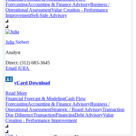
Forecasting
Accounting & Finance Advisory
Business /
Operational Assessment
Value Creation - Performance
Improvement
Sell-Side Advisory
Julia
Siebert
Analyst
Direct: (312) 683-3645
Email jUlIA
vCard Download
Read More
Financial Forecast & Modeling
Cash Flow
Forecasting
Accounting & Finance Advisory
Business /
Operational Assessment
Strategic / Board Advisory
Transaction
Due Diligence
Transaction
Financing
Debt Advisory
Value
Creation - Performance Improvement