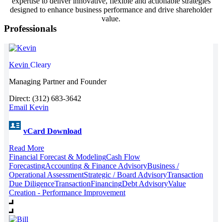
expertise to deliver innovative, flexible and actionable strategies
designed to enhance business performance and drive shareholder
value.
Professionals
Kevin
Cleary
Managing Partner and Founder
Direct: (312) 683-3642
Email Kevin
vCard Download
Read More
Financial Forecast & Modeling
Cash Flow
Forecasting
Accounting & Finance Advisory
Business /
Operational Assessment
Strategic / Board Advisory
Transaction
Due Diligence
Transaction
Financing
Debt Advisory
Value
Creation - Performance Improvement