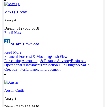
Max Q.
Bechtel
Analyst
Direct: (312) 683-3658
Email Max
vCard Download
Read More
Financial Forecast & Modeling
Cash Flow
Forecasting
Accounting & Finance Advisory
Business /
Operational Assessment
Transaction Due Diligence
Value
Creation - Performance Improvement
Austin
Curtis
Analyst
Direct: (312) 683-3659