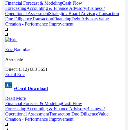
Financial Forecast & Modeling
Cash Flow
Forecasting
Accounting & Finance Advisory
Business /
Operational Assessment
Strategic / Board Advisory
Transaction
Due Diligence
Transaction
Financing
Debt Advisory
Value
Creation - Performance Improvement
Eric
Baumbach
Associate
Direct: (312) 683-3651
Email Eric
vCard Download
Read More
Financial Forecast & Modeling
Cash Flow
Forecasting
Accounting & Finance Advisory
Business /
Operational Assessment
Transaction Due Diligence
Value
Creation - Performance Improvement