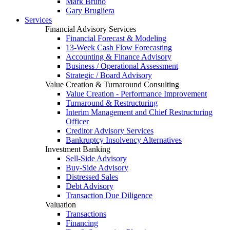
Mark Bruno
Gary Brugliera
Services
Financial Advisory Services
Financial Forecast & Modeling
13-Week Cash Flow Forecasting
Accounting & Finance Advisory
Business / Operational Assessment
Strategic / Board Advisory
Value Creation & Turnaround Consulting
Value Creation - Performance Improvement
Turnaround & Restructuring
Interim Management and Chief Restructuring
Officer
Creditor Advisory Services
Bankruptcy Insolvency Alternatives
Investment Banking
Sell-Side Advisory
Buy-Side Advisory
Distressed Sales
Debt Advisory
Transaction Due Diligence
Valuation
Transactions
Financing