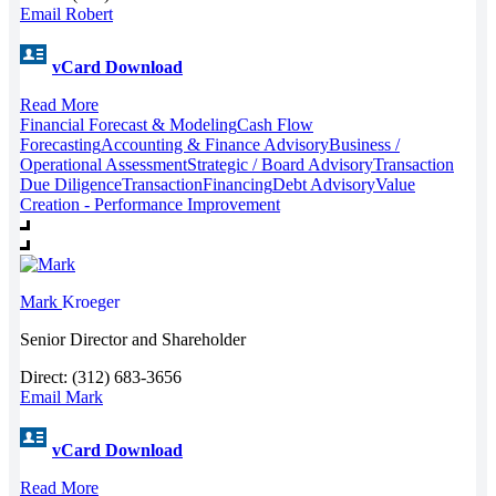
Email Robert
vCard Download
Read More
Financial Forecast & Modeling
Cash Flow
Forecasting
Accounting & Finance Advisory
Business /
Operational Assessment
Strategic / Board Advisory
Transaction
Due Diligence
Transaction
Financing
Debt Advisory
Value
Creation - Performance Improvement
Mark
Kroeger
Senior Director and Shareholder
Direct: (312) 683-3656
Email Mark
vCard Download
Read More