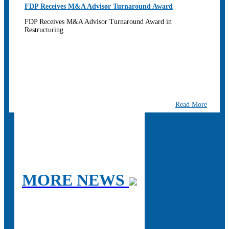
FDP Receives M&A Advisor Turnaround Award
FDP Receives M&A Advisor Turnaround Award in
Restructuring
Read More
MORE NEWS