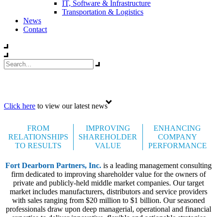
IT, Software & Infrastructure
Transportation & Logistics
News
Contact
Celebrating 35 years
Click here
to view our latest news
FROM
IMPROVING
ENHANCING
RELATIONSHIPS
SHAREHOLDER
COMPANY
TO RESULTS
VALUE
PERFORMANCE
Fort Dearborn Partners, Inc.
is a leading management consulting
firm dedicated to improving shareholder value for the owners of
private and publicly-held middle market companies. Our target
market includes manufacturers, distributors and service providers
with sales ranging from $20 million to $1 billion. Our seasoned
professionals draw upon deep managerial, operational and financial