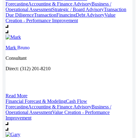
Forecasting
Accounting & Finance Advisory
Business /
Operational Assessment
Strategic / Board Advisory
Transaction
Due Diligence
Transaction
Financing
Debt Advisory
Value
Creation - Performance Improvement
Mark
Bruno
Consultant
Direct: (312) 201-8210
Read More
Financial Forecast & Modeling
Cash Flow
Forecasting
Accounting & Finance Advisory
Business /
Operational Assessment
Value Creation - Performance
Improvement