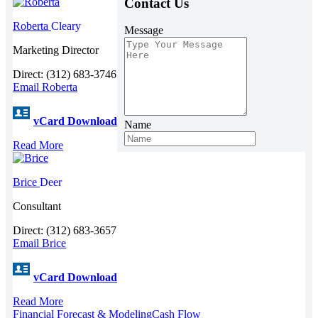
Contact Us
Roberta
Cleary
Message
Marketing Director
Direct: (312) 683-3746
Email Roberta
vCard Download
Name
Read More
Brice
Deer
Consultant
Direct: (312) 683-3657
Email Brice
vCard Download
Read More
Financial Forecast & Modeling
Cash Flow