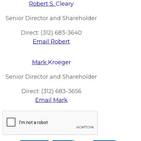
Robert S.
Cleary
Senior Director and Shareholder
Direct: (312) 683-3640
Email Robert
Mark
Kroeger
Senior Director and Shareholder
Direct: (312) 683-3656
Email Mark