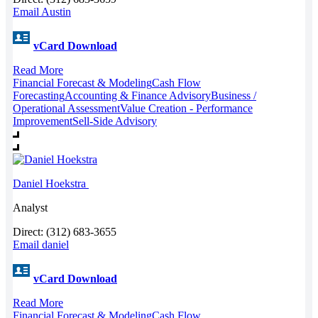
Email Austin
vCard Download
Read More
Financial Forecast & Modeling
Cash Flow
Forecasting
Accounting & Finance Advisory
Business /
Operational Assessment
Value Creation - Performance
Improvement
Sell-Side Advisory
Daniel Hoekstra
Analyst
Direct: (312) 683-3655
Email daniel
vCard Download
Read More
Financial Forecast & Modeling
Cash Flow