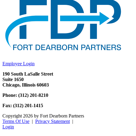
Employee Login
190 South LaSalle Street
Suite 1650
Chicago, Illinois 60603
Phone: (312) 201-8210
Fax: (312) 201-1415
Copyright 2026 by Fort Dearborn Partners
Terms Of Use
|
Privacy Statement
|
Login