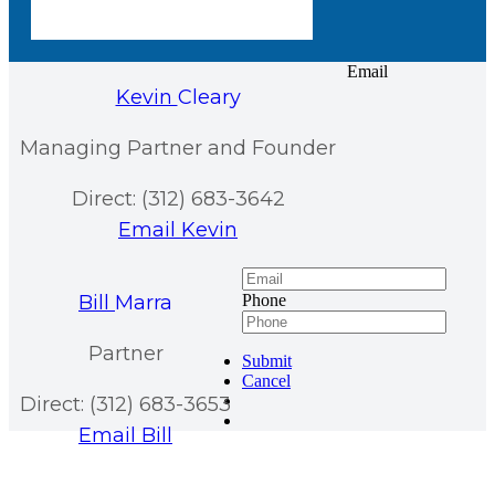
Email
Kevin
Cleary
Managing Partner and Founder
Direct: (312) 683-3642
Email Kevin
Bill
Marra
Phone
Partner
Submit
Cancel
Direct: (312) 683-3653
Email Bill