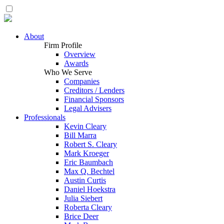
About
Firm Profile
Overview
Awards
Who We Serve
Companies
Creditors / Lenders
Financial Sponsors
Legal Advisers
Professionals
Kevin Cleary
Bill Marra
Robert S. Cleary
Mark Kroeger
Eric Baumbach
Max Q. Bechtel
Austin Curtis
Daniel Hoekstra
Julia Siebert
Roberta Cleary
Brice Deer