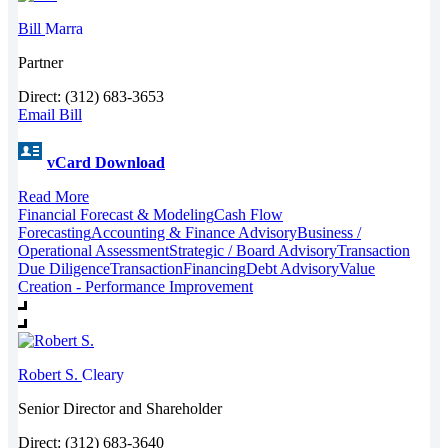
Bill
Marra
Partner
Direct: (312) 683-3653
Email Bill
vCard Download
Read More
Financial Forecast & Modeling
Cash Flow
Forecasting
Accounting & Finance Advisory
Business /
Operational Assessment
Strategic / Board Advisory
Transaction
Due Diligence
Transaction
Financing
Debt Advisory
Value
Creation - Performance Improvement
Robert S.
Cleary
Senior Director and Shareholder
Direct: (312) 683-3640