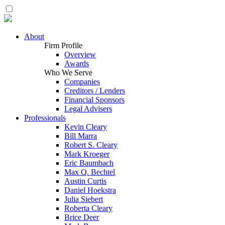
About
Firm Profile
Overview
Awards
Who We Serve
Companies
Creditors / Lenders
Financial Sponsors
Legal Advisers
Professionals
Kevin Cleary
Bill Marra
Robert S. Cleary
Mark Kroeger
Eric Baumbach
Max Q. Bechtel
Austin Curtis
Daniel Hoekstra
Julia Siebert
Roberta Cleary
Brice Deer