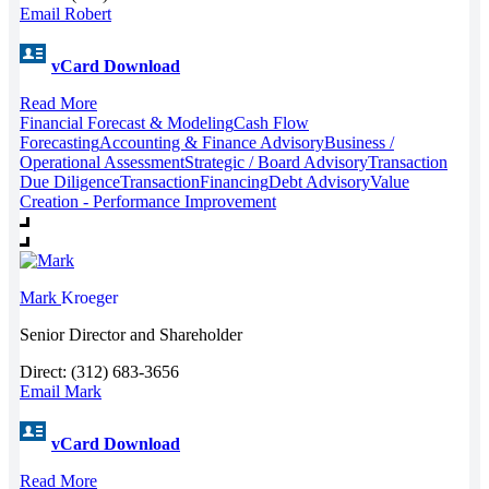
Email Robert
vCard Download
Read More
Financial Forecast & Modeling
Cash Flow
Forecasting
Accounting & Finance Advisory
Business /
Operational Assessment
Strategic / Board Advisory
Transaction
Due Diligence
Transaction
Financing
Debt Advisory
Value
Creation - Performance Improvement
Mark
Kroeger
Senior Director and Shareholder
Direct: (312) 683-3656
Email Mark
vCard Download
Read More