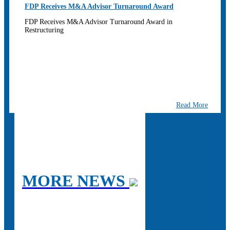
FDP Receives M&A Advisor Turnaround Award
FDP Receives M&A Advisor Turnaround Award in
Restructuring
Read More
MORE NEWS