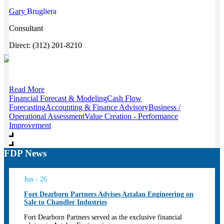
Gary
Brugliera
Consultant
Direct: (312) 201-8210
Read More
Financial Forecast & Modeling
Cash Flow
Forecasting
Accounting & Finance Advisory
Business /
Operational Assessment
Value Creation - Performance
Improvement
FDP News
Jun - 26
Fort Dearborn Partners Advises Aztalan Engineering on
Sale to Chandler Industries
Fort Dearborn Partners served as the exclusive financial