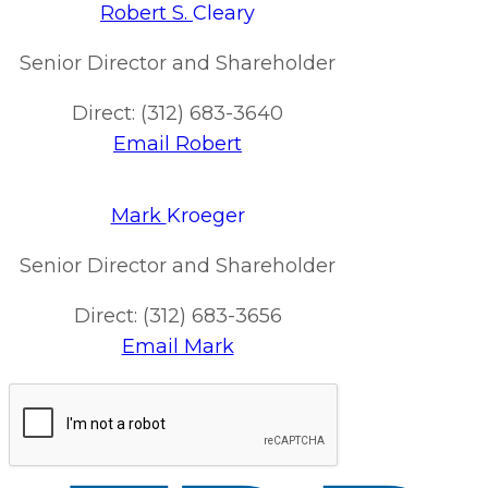
Robert S.
Cleary
Senior Director and Shareholder
Direct: (312) 683-3640
Email Robert
Mark
Kroeger
Senior Director and Shareholder
Direct: (312) 683-3656
Email Mark