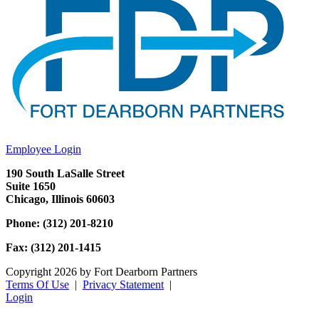
Employee Login
190 South LaSalle Street
Suite 1650
Chicago, Illinois 60603
Phone: (312) 201-8210
Fax: (312) 201-1415
Copyright 2026 by Fort Dearborn Partners
Terms Of Use
|
Privacy Statement
|
Login