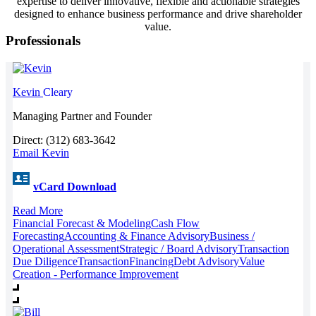
expertise to deliver innovative, flexible and actionable strategies
designed to enhance business performance and drive shareholder
value.
Professionals
Kevin
Cleary
Managing Partner and Founder
Direct: (312) 683-3642
Email Kevin
vCard Download
Read More
Financial Forecast & Modeling
Cash Flow
Forecasting
Accounting & Finance Advisory
Business /
Operational Assessment
Strategic / Board Advisory
Transaction
Due Diligence
Transaction
Financing
Debt Advisory
Value
Creation - Performance Improvement