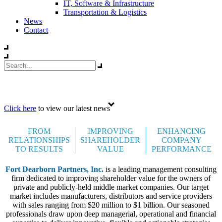
IT, Software & Infrastructure
Transportation & Logistics
News
Contact
Celebrating 35 years
Click here
to view our latest news
FROM
IMPROVING
ENHANCING
RELATIONSHIPS
SHAREHOLDER
COMPANY
TO RESULTS
VALUE
PERFORMANCE
Fort Dearborn Partners, Inc.
is a leading management consulting
firm dedicated to improving shareholder value for the owners of
private and publicly-held middle market companies. Our target
market includes manufacturers, distributors and service providers
with sales ranging from $20 million to $1 billion. Our seasoned
professionals draw upon deep managerial, operational and financial