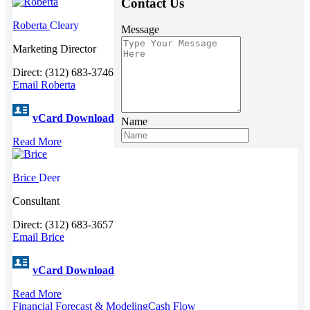
Contact Us
Roberta
Cleary
Message
Marketing Director
Direct: (312) 683-3746
Email Roberta
vCard Download
Name
Read More
Brice
Deer
Consultant
Direct: (312) 683-3657
Email Brice
vCard Download
Read More
Financial Forecast & Modeling
Cash Flow