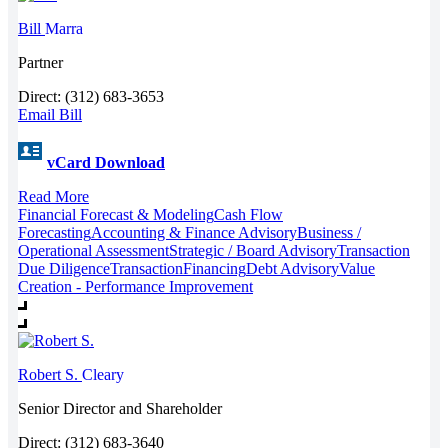
Bill
Marra
Partner
Direct: (312) 683-3653
Email Bill
vCard Download
Read More
Financial Forecast & Modeling
Cash Flow
Forecasting
Accounting & Finance Advisory
Business /
Operational Assessment
Strategic / Board Advisory
Transaction
Due Diligence
Transaction
Financing
Debt Advisory
Value
Creation - Performance Improvement
Robert S.
Cleary
Senior Director and Shareholder
Direct: (312) 683-3640