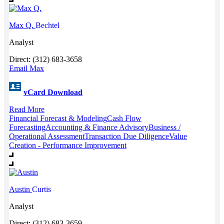
Max Q.
Bechtel
Analyst
Direct: (312) 683-3658
Email Max
vCard Download
Read More
Financial Forecast & Modeling
Cash Flow
Forecasting
Accounting & Finance Advisory
Business /
Operational Assessment
Transaction Due Diligence
Value
Creation - Performance Improvement
Austin
Curtis
Analyst
Direct: (312) 683-3659