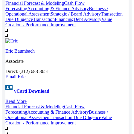
Financial Forecast & Modeling
Cash Flow
Forecasting
Accounting & Finance Advisory
Business /
Operational Assessment
Strategic / Board Advisory
Transaction
Due Diligence
Transaction
Financing
Debt Advisory
Value
Creation - Performance Improvement
Eric
Baumbach
Associate
Direct: (312) 683-3651
Email Eric
vCard Download
Read More
Financial Forecast & Modeling
Cash Flow
Forecasting
Accounting & Finance Advisory
Business /
Operational Assessment
Transaction Due Diligence
Value
Creation - Performance Improvement