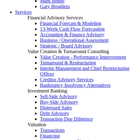
Mark Bruno
Gary Brugliera
Services
Financial Advisory Services
Financial Forecast & Modeling
13-Week Cash Flow Forecasting
Accounting & Finance Advisory
Business / Operational Assessment
Strategic / Board Advisory
Value Creation & Turnaround Consulting
Value Creation - Performance Improvement
Turnaround & Restructuring
Interim Management and Chief Restructuring
Officer
Creditor Advisory Services
Bankruptcy Insolvency Alternatives
Investment Banking
Sell-Side Advisory
Buy-Side Advisory
Distressed Sales
Debt Advisory
Transaction Due Diligence
Valuation
Transactions
Financing