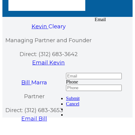
Email
Kevin
Cleary
Managing Partner and Founder
Direct: (312) 683-3642
Email Kevin
Bill
Marra
Phone
Partner
Submit
Cancel
Direct: (312) 683-3653
Email Bill