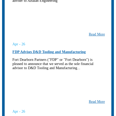
adviser to Aztalan Engineering
Read More
Apr - 26
FDP Advises D&D Tooling and Manufacturing
Fort Dearborn Partners ("FDP" or "Fort Dearborn") is
pleased to announce that we served as the sole financial
advisor to D&D Tooling and Manufacturing...
Read More
Apr - 26