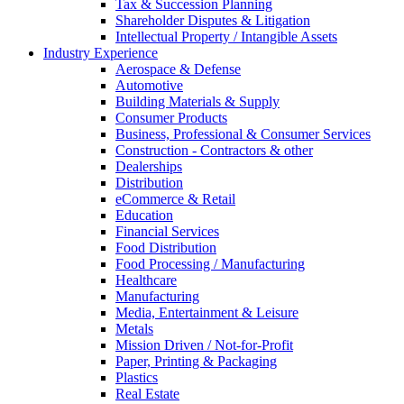
Tax & Succession Planning
Shareholder Disputes & Litigation
Intellectual Property / Intangible Assets
Industry Experience
Aerospace & Defense
Automotive
Building Materials & Supply
Consumer Products
Business, Professional & Consumer Services
Construction - Contractors & other
Dealerships
Distribution
eCommerce & Retail
Education
Financial Services
Food Distribution
Food Processing / Manufacturing
Healthcare
Manufacturing
Media, Entertainment & Leisure
Metals
Mission Driven / Not-for-Profit
Paper, Printing & Packaging
Plastics
Real Estate