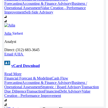
Forecasting
Accounting & Finance Advisory
Business /
Operational Assessment
Value Creation - Performance
Improvement
Sell-Side Advisory
Julia
Siebert
Analyst
Direct: (312) 683-3645
Email jUlIA
vCard Download
Read More
Financial Forecast & Modeling
Cash Flow
Forecasting
Accounting & Finance Advisory
Business /
Operational Assessment
Strategic / Board Advisory
Transaction
Due Diligence
Transaction
Financing
Debt Advisory
Value
Creation - Performance Improvement