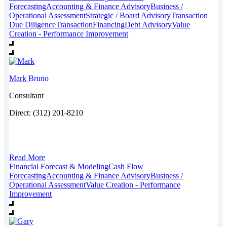
Forecasting
Accounting & Finance Advisory
Business /
Operational Assessment
Strategic / Board Advisory
Transaction
Due Diligence
Transaction
Financing
Debt Advisory
Value
Creation - Performance Improvement
Mark
Bruno
Consultant
Direct: (312) 201-8210
Read More
Financial Forecast & Modeling
Cash Flow
Forecasting
Accounting & Finance Advisory
Business /
Operational Assessment
Value Creation - Performance
Improvement