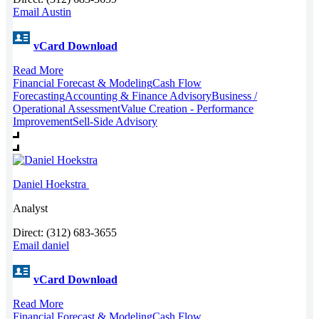
Email Austin
vCard Download
Read More
Financial Forecast & Modeling
Cash Flow
Forecasting
Accounting & Finance Advisory
Business /
Operational Assessment
Value Creation - Performance
Improvement
Sell-Side Advisory
Daniel Hoekstra
Analyst
Direct: (312) 683-3655
Email daniel
vCard Download
Read More
Financial Forecast & Modeling
Cash Flow