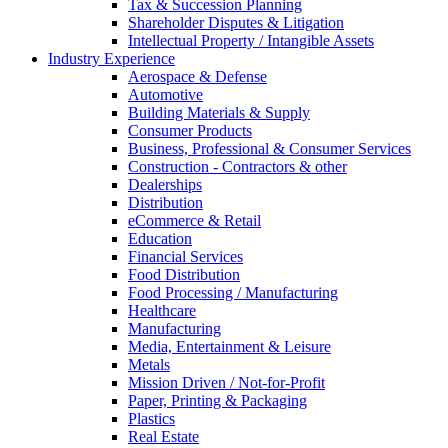
Tax & Succession Planning
Shareholder Disputes & Litigation
Intellectual Property / Intangible Assets
Industry Experience
Aerospace & Defense
Automotive
Building Materials & Supply
Consumer Products
Business, Professional & Consumer Services
Construction - Contractors & other
Dealerships
Distribution
eCommerce & Retail
Education
Financial Services
Food Distribution
Food Processing / Manufacturing
Healthcare
Manufacturing
Media, Entertainment & Leisure
Metals
Mission Driven / Not-for-Profit
Paper, Printing & Packaging
Plastics
Real Estate