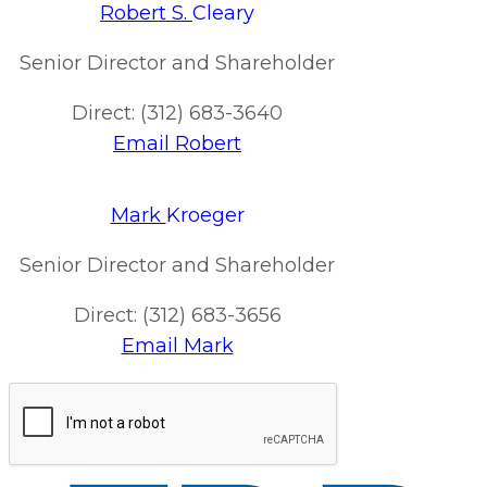
Robert S.
Cleary
Senior Director and Shareholder
Direct: (312) 683-3640
Email Robert
Mark
Kroeger
Senior Director and Shareholder
Direct: (312) 683-3656
Email Mark