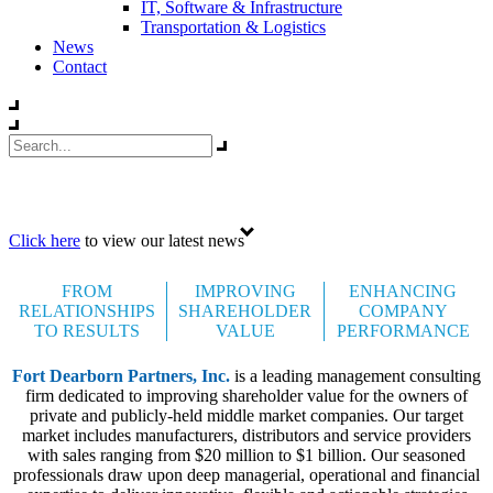
IT, Software & Infrastructure
Transportation & Logistics
News
Contact
Celebrating 35 years
Click here
to view our latest news
FROM
IMPROVING
ENHANCING
RELATIONSHIPS
SHAREHOLDER
COMPANY
TO RESULTS
VALUE
PERFORMANCE
Fort Dearborn Partners, Inc.
is a leading management consulting
firm dedicated to improving shareholder value for the owners of
private and publicly-held middle market companies. Our target
market includes manufacturers, distributors and service providers
with sales ranging from $20 million to $1 billion. Our seasoned
professionals draw upon deep managerial, operational and financial