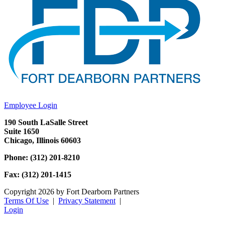
Employee Login
190 South LaSalle Street
Suite 1650
Chicago, Illinois 60603
Phone: (312) 201-8210
Fax: (312) 201-1415
Copyright 2026 by Fort Dearborn Partners
Terms Of Use
|
Privacy Statement
|
Login