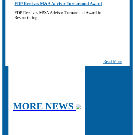
FDP Receives M&A Advisor Turnaround Award
FDP Receives M&A Advisor Turnaround Award in
Restructuring
Read More
MORE NEWS