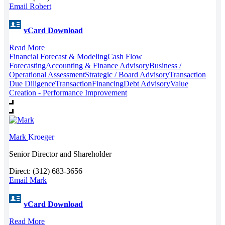
Email Robert
vCard Download
Read More
Financial Forecast & Modeling
Cash Flow
Forecasting
Accounting & Finance Advisory
Business /
Operational Assessment
Strategic / Board Advisory
Transaction
Due Diligence
Transaction
Financing
Debt Advisory
Value
Creation - Performance Improvement
Mark
Kroeger
Senior Director and Shareholder
Direct: (312) 683-3656
Email Mark
vCard Download
Read More