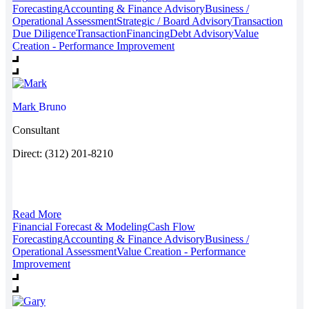
Forecasting
Accounting & Finance Advisory
Business /
Operational Assessment
Strategic / Board Advisory
Transaction
Due Diligence
Transaction
Financing
Debt Advisory
Value
Creation - Performance Improvement
Mark
Bruno
Consultant
Direct: (312) 201-8210
Read More
Financial Forecast & Modeling
Cash Flow
Forecasting
Accounting & Finance Advisory
Business /
Operational Assessment
Value Creation - Performance
Improvement