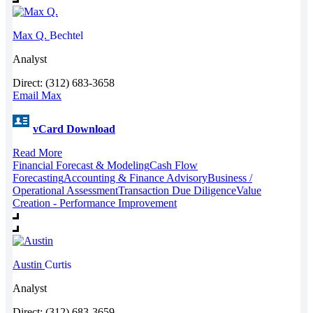
Max Q.
Bechtel
Analyst
Direct: (312) 683-3658
Email Max
vCard Download
Read More
Financial Forecast & Modeling
Cash Flow
Forecasting
Accounting & Finance Advisory
Business /
Operational Assessment
Transaction Due Diligence
Value
Creation - Performance Improvement
Austin
Curtis
Analyst
Direct: (312) 683-3659