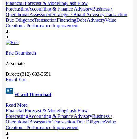
Financial Forecast & Modeling
Cash Flow
Forecasting
Accounting & Finance Advisory
Business /
Operational Assessment
Strategic / Board Advisory
Transaction
Due Diligence
Transaction
Financing
Debt Advisory
Value
Creation - Performance Improvement
Eric
Baumbach
Associate
Direct: (312) 683-3651
Email Eric
vCard Download
Read More
Financial Forecast & Modeling
Cash Flow
Forecasting
Accounting & Finance Advisory
Business /
Operational Assessment
Transaction Due Diligence
Value
Creation - Performance Improvement