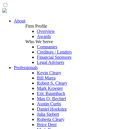
About
Firm Profile
Overview
Awards
Who We Serve
Companies
Creditors / Lenders
Financial Sponsors
Legal Advisers
Professionals
Kevin Cleary
Bill Marra
Robert S. Cleary
Mark Kroeger
Eric Baumbach
Max Q. Bechtel
Austin Curtis
Daniel Hoekstra
Julia Siebert
Roberta Cleary
Brice Deer