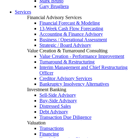
Mark Bruno
Gary Brugliera
Services
Financial Advisory Services
Financial Forecast & Modeling
13-Week Cash Flow Forecasting
Accounting & Finance Advisory
Business / Operational Assessment
Strategic / Board Advisory
Value Creation & Turnaround Consulting
Value Creation - Performance Improvement
Turnaround & Restructuring
Interim Management and Chief Restructuring
Officer
Creditor Advisory Services
Bankruptcy Insolvency Alternatives
Investment Banking
Sell-Side Advisory
Buy-Side Advisory
Distressed Sales
Debt Advisory
Transaction Due Diligence
Valuation
Transactions
Financing