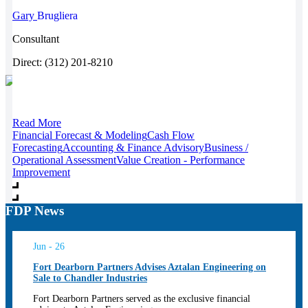
Gary
Brugliera
Consultant
Direct: (312) 201-8210
Read More
Financial Forecast & Modeling
Cash Flow
Forecasting
Accounting & Finance Advisory
Business /
Operational Assessment
Value Creation - Performance
Improvement
FDP News
Jun - 26
Fort Dearborn Partners Advises Aztalan Engineering on
Sale to Chandler Industries
Fort Dearborn Partners served as the exclusive financial