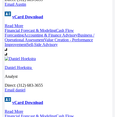
Email Austin
vCard Download
Read More
Financial Forecast & Modeling
Cash Flow
Forecasting
Accounting & Finance Advisory
Business /
Operational Assessment
Value Creation - Performance
Improvement
Sell-Side Advisory
Daniel Hoekstra
Analyst
Direct: (312) 683-3655
Email daniel
vCard Download
Read More
Financial Forecast & Modeling
Cash Flow