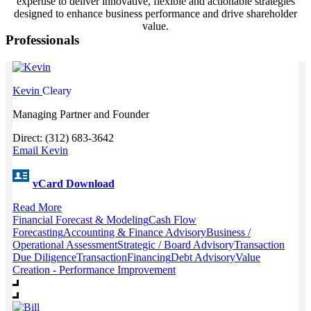
expertise to deliver innovative, flexible and actionable strategies
designed to enhance business performance and drive shareholder
value.
Professionals
Kevin
Cleary
Managing Partner and Founder
Direct: (312) 683-3642
Email Kevin
vCard Download
Read More
Financial Forecast & Modeling
Cash Flow
Forecasting
Accounting & Finance Advisory
Business /
Operational Assessment
Strategic / Board Advisory
Transaction
Due Diligence
Transaction
Financing
Debt Advisory
Value
Creation - Performance Improvement