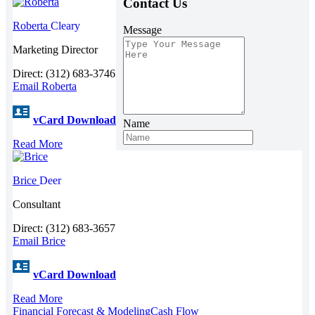
Contact Us
Roberta
Cleary
Message
Marketing Director
Direct: (312) 683-3746
Email Roberta
vCard Download
Name
Read More
Brice
Deer
Consultant
Direct: (312) 683-3657
Email Brice
vCard Download
Read More
Financial Forecast & Modeling
Cash Flow