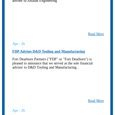
adviser to Aztalan Engineering
Read More
Apr - 26
FDP Advises D&D Tooling and Manufacturing
Fort Dearborn Partners ("FDP" or "Fort Dearborn") is
pleased to announce that we served as the sole financial
advisor to D&D Tooling and Manufacturing...
Read More
Apr - 26