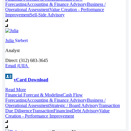
Forecasting
Accounting & Finance Advisory
Business /
Operational Assessment
Value Creation - Performance
Improvement
Sell-Side Advisory
Julia
Siebert
Analyst
Direct: (312) 683-3645
Email jUlIA
vCard Download
Read More
Financial Forecast & Modeling
Cash Flow
Forecasting
Accounting & Finance Advisory
Business /
Operational Assessment
Strategic / Board Advisory
Transaction
Due Diligence
Transaction
Financing
Debt Advisory
Value
Creation - Performance Improvement