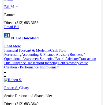
Bill
Marra
Partner
Direct: (312) 683-3653
Email Bill
vCard Download
Read More
Financial Forecast & Modeling
Cash Flow
Forecasting
Accounting & Finance Advisory
Business /
Operational Assessment
Strategic / Board Advisory
Transaction
Due Diligence
Transaction
Financing
Debt Advisory
Value
Creation - Performance Improvement
Robert S.
Cleary
Senior Director and Shareholder
Direct: (312) 683-3640