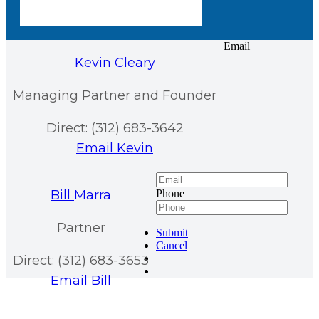
Email
Kevin
Cleary
Managing Partner and Founder
Direct: (312) 683-3642
Email Kevin
Bill
Marra
Phone
Partner
Submit
Cancel
Direct: (312) 683-3653
Email Bill