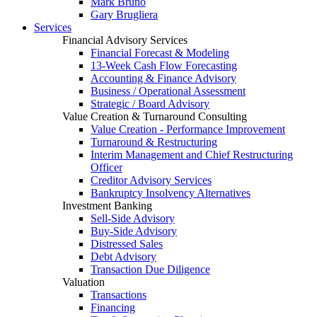
Mark Bruno
Gary Brugliera
Services
Financial Advisory Services
Financial Forecast & Modeling
13-Week Cash Flow Forecasting
Accounting & Finance Advisory
Business / Operational Assessment
Strategic / Board Advisory
Value Creation & Turnaround Consulting
Value Creation - Performance Improvement
Turnaround & Restructuring
Interim Management and Chief Restructuring
Officer
Creditor Advisory Services
Bankruptcy Insolvency Alternatives
Investment Banking
Sell-Side Advisory
Buy-Side Advisory
Distressed Sales
Debt Advisory
Transaction Due Diligence
Valuation
Transactions
Financing