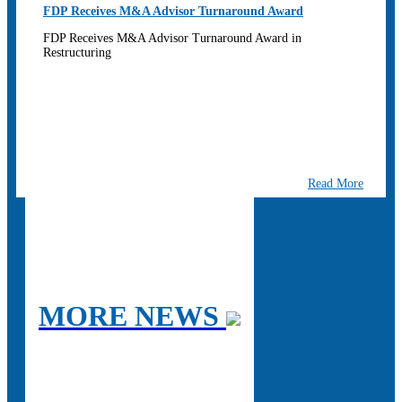
FDP Receives M&A Advisor Turnaround Award
FDP Receives M&A Advisor Turnaround Award in
Restructuring
Read More
MORE NEWS