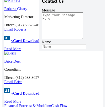
Contact Us
Roberta
Cleary
Message
Marketing Director
Direct: (312) 683-3746
Email Roberta
vCard Download
Name
Read More
Brice
Deer
Consultant
Direct: (312) 683-3657
Email Brice
vCard Download
Read More
Financial Forecast & Modeling
Cash Flow