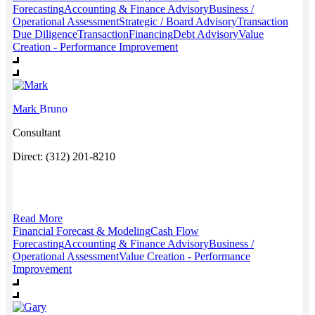
Forecasting
Accounting & Finance Advisory
Business /
Operational Assessment
Strategic / Board Advisory
Transaction
Due Diligence
Transaction
Financing
Debt Advisory
Value
Creation - Performance Improvement
Mark
Bruno
Consultant
Direct: (312) 201-8210
Read More
Financial Forecast & Modeling
Cash Flow
Forecasting
Accounting & Finance Advisory
Business /
Operational Assessment
Value Creation - Performance
Improvement