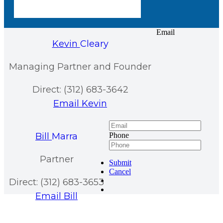
Email
Kevin
Cleary
Managing Partner and Founder
Direct: (312) 683-3642
Email Kevin
Bill
Marra
Phone
Partner
Submit
Cancel
Direct: (312) 683-3653
Email Bill