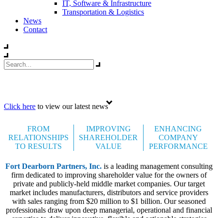
IT, Software & Infrastructure
Transportation & Logistics
News
Contact
Celebrating 35 years
Click here
to view our latest news
FROM
IMPROVING
ENHANCING
RELATIONSHIPS
SHAREHOLDER
COMPANY
TO RESULTS
VALUE
PERFORMANCE
Fort Dearborn Partners, Inc.
is a leading management consulting
firm dedicated to improving shareholder value for the owners of
private and publicly-held middle market companies. Our target
market includes manufacturers, distributors and service providers
with sales ranging from $20 million to $1 billion. Our seasoned
professionals draw upon deep managerial, operational and financial