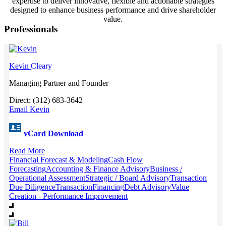
expertise to deliver innovative, flexible and actionable strategies
designed to enhance business performance and drive shareholder
value.
Professionals
Kevin
Cleary
Managing Partner and Founder
Direct: (312) 683-3642
Email Kevin
vCard Download
Read More
Financial Forecast & Modeling
Cash Flow
Forecasting
Accounting & Finance Advisory
Business /
Operational Assessment
Strategic / Board Advisory
Transaction
Due Diligence
Transaction
Financing
Debt Advisory
Value
Creation - Performance Improvement