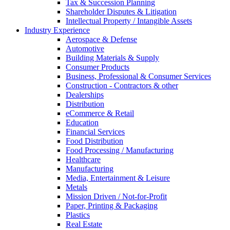
Tax & Succession Planning
Shareholder Disputes & Litigation
Intellectual Property / Intangible Assets
Industry Experience
Aerospace & Defense
Automotive
Building Materials & Supply
Consumer Products
Business, Professional & Consumer Services
Construction - Contractors & other
Dealerships
Distribution
eCommerce & Retail
Education
Financial Services
Food Distribution
Food Processing / Manufacturing
Healthcare
Manufacturing
Media, Entertainment & Leisure
Metals
Mission Driven / Not-for-Profit
Paper, Printing & Packaging
Plastics
Real Estate