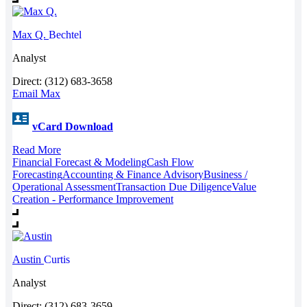
Max Q.
Bechtel
Analyst
Direct: (312) 683-3658
Email Max
vCard Download
Read More
Financial Forecast & Modeling
Cash Flow
Forecasting
Accounting & Finance Advisory
Business /
Operational Assessment
Transaction Due Diligence
Value
Creation - Performance Improvement
Austin
Curtis
Analyst
Direct: (312) 683-3659