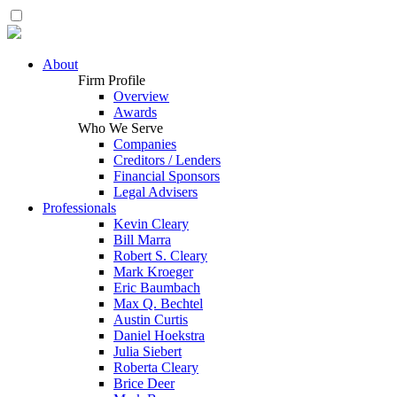
About
Firm Profile
Overview
Awards
Who We Serve
Companies
Creditors / Lenders
Financial Sponsors
Legal Advisers
Professionals
Kevin Cleary
Bill Marra
Robert S. Cleary
Mark Kroeger
Eric Baumbach
Max Q. Bechtel
Austin Curtis
Daniel Hoekstra
Julia Siebert
Roberta Cleary
Brice Deer