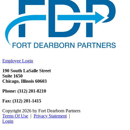
Employee Login
190 South LaSalle Street
Suite 1650
Chicago, Illinois 60603
Phone: (312) 201-8210
Fax: (312) 201-1415
Copyright 2026 by Fort Dearborn Partners
Terms Of Use
|
Privacy Statement
|
Login