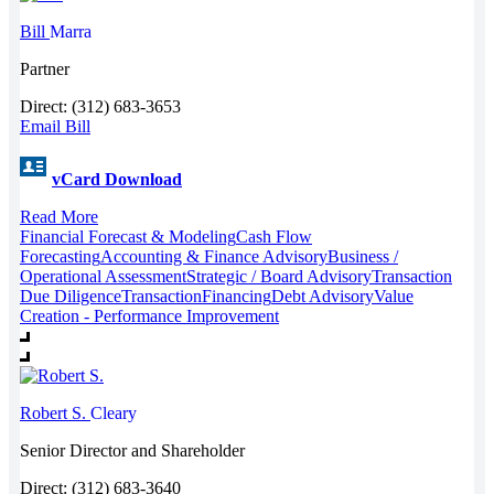
Bill
Marra
Partner
Direct: (312) 683-3653
Email Bill
vCard Download
Read More
Financial Forecast & Modeling
Cash Flow
Forecasting
Accounting & Finance Advisory
Business /
Operational Assessment
Strategic / Board Advisory
Transaction
Due Diligence
Transaction
Financing
Debt Advisory
Value
Creation - Performance Improvement
Robert S.
Cleary
Senior Director and Shareholder
Direct: (312) 683-3640