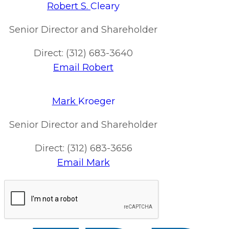
Robert S.
Cleary
Senior Director and Shareholder
Direct: (312) 683-3640
Email Robert
Mark
Kroeger
Senior Director and Shareholder
Direct: (312) 683-3656
Email Mark