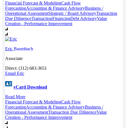
Financial Forecast & Modeling
Cash Flow
Forecasting
Accounting & Finance Advisory
Business /
Operational Assessment
Strategic / Board Advisory
Transaction
Due Diligence
Transaction
Financing
Debt Advisory
Value
Creation - Performance Improvement
Eric
Baumbach
Associate
Direct: (312) 683-3651
Email Eric
vCard Download
Read More
Financial Forecast & Modeling
Cash Flow
Forecasting
Accounting & Finance Advisory
Business /
Operational Assessment
Transaction Due Diligence
Value
Creation - Performance Improvement