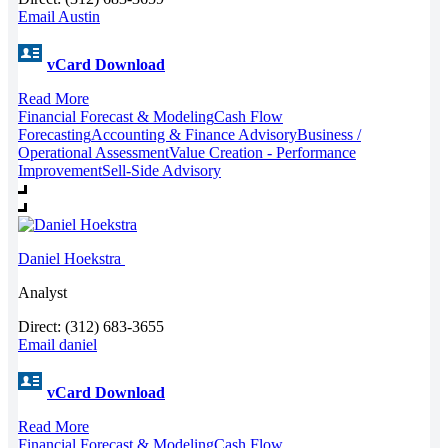
Email Austin
vCard Download
Read More
Financial Forecast & Modeling
Cash Flow
Forecasting
Accounting & Finance Advisory
Business /
Operational Assessment
Value Creation - Performance
Improvement
Sell-Side Advisory
Daniel Hoekstra
Analyst
Direct: (312) 683-3655
Email daniel
vCard Download
Read More
Financial Forecast & Modeling
Cash Flow