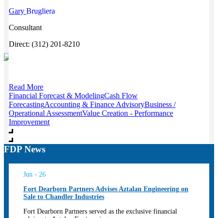
Gary
Brugliera
Consultant
Direct: (312) 201-8210
Read More
Financial Forecast & Modeling
Cash Flow
Forecasting
Accounting & Finance Advisory
Business /
Operational Assessment
Value Creation - Performance
Improvement
FDP News
Jun - 26
Fort Dearborn Partners Advises Aztalan Engineering on
Sale to Chandler Industries
Fort Dearborn Partners served as the exclusive financial