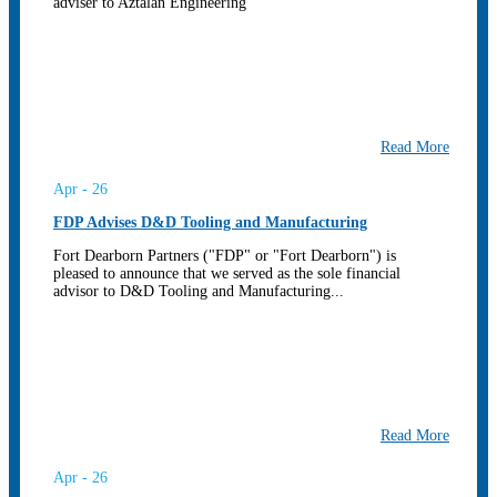
adviser to Aztalan Engineering
Read More
Apr - 26
FDP Advises D&D Tooling and Manufacturing
Fort Dearborn Partners ("FDP" or "Fort Dearborn") is
pleased to announce that we served as the sole financial
advisor to D&D Tooling and Manufacturing...
Read More
Apr - 26