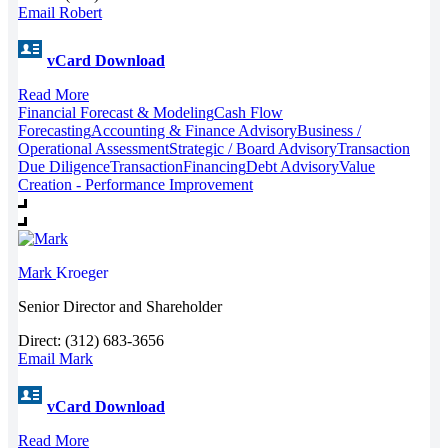
Email Robert
vCard Download
Read More
Financial Forecast & Modeling
Cash Flow
Forecasting
Accounting & Finance Advisory
Business /
Operational Assessment
Strategic / Board Advisory
Transaction
Due Diligence
Transaction
Financing
Debt Advisory
Value
Creation - Performance Improvement
Mark
Kroeger
Senior Director and Shareholder
Direct: (312) 683-3656
Email Mark
vCard Download
Read More