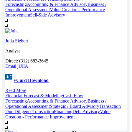
Forecasting
Accounting & Finance Advisory
Business /
Operational Assessment
Value Creation - Performance
Improvement
Sell-Side Advisory
Julia
Siebert
Analyst
Direct: (312) 683-3645
Email jUlIA
vCard Download
Read More
Financial Forecast & Modeling
Cash Flow
Forecasting
Accounting & Finance Advisory
Business /
Operational Assessment
Strategic / Board Advisory
Transaction
Due Diligence
Transaction
Financing
Debt Advisory
Value
Creation - Performance Improvement