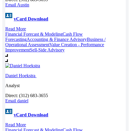
Email Austin
vCard Download
Read More
Financial Forecast & Modeling
Cash Flow
Forecasting
Accounting & Finance Advisory
Business /
Operational Assessment
Value Creation - Performance
Improvement
Sell-Side Advisory
Daniel Hoekstra
Analyst
Direct: (312) 683-3655
Email daniel
vCard Download
Read More
Financial Forecast & Modeling
Cash Flow