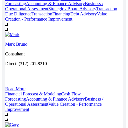
Forecasting
Accounting & Finance Advisory
Business /
Operational Assessment
Strategic / Board Advisory
Transaction
Due Diligence
Transaction
Financing
Debt Advisory
Value
Creation - Performance Improvement
Mark
Bruno
Consultant
Direct: (312) 201-8210
Read More
Financial Forecast & Modeling
Cash Flow
Forecasting
Accounting & Finance Advisory
Business /
Operational Assessment
Value Creation - Performance
Improvement