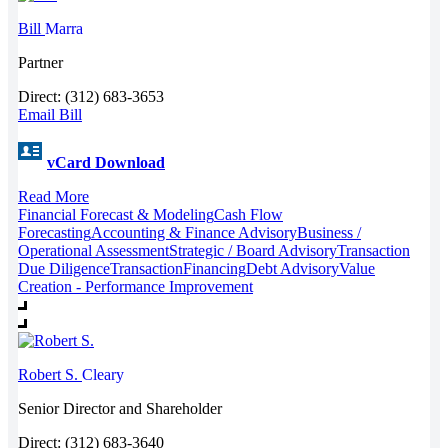
Bill
Marra
Partner
Direct: (312) 683-3653
Email Bill
vCard Download
Read More
Financial Forecast & Modeling
Cash Flow
Forecasting
Accounting & Finance Advisory
Business /
Operational Assessment
Strategic / Board Advisory
Transaction
Due Diligence
Transaction
Financing
Debt Advisory
Value
Creation - Performance Improvement
Robert S.
Cleary
Senior Director and Shareholder
Direct: (312) 683-3640