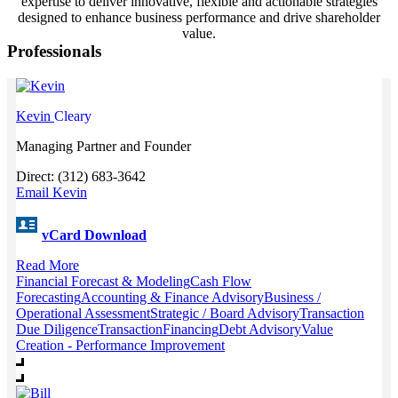
expertise to deliver innovative, flexible and actionable strategies
designed to enhance business performance and drive shareholder
value.
Professionals
Kevin
Cleary
Managing Partner and Founder
Direct: (312) 683-3642
Email Kevin
vCard Download
Read More
Financial Forecast & Modeling
Cash Flow
Forecasting
Accounting & Finance Advisory
Business /
Operational Assessment
Strategic / Board Advisory
Transaction
Due Diligence
Transaction
Financing
Debt Advisory
Value
Creation - Performance Improvement