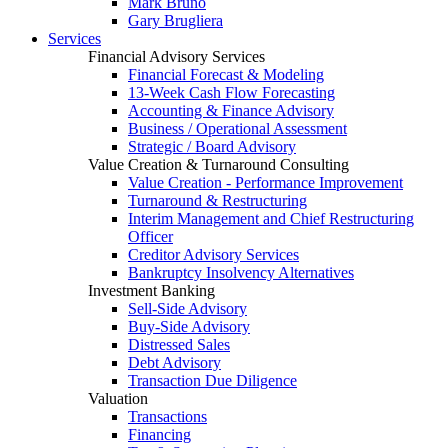
Mark Bruno
Gary Brugliera
Services
Financial Advisory Services
Financial Forecast & Modeling
13-Week Cash Flow Forecasting
Accounting & Finance Advisory
Business / Operational Assessment
Strategic / Board Advisory
Value Creation & Turnaround Consulting
Value Creation - Performance Improvement
Turnaround & Restructuring
Interim Management and Chief Restructuring
Officer
Creditor Advisory Services
Bankruptcy Insolvency Alternatives
Investment Banking
Sell-Side Advisory
Buy-Side Advisory
Distressed Sales
Debt Advisory
Transaction Due Diligence
Valuation
Transactions
Financing