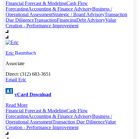
Financial Forecast & Modeling
Cash Flow
Forecasting
Accounting & Finance Advisory
Business /
Operational Assessment
Strategic / Board Advisory
Transaction
Due Diligence
Transaction
Financing
Debt Advisory
Value
Creation - Performance Improvement
Eric
Baumbach
Associate
Direct: (312) 683-3651
Email Eric
vCard Download
Read More
Financial Forecast & Modeling
Cash Flow
Forecasting
Accounting & Finance Advisory
Business /
Operational Assessment
Transaction Due Diligence
Value
Creation - Performance Improvement