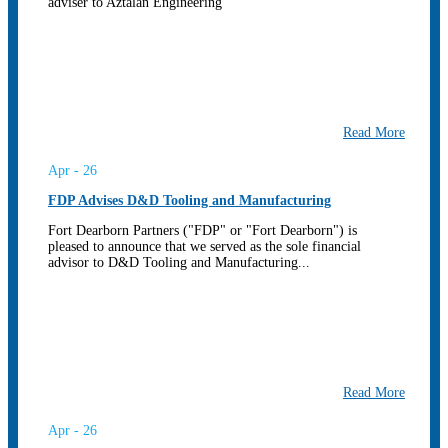
adviser to Aztalan Engineering
Read More
Apr - 26
FDP Advises D&D Tooling and Manufacturing
Fort Dearborn Partners ("FDP" or "Fort Dearborn") is
pleased to announce that we served as the sole financial
advisor to D&D Tooling and Manufacturing...
Read More
Apr - 26