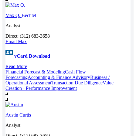
Max Q.
Bechtel
Analyst
Direct: (312) 683-3658
Email Max
vCard Download
Read More
Financial Forecast & Modeling
Cash Flow
Forecasting
Accounting & Finance Advisory
Business /
Operational Assessment
Transaction Due Diligence
Value
Creation - Performance Improvement
Austin
Curtis
Analyst
Direct: (312) 683-3659