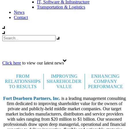
IT, Software & Infrastructure
Transportation & Logistics
News
Contact
Celebrating 35 years
Click here
to view our latest news
FROM
IMPROVING
ENHANCING
RELATIONSHIPS
SHAREHOLDER
COMPANY
TO RESULTS
VALUE
PERFORMANCE
Fort Dearborn Partners, Inc.
is a leading management consulting
firm dedicated to improving shareholder value for the owners of
private and publicly-held middle market companies. Our target
market includes manufacturers, distributors and service providers
with sales ranging from $20 million to $1 billion. Our seasoned
professionals draw upon deep managerial, operational and financial