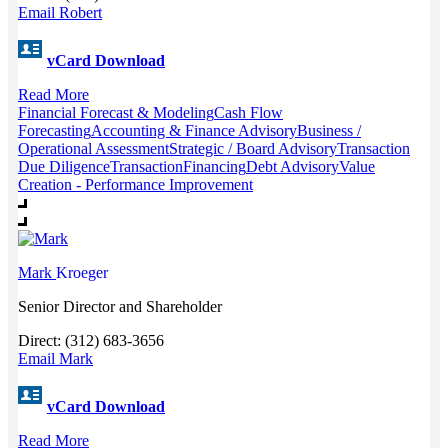
Email Robert
vCard Download
Read More
Financial Forecast & Modeling
Cash Flow
Forecasting
Accounting & Finance Advisory
Business /
Operational Assessment
Strategic / Board Advisory
Transaction
Due Diligence
Transaction
Financing
Debt Advisory
Value
Creation - Performance Improvement
Mark
Kroeger
Senior Director and Shareholder
Direct: (312) 683-3656
Email Mark
vCard Download
Read More