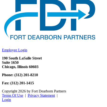
Employee Login
190 South LaSalle Street
Suite 1650
Chicago, Illinois 60603
Phone: (312) 201-8210
Fax: (312) 201-1415
Copyright 2026 by Fort Dearborn Partners
Terms Of Use
|
Privacy Statement
|
Login