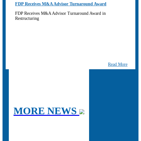
FDP Receives M&A Advisor Turnaround Award
FDP Receives M&A Advisor Turnaround Award in
Restructuring
Read More
MORE NEWS