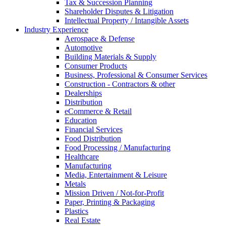
Tax & Succession Planning
Shareholder Disputes & Litigation
Intellectual Property / Intangible Assets
Industry Experience
Aerospace & Defense
Automotive
Building Materials & Supply
Consumer Products
Business, Professional & Consumer Services
Construction - Contractors & other
Dealerships
Distribution
eCommerce & Retail
Education
Financial Services
Food Distribution
Food Processing / Manufacturing
Healthcare
Manufacturing
Media, Entertainment & Leisure
Metals
Mission Driven / Not-for-Profit
Paper, Printing & Packaging
Plastics
Real Estate