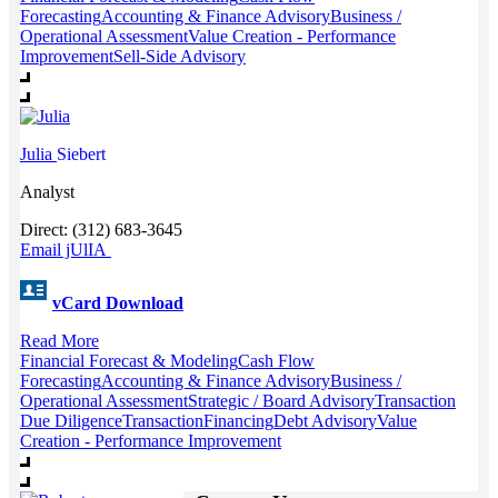
Forecasting
Accounting & Finance Advisory
Business /
Operational Assessment
Value Creation - Performance
Improvement
Sell-Side Advisory
Julia
Siebert
Analyst
Direct: (312) 683-3645
Email jUlIA
vCard Download
Read More
Financial Forecast & Modeling
Cash Flow
Forecasting
Accounting & Finance Advisory
Business /
Operational Assessment
Strategic / Board Advisory
Transaction
Due Diligence
Transaction
Financing
Debt Advisory
Value
Creation - Performance Improvement