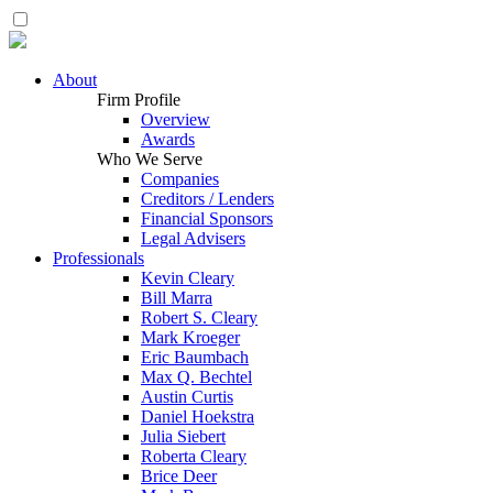
About
Firm Profile
Overview
Awards
Who We Serve
Companies
Creditors / Lenders
Financial Sponsors
Legal Advisers
Professionals
Kevin Cleary
Bill Marra
Robert S. Cleary
Mark Kroeger
Eric Baumbach
Max Q. Bechtel
Austin Curtis
Daniel Hoekstra
Julia Siebert
Roberta Cleary
Brice Deer