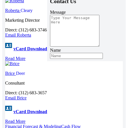
Contact Us
Roberta
Cleary
Message
Marketing Director
Direct: (312) 683-3746
Email Roberta
vCard Download
Name
Read More
Brice
Deer
Consultant
Direct: (312) 683-3657
Email Brice
vCard Download
Read More
Financial Forecast & Modeling
Cash Flow