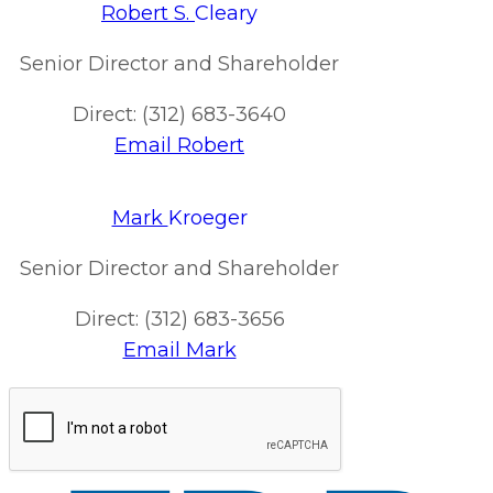
Robert S.
Cleary
Senior Director and Shareholder
Direct: (312) 683-3640
Email Robert
Mark
Kroeger
Senior Director and Shareholder
Direct: (312) 683-3656
Email Mark