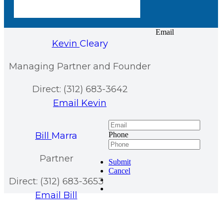
Email
Kevin
Cleary
Managing Partner and Founder
Direct: (312) 683-3642
Email Kevin
Bill
Marra
Phone
Partner
Submit
Cancel
Direct: (312) 683-3653
Email Bill