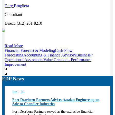
Gary
Brugliera
Consultant
Direct: (312) 201-8210
Read More
Financial Forecast & Modeling
Cash Flow
Forecasting
Accounting & Finance Advisory
Business /
Operational Assessment
Value Creation - Performance
Improvement
FDP News
Jun - 26
Fort Dearborn Partners Advises Aztalan Engineering on
Sale to Chandler Industries
Fort Dearborn Partners served as the exclusive financial