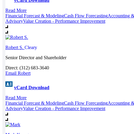
vCard Download
Read More
Financial Forecast & Modeling
Cash Flow Forecasting
Accounting &
Advisory
Value Creation - Performance Improvement
Robert S.
Cleary
Senior Director and Shareholder
Direct: (312) 683-3640
Email Robert
vCard Download
Read More
Financial Forecast & Modeling
Cash Flow Forecasting
Accounting &
Advisory
Value Creation - Performance Improvement