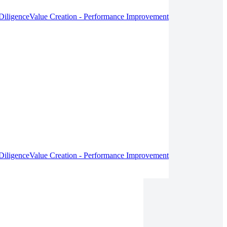
Diligence
Value Creation - Performance Improvement
Diligence
Value Creation - Performance Improvement