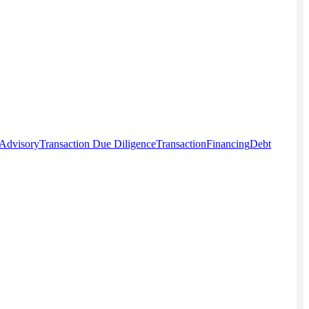
 Advisory
Transaction Due Diligence
Transaction
Financing
Debt