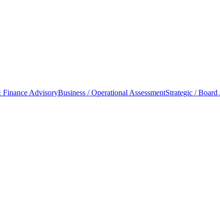
 Finance Advisory
Business / Operational Assessment
Strategic / Board