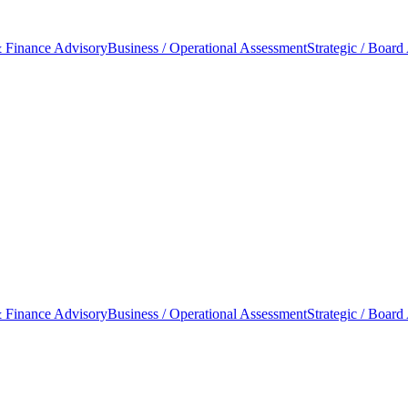
 Finance Advisory
Business / Operational Assessment
Strategic / Board
 Finance Advisory
Business / Operational Assessment
Strategic / Board