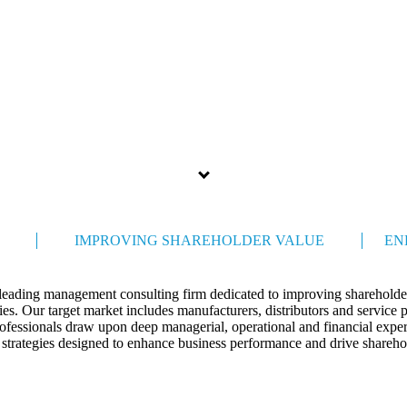
Celebrating 35 years
IMPROVING SHAREHOLDER VALUE
EN
 leading management consulting firm dedicated to improving shareholder
s. Our target market includes manufacturers, distributors and service 
ofessionals draw upon deep managerial, operational and financial expert
 strategies designed to enhance business performance and drive shareho