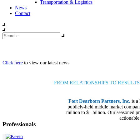
Transportation & Logistics
News
Contact
Click here
to view our latest news
FROM RELATIONSHIPS TO RESULTS
Fort Dearborn Partners, Inc.
is a
publicly-held middle market companie
million to $1 billion. Our seasoned pr
actionable
Professionals