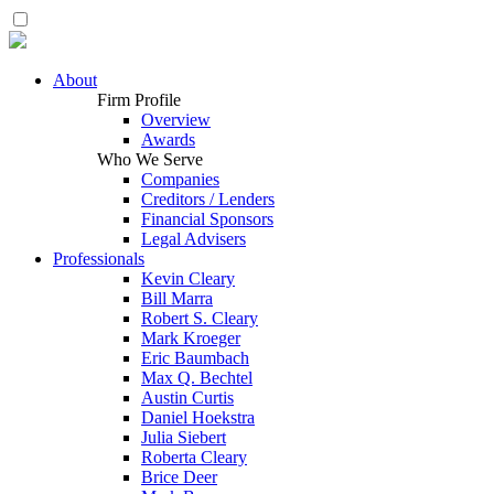
About
Firm Profile
Overview
Awards
Who We Serve
Companies
Creditors / Lenders
Financial Sponsors
Legal Advisers
Professionals
Kevin Cleary
Bill Marra
Robert S. Cleary
Mark Kroeger
Eric Baumbach
Max Q. Bechtel
Austin Curtis
Daniel Hoekstra
Julia Siebert
Roberta Cleary
Brice Deer