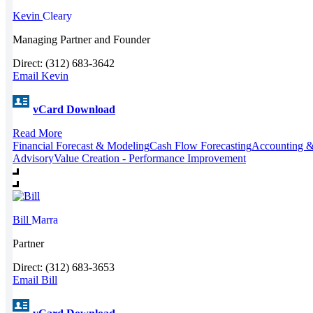
Kevin
Cleary
Managing Partner and Founder
Direct: (312) 683-3642
Email Kevin
vCard Download
Read More
Financial Forecast & Modeling
Cash Flow Forecasting
Accounting &
Advisory
Value Creation - Performance Improvement
Bill
Marra
Partner
Direct: (312) 683-3653
Email Bill