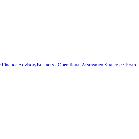
 Finance Advisory
Business / Operational Assessment
Strategic / Board