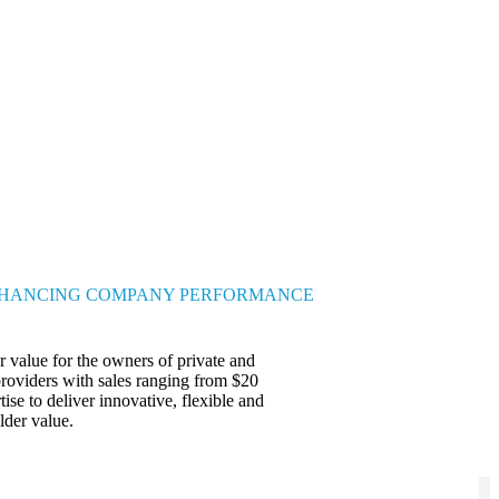
HANCING COMPANY PERFORMANCE
 value for the owners of private and
providers with sales ranging from $20
ise to deliver innovative, flexible and
lder value.