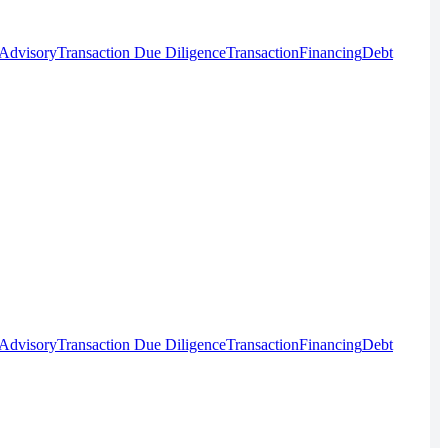
 Advisory
Transaction Due Diligence
Transaction
Financing
Debt
 Advisory
Transaction Due Diligence
Transaction
Financing
Debt