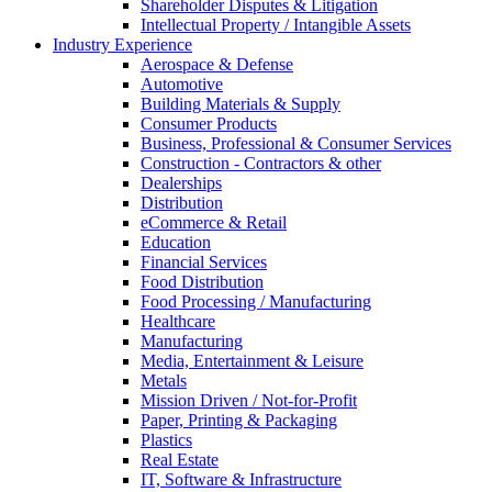
Shareholder Disputes & Litigation
Intellectual Property / Intangible Assets
Industry Experience
Aerospace & Defense
Automotive
Building Materials & Supply
Consumer Products
Business, Professional & Consumer Services
Construction - Contractors & other
Dealerships
Distribution
eCommerce & Retail
Education
Financial Services
Food Distribution
Food Processing / Manufacturing
Healthcare
Manufacturing
Media, Entertainment & Leisure
Metals
Mission Driven / Not-for-Profit
Paper, Printing & Packaging
Plastics
Real Estate
IT, Software & Infrastructure