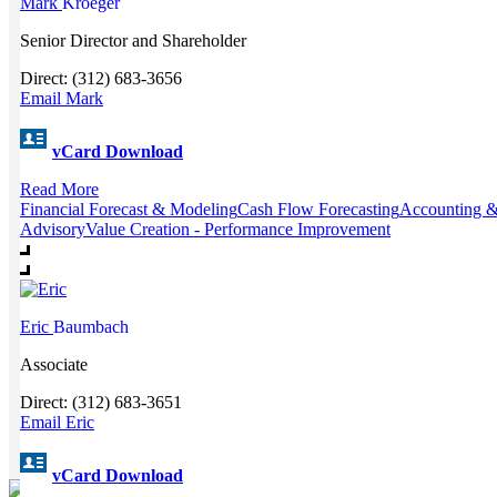
Mark
Kroeger
Senior Director and Shareholder
Direct: (312) 683-3656
Email Mark
vCard Download
Read More
Financial Forecast & Modeling
Cash Flow Forecasting
Accounting &
Advisory
Value Creation - Performance Improvement
Eric
Baumbach
Associate
Direct: (312) 683-3651
Email Eric
vCard Download