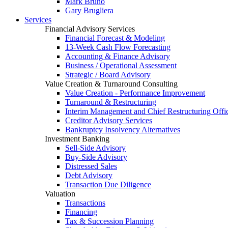
Mark Bruno
Gary Brugliera
Services
Financial Advisory Services
Financial Forecast & Modeling
13-Week Cash Flow Forecasting
Accounting & Finance Advisory
Business / Operational Assessment
Strategic / Board Advisory
Value Creation & Turnaround Consulting
Value Creation - Performance Improvement
Turnaround & Restructuring
Interim Management and Chief Restructuring Offi
Creditor Advisory Services
Bankruptcy Insolvency Alternatives
Investment Banking
Sell-Side Advisory
Buy-Side Advisory
Distressed Sales
Debt Advisory
Transaction Due Diligence
Valuation
Transactions
Financing
Tax & Succession Planning