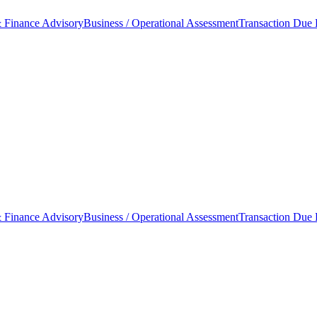
 Finance Advisory
Business / Operational Assessment
Transaction Due 
 Finance Advisory
Business / Operational Assessment
Transaction Due 