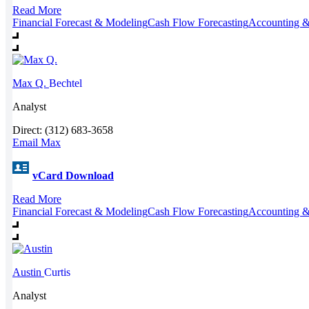
Read More
Financial Forecast & Modeling
Cash Flow Forecasting
Accounting &
Max Q.
Bechtel
Analyst
Direct: (312) 683-3658
Email Max
vCard Download
Read More
Financial Forecast & Modeling
Cash Flow Forecasting
Accounting &
Austin
Curtis
Analyst