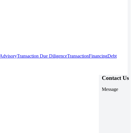
 Advisory
Transaction Due Diligence
Transaction
Financing
Debt
Contact Us
Message