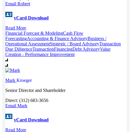
Email Robert
vCard Download
Read More
Financial Forecast & Modeling
Cash Flow
Forecasting
Accounting & Finance Advisory
Business /
Operational Assessment
Strategic / Board Advisory
Transaction
Due Diligence
Transaction
Financing
Debt Advisory
Value
Creation - Performance Improvement
Mark
Kroeger
Senior Director and Shareholder
Direct: (312) 683-3656
Email Mark
vCard Download
Read More