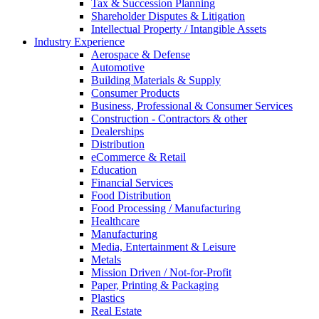
Tax & Succession Planning
Shareholder Disputes & Litigation
Intellectual Property / Intangible Assets
Industry Experience
Aerospace & Defense
Automotive
Building Materials & Supply
Consumer Products
Business, Professional & Consumer Services
Construction - Contractors & other
Dealerships
Distribution
eCommerce & Retail
Education
Financial Services
Food Distribution
Food Processing / Manufacturing
Healthcare
Manufacturing
Media, Entertainment & Leisure
Metals
Mission Driven / Not-for-Profit
Paper, Printing & Packaging
Plastics
Real Estate