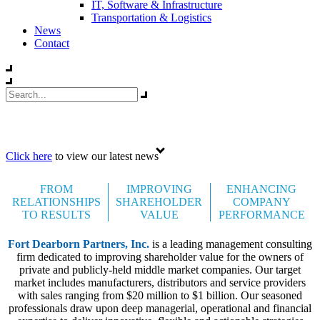
IT, Software & Infrastructure
Transportation & Logistics
News
Contact
Celebrating 35 years
Click here
to view our latest news
FROM
IMPROVING
ENHANCING
RELATIONSHIPS
SHAREHOLDER
COMPANY
TO RESULTS
VALUE
PERFORMANCE
Fort Dearborn Partners, Inc.
is a leading management consulting
firm dedicated to improving shareholder value for the owners of
private and publicly-held middle market companies. Our target
market includes manufacturers, distributors and service providers
with sales ranging from $20 million to $1 billion. Our seasoned
professionals draw upon deep managerial, operational and financial