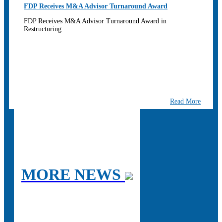
FDP Receives M&A Advisor Turnaround Award
FDP Receives M&A Advisor Turnaround Award in
Restructuring
Read More
MORE NEWS