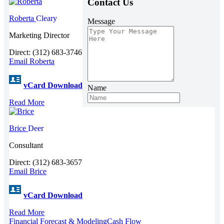
Contact Us
Roberta
Cleary
Message
Marketing Director
Direct: (312) 683-3746
Email Roberta
vCard Download
Name
Read More
Brice
Deer
Consultant
Direct: (312) 683-3657
Email Brice
vCard Download
Read More
Financial Forecast & Modeling
Cash Flow