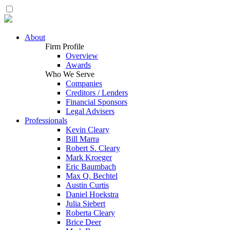
About
Firm Profile
Overview
Awards
Who We Serve
Companies
Creditors / Lenders
Financial Sponsors
Legal Advisers
Professionals
Kevin Cleary
Bill Marra
Robert S. Cleary
Mark Kroeger
Eric Baumbach
Max Q. Bechtel
Austin Curtis
Daniel Hoekstra
Julia Siebert
Roberta Cleary
Brice Deer