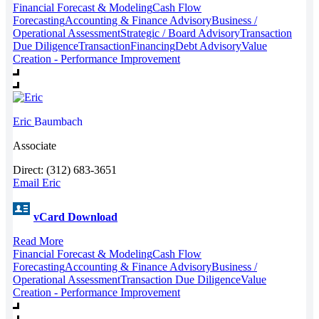
Financial Forecast & Modeling
Cash Flow
Forecasting
Accounting & Finance Advisory
Business /
Operational Assessment
Strategic / Board Advisory
Transaction
Due Diligence
Transaction
Financing
Debt Advisory
Value
Creation - Performance Improvement
Eric
Baumbach
Associate
Direct: (312) 683-3651
Email Eric
vCard Download
Read More
Financial Forecast & Modeling
Cash Flow
Forecasting
Accounting & Finance Advisory
Business /
Operational Assessment
Transaction Due Diligence
Value
Creation - Performance Improvement