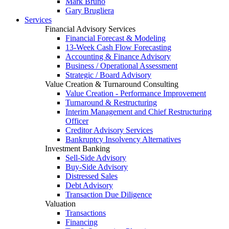
Mark Bruno
Gary Brugliera
Services
Financial Advisory Services
Financial Forecast & Modeling
13-Week Cash Flow Forecasting
Accounting & Finance Advisory
Business / Operational Assessment
Strategic / Board Advisory
Value Creation & Turnaround Consulting
Value Creation - Performance Improvement
Turnaround & Restructuring
Interim Management and Chief Restructuring
Officer
Creditor Advisory Services
Bankruptcy Insolvency Alternatives
Investment Banking
Sell-Side Advisory
Buy-Side Advisory
Distressed Sales
Debt Advisory
Transaction Due Diligence
Valuation
Transactions
Financing