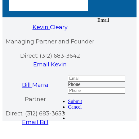
Email
Kevin
Cleary
Managing Partner and Founder
Direct: (312) 683-3642
Email Kevin
Bill
Marra
Phone
Partner
Submit
Cancel
Direct: (312) 683-3653
Email Bill