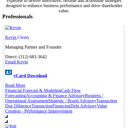
expertise to deliver innovative, flexible and actionable strategies
designed to enhance business performance and drive shareholder
value.
Professionals
Kevin
Cleary
Managing Partner and Founder
Direct: (312) 683-3642
Email Kevin
vCard Download
Read More
Financial Forecast & Modeling
Cash Flow
Forecasting
Accounting & Finance Advisory
Business /
Operational Assessment
Strategic / Board Advisory
Transaction
Due Diligence
Transaction
Financing
Debt Advisory
Value
Creation - Performance Improvement