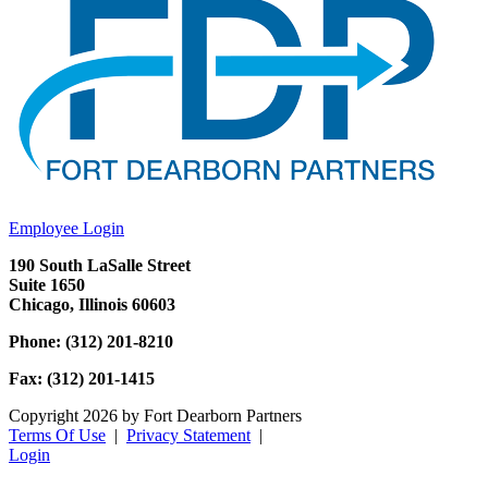
Employee Login
190 South LaSalle Street
Suite 1650
Chicago, Illinois 60603
Phone: (312) 201-8210
Fax: (312) 201-1415
Copyright 2026 by Fort Dearborn Partners
Terms Of Use
|
Privacy Statement
|
Login