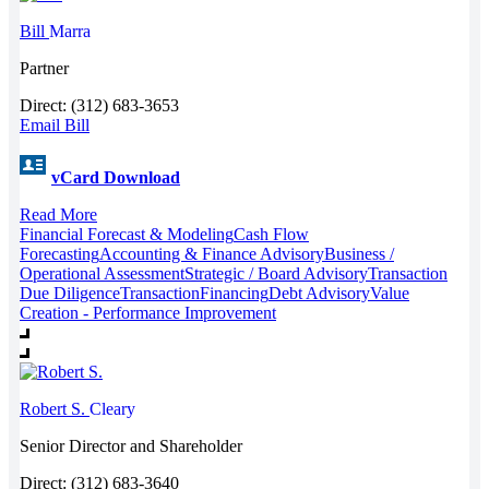
Bill
Marra
Partner
Direct: (312) 683-3653
Email Bill
vCard Download
Read More
Financial Forecast & Modeling
Cash Flow
Forecasting
Accounting & Finance Advisory
Business /
Operational Assessment
Strategic / Board Advisory
Transaction
Due Diligence
Transaction
Financing
Debt Advisory
Value
Creation - Performance Improvement
Robert S.
Cleary
Senior Director and Shareholder
Direct: (312) 683-3640