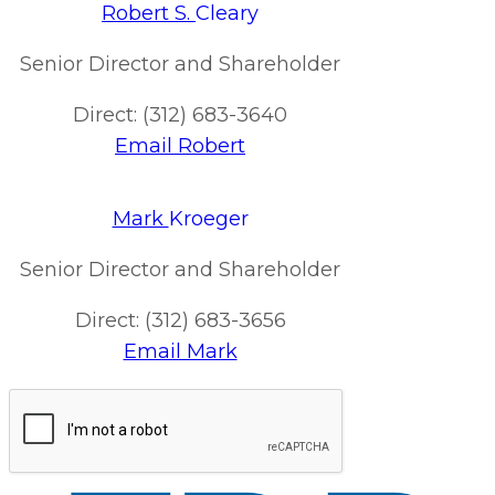
Robert S.
Cleary
Senior Director and Shareholder
Direct: (312) 683-3640
Email Robert
Mark
Kroeger
Senior Director and Shareholder
Direct: (312) 683-3656
Email Mark