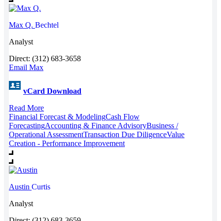
Max Q.
Bechtel
Analyst
Direct: (312) 683-3658
Email Max
vCard Download
Read More
Financial Forecast & Modeling
Cash Flow
Forecasting
Accounting & Finance Advisory
Business /
Operational Assessment
Transaction Due Diligence
Value
Creation - Performance Improvement
Austin
Curtis
Analyst
Direct: (312) 683-3659