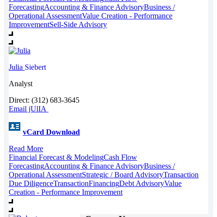
Forecasting
Accounting & Finance Advisory
Business /
Operational Assessment
Value Creation - Performance
Improvement
Sell-Side Advisory
Julia
Siebert
Analyst
Direct: (312) 683-3645
Email jUlIA
vCard Download
Read More
Financial Forecast & Modeling
Cash Flow
Forecasting
Accounting & Finance Advisory
Business /
Operational Assessment
Strategic / Board Advisory
Transaction
Due Diligence
Transaction
Financing
Debt Advisory
Value
Creation - Performance Improvement