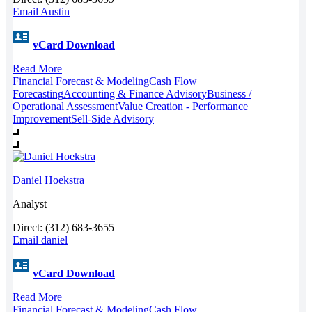
Email Austin
vCard Download
Read More
Financial Forecast & Modeling
Cash Flow
Forecasting
Accounting & Finance Advisory
Business /
Operational Assessment
Value Creation - Performance
Improvement
Sell-Side Advisory
Daniel Hoekstra
Analyst
Direct: (312) 683-3655
Email daniel
vCard Download
Read More
Financial Forecast & Modeling
Cash Flow