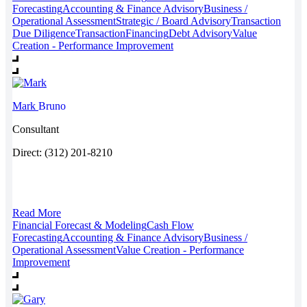
Forecasting
Accounting & Finance Advisory
Business /
Operational Assessment
Strategic / Board Advisory
Transaction
Due Diligence
Transaction
Financing
Debt Advisory
Value
Creation - Performance Improvement
Mark
Bruno
Consultant
Direct: (312) 201-8210
Read More
Financial Forecast & Modeling
Cash Flow
Forecasting
Accounting & Finance Advisory
Business /
Operational Assessment
Value Creation - Performance
Improvement