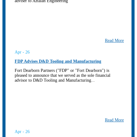
adviser to Aztalan Engineering
Read More
Apr - 26
FDP Advises D&D Tooling and Manufacturing
Fort Dearborn Partners ("FDP" or "Fort Dearborn") is
pleased to announce that we served as the sole financial
advisor to D&D Tooling and Manufacturing...
Read More
Apr - 26