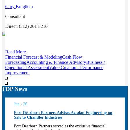
Gary
Brugliera
Consultant
Direct: (312) 201-8210
Read More
Financial Forecast & Modeling
Cash Flow
Forecasting
Accounting & Finance Advisory
Business /
Operational Assessment
Value Creation - Performance
Improvement
FDP News
Jun - 26
Fort Dearborn Partners Advises Aztalan Engineering on
Sale to Chandler Industries
Fort Dearborn Partners served as the exclusive financial