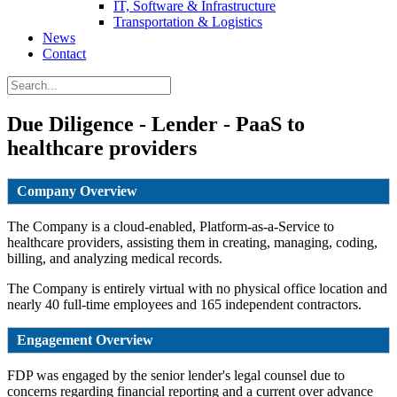
IT, Software & Infrastructure
Transportation & Logistics
News
Contact
Due Diligence - Lender - PaaS to
healthcare providers
Company Overview
The Company is a cloud-enabled, Platform-as-a-Service to
healthcare providers, assisting them in creating, managing, coding,
billing, and analyzing medical records.
The Company is entirely virtual with no physical office location and
nearly 40 full-time employees and 165 independent contractors.
Engagement Overview
FDP was engaged by the senior lender's legal counsel due to
concerns regarding financial reporting and a current over advance