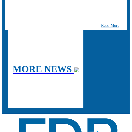
Read More
MORE NEWS