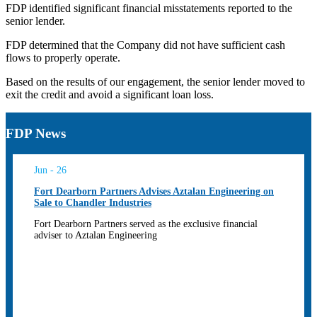
FDP identified significant financial misstatements reported to the
senior lender.
FDP determined that the Company did not have sufficient cash
flows to properly operate.
Based on the results of our engagement, the senior lender moved to
exit the credit and avoid a significant loan loss.
FDP News
Jun - 26
Fort Dearborn Partners Advises Aztalan Engineering on
Sale to Chandler Industries
Fort Dearborn Partners served as the exclusive financial
adviser to Aztalan Engineering