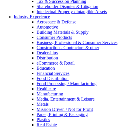
Tax & Succession Planning
Shareholder Disputes & Litigation
Intellectual Property / Intangible Assets
Industry Experience
Aerospace & Defense
Automotive
Building Materials & Supply
Consumer Products
Business, Professional & Consumer Services
Construction - Contractors & other
Dealerships
Distribution
eCommerce & Retail
Education
Financial Services
Food Distribution
Food Processing / Manufacturing
Healthcare
Manufacturing
Media, Entertainment & Leisure
Metals
Mission Driven / Not-for-Profit
Paper, Printing & Packaging
Plastics
Real Estate