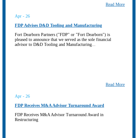
Read More
Apr - 26
FDP Advises D&D Tooling and Manufacturing
Fort Dearborn Partners ("FDP" or "Fort Dearborn") is
pleased to announce that we served as the sole financial
advisor to D&D Tooling and Manufacturing...
Read More
Apr - 26
FDP Receives M&A Advisor Turnaround Award
FDP Receives M&A Advisor Turnaround Award in
Restructuring