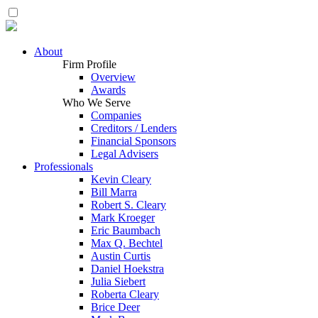
About
Firm Profile
Overview
Awards
Who We Serve
Companies
Creditors / Lenders
Financial Sponsors
Legal Advisers
Professionals
Kevin Cleary
Bill Marra
Robert S. Cleary
Mark Kroeger
Eric Baumbach
Max Q. Bechtel
Austin Curtis
Daniel Hoekstra
Julia Siebert
Roberta Cleary
Brice Deer