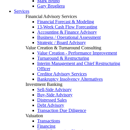
Mark Bruno
Gary Brugliera
Services
Financial Advisory Services
Financial Forecast & Modeling
13-Week Cash Flow Forecasting
Accounting & Finance Advisory
Business / Operational Assessment
Strategic / Board Advisory
Value Creation & Turnaround Consulting
Value Creation - Performance Improvement
Turnaround & Restructuring
Interim Management and Chief Restructuring
Officer
Creditor Advisory Services
Bankruptcy Insolvency Alternatives
Investment Banking
Sell-Side Advisory
Buy-Side Advisory
Distressed Sales
Debt Advisory
Transaction Due Diligence
Valuation
Transactions
Financing