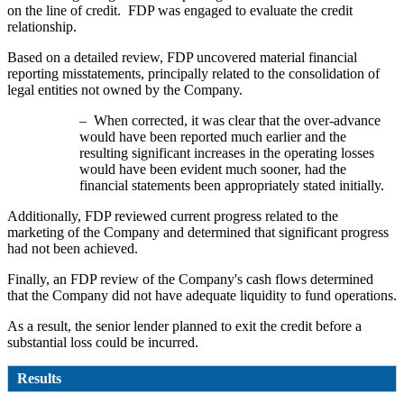
on the line of credit. FDP was engaged to evaluate the credit
relationship.
Based on a detailed review, FDP uncovered material financial
reporting misstatements, principally related to the consolidation of
legal entities not owned by the Company.
– When corrected, it was clear that the over-advance
would have been reported much earlier and the
resulting significant increases in the operating losses
would have been evident much sooner, had the
financial statements been appropriately stated initially.
Additionally, FDP reviewed current progress related to the
marketing of the Company and determined that significant progress
had not been achieved.
Finally, an FDP review of the Company's cash flows determined
that the Company did not have adequate liquidity to fund operations.
As a result, the senior lender planned to exit the credit before a
substantial loss could be incurred.
Results