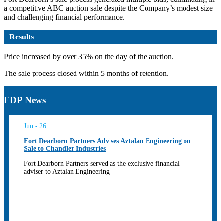
a competitive ABC auction sale despite the Company’s modest size
and challenging financial performance.
Results
Price increased by over 35% on the day of the auction.
The sale process closed within 5 months of retention.
FDP News
Jun - 26
Fort Dearborn Partners Advises Aztalan Engineering on
Sale to Chandler Industries
Fort Dearborn Partners served as the exclusive financial
adviser to Aztalan Engineering