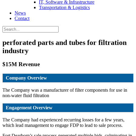
IT, Software & Infrastructure
Transportation & Logistics
News
Contact
perforated parts and tubes for filtration
industry
$15M Revenue
Company Overview
The Company was a manufacturer of filter components for use in
non-water fluid filtration
Engagement Overview
The Company had experienced recurring losses for a few years,
which lead management to engage FDP to lead to sale process.
Fort Dearborn’s sale process generated multiple bids, culminating in