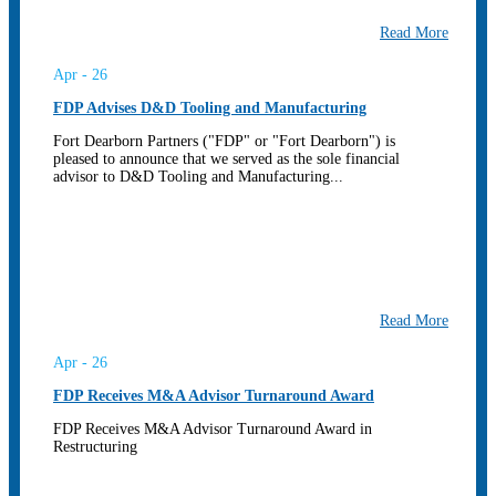
Read More
Apr - 26
FDP Advises D&D Tooling and Manufacturing
Fort Dearborn Partners ("FDP" or "Fort Dearborn") is
pleased to announce that we served as the sole financial
advisor to D&D Tooling and Manufacturing...
Read More
Apr - 26
FDP Receives M&A Advisor Turnaround Award
FDP Receives M&A Advisor Turnaround Award in
Restructuring