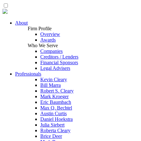
About
Firm Profile
Overview
Awards
Who We Serve
Companies
Creditors / Lenders
Financial Sponsors
Legal Advisers
Professionals
Kevin Cleary
Bill Marra
Robert S. Cleary
Mark Kroeger
Eric Baumbach
Max Q. Bechtel
Austin Curtis
Daniel Hoekstra
Julia Siebert
Roberta Cleary
Brice Deer