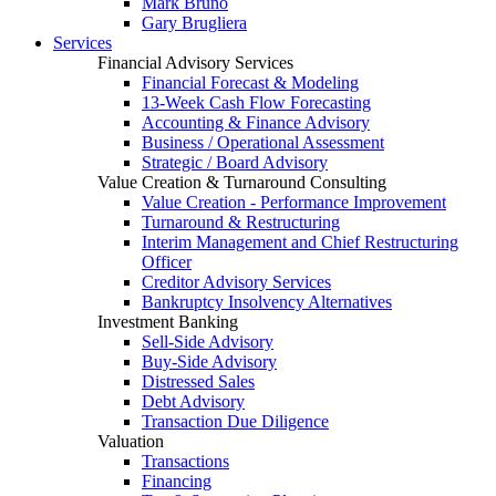
Mark Bruno
Gary Brugliera
Services
Financial Advisory Services
Financial Forecast & Modeling
13-Week Cash Flow Forecasting
Accounting & Finance Advisory
Business / Operational Assessment
Strategic / Board Advisory
Value Creation & Turnaround Consulting
Value Creation - Performance Improvement
Turnaround & Restructuring
Interim Management and Chief Restructuring
Officer
Creditor Advisory Services
Bankruptcy Insolvency Alternatives
Investment Banking
Sell-Side Advisory
Buy-Side Advisory
Distressed Sales
Debt Advisory
Transaction Due Diligence
Valuation
Transactions
Financing