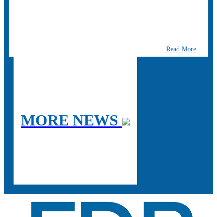
Read More
MORE NEWS