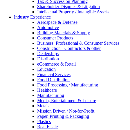
Tax & Succession Planning
Shareholder Disputes & Litigation
Intellectual Property / Intangible Assets
Industry Experience
Aerospace & Defense
Automotive
Building Materials & Supply
Consumer Products
Business, Professional & Consumer Services
Construction - Contractors & other
Dealerships
Distribution
eCommerce & Retail
Education
Financial Services
Food Distribution
Food Processing / Manufacturing
Healthcare
Manufacturing
Media, Entertainment & Leisure
Metals
Mission Driven / Not-for-Profit
Paper, Printing & Packaging
Plastics
Real Estate