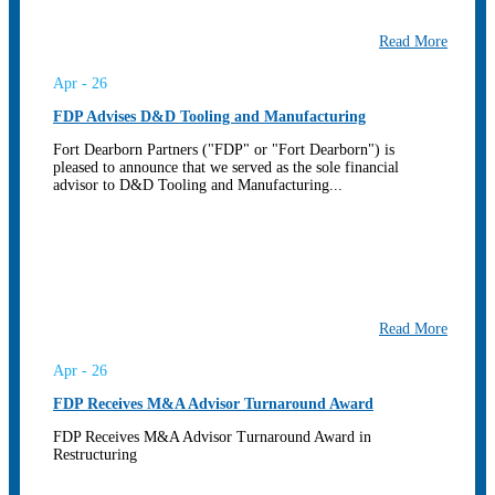
Read More
Apr - 26
FDP Advises D&D Tooling and Manufacturing
Fort Dearborn Partners ("FDP" or "Fort Dearborn") is
pleased to announce that we served as the sole financial
advisor to D&D Tooling and Manufacturing...
Read More
Apr - 26
FDP Receives M&A Advisor Turnaround Award
FDP Receives M&A Advisor Turnaround Award in
Restructuring