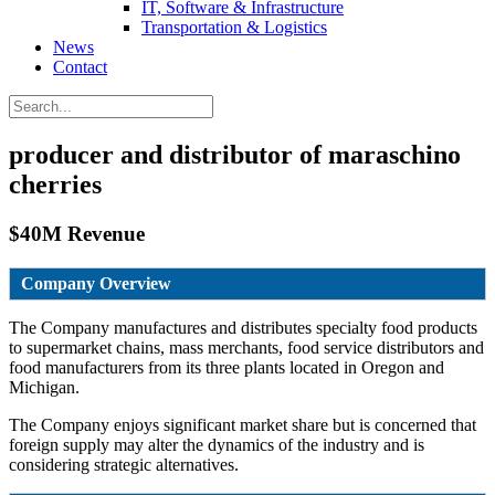
IT, Software & Infrastructure
Transportation & Logistics
News
Contact
producer and distributor of maraschino
cherries
$40M Revenue
Company Overview
The Company manufactures and distributes specialty food products
to supermarket chains, mass merchants, food service distributors and
food manufacturers from its three plants located in Oregon and
Michigan.
The Company enjoys significant market share but is concerned that
foreign supply may alter the dynamics of the industry and is
considering strategic alternatives.