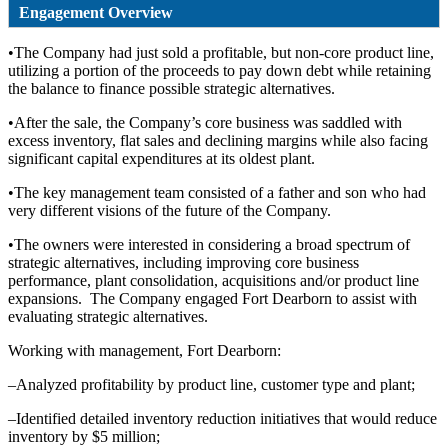
Engagement Overview
•The Company had just sold a profitable, but non-core product line,
utilizing a portion of the proceeds to pay down debt while retaining
the balance to finance possible strategic alternatives.
•After the sale, the Company’s core business was saddled with
excess inventory, flat sales and declining margins while also facing
significant capital expenditures at its oldest plant.
•The key management team consisted of a father and son who had
very different visions of the future of the Company.
•The owners were interested in considering a broad spectrum of
strategic alternatives, including improving core business
performance, plant consolidation, acquisitions and/or product line
expansions. The Company engaged Fort Dearborn to assist with
evaluating strategic alternatives.
Working with management, Fort Dearborn:
–Analyzed profitability by product line, customer type and plant;
–Identified detailed inventory reduction initiatives that would reduce
inventory by $5 million;