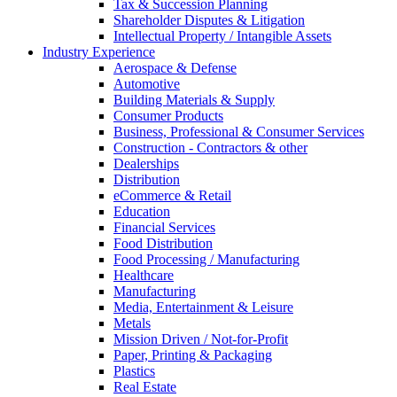
Tax & Succession Planning
Shareholder Disputes & Litigation
Intellectual Property / Intangible Assets
Industry Experience
Aerospace & Defense
Automotive
Building Materials & Supply
Consumer Products
Business, Professional & Consumer Services
Construction - Contractors & other
Dealerships
Distribution
eCommerce & Retail
Education
Financial Services
Food Distribution
Food Processing / Manufacturing
Healthcare
Manufacturing
Media, Entertainment & Leisure
Metals
Mission Driven / Not-for-Profit
Paper, Printing & Packaging
Plastics
Real Estate