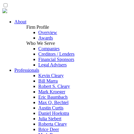
About
Firm Profile
Overview
Awards
Who We Serve
Companies
Creditors / Lenders
Financial Sponsors
Legal Advisers
Professionals
Kevin Cleary
Bill Marra
Robert S. Cleary
Mark Kroeger
Eric Baumbach
Max Q. Bechtel
Austin Curtis
Daniel Hoekstra
Julia Siebert
Roberta Cleary
Brice Deer