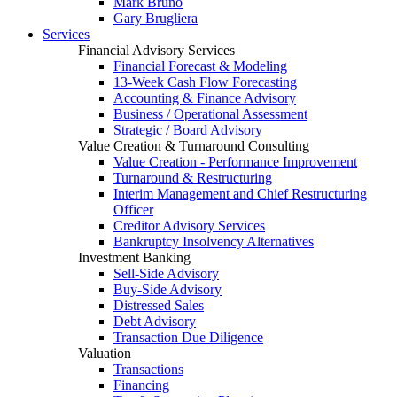
Mark Bruno
Gary Brugliera
Services
Financial Advisory Services
Financial Forecast & Modeling
13-Week Cash Flow Forecasting
Accounting & Finance Advisory
Business / Operational Assessment
Strategic / Board Advisory
Value Creation & Turnaround Consulting
Value Creation - Performance Improvement
Turnaround & Restructuring
Interim Management and Chief Restructuring
Officer
Creditor Advisory Services
Bankruptcy Insolvency Alternatives
Investment Banking
Sell-Side Advisory
Buy-Side Advisory
Distressed Sales
Debt Advisory
Transaction Due Diligence
Valuation
Transactions
Financing