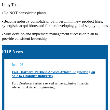
Long Term:
•Do NOT consolidate plants
•Become industry consolidator by investing in new product lines,
synergistic acquisitions and further developing global supply options
•Must develop and implement management succession plan to
provide consistent leadership
FDP News
Jun - 26
Fort Dearborn Partners Advises Aztalan Engineering on
Sale to Chandler Industries
Fort Dearborn Partners served as the exclusive financial
adviser to Aztalan Engineering