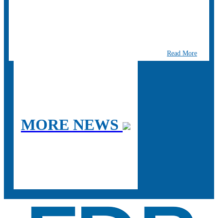
Read More
MORE NEWS