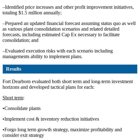
–Identified price increases and other profit improvement initiatives,
totaling $1.5 million annually;
–Prepared an updated financial forecast assuming status quo as well
as various plant consolidation scenarios and related detailed
forecasts, including estimated Cap Ex necessary to facilitate
consolidation; and
–Evaluated execution risks with each scenario including
managements ability to implement plans.
Results
Fort Dearborn evaluated both short term and long-term investment
horizons and developed tactical plans for each:
Short term
:
•Consolidate plants
•Implement cost & inventory reduction initiatives
•Forgo long term growth strategy, maximize profitability and
consider exit strategy