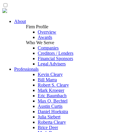
About
Firm Profile
Overview
Awards
Who We Serve
Companies
Creditors / Lenders
Financial Sponsors
Legal Advisers
Professionals
Kevin Cleary
Bill Marra
Robert S. Cleary
Mark Kroeger
Eric Baumbach
Max Q. Bechtel
Austin Curtis
Daniel Hoekstra
Julia Siebert
Roberta Cleary
Brice Deer