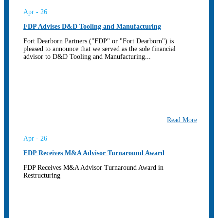
Apr - 26
FDP Advises D&D Tooling and Manufacturing
Fort Dearborn Partners ("FDP" or "Fort Dearborn") is
pleased to announce that we served as the sole financial
advisor to D&D Tooling and Manufacturing...
Read More
Apr - 26
FDP Receives M&A Advisor Turnaround Award
FDP Receives M&A Advisor Turnaround Award in
Restructuring