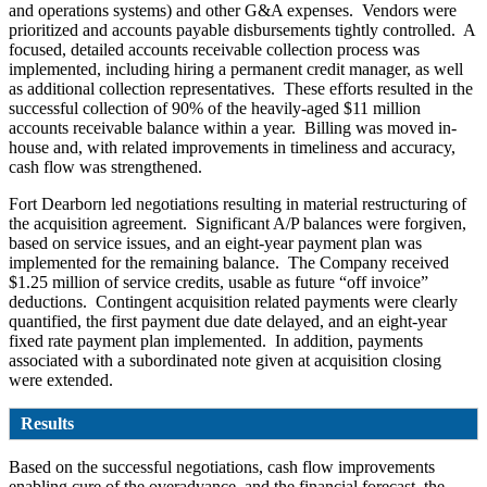
and operations systems) and other G&A expenses. Vendors were
prioritized and accounts payable disbursements tightly controlled. A
focused, detailed accounts receivable collection process was
implemented, including hiring a permanent credit manager, as well
as additional collection representatives. These efforts resulted in the
successful collection of 90% of the heavily-aged $11 million
accounts receivable balance within a year. Billing was moved in-
house and, with related improvements in timeliness and accuracy,
cash flow was strengthened.
Fort Dearborn led negotiations resulting in material restructuring of
the acquisition agreement. Significant A/P balances were forgiven,
based on service issues, and an eight-year payment plan was
implemented for the remaining balance. The Company received
$1.25 million of service credits, usable as future “off invoice”
deductions. Contingent acquisition related payments were clearly
quantified, the first payment due date delayed, and an eight-year
fixed rate payment plan implemented. In addition, payments
associated with a subordinated note given at acquisition closing
were extended.
Results
Based on the successful negotiations, cash flow improvements
enabling cure of the overadvance, and the financial forecast, the