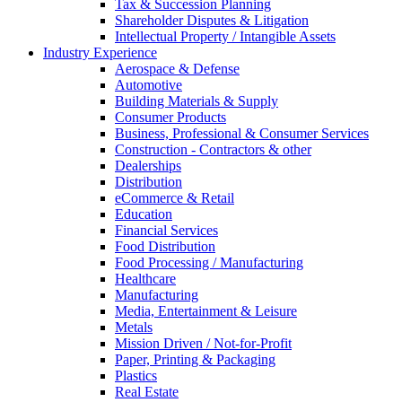
Tax & Succession Planning
Shareholder Disputes & Litigation
Intellectual Property / Intangible Assets
Industry Experience
Aerospace & Defense
Automotive
Building Materials & Supply
Consumer Products
Business, Professional & Consumer Services
Construction - Contractors & other
Dealerships
Distribution
eCommerce & Retail
Education
Financial Services
Food Distribution
Food Processing / Manufacturing
Healthcare
Manufacturing
Media, Entertainment & Leisure
Metals
Mission Driven / Not-for-Profit
Paper, Printing & Packaging
Plastics
Real Estate