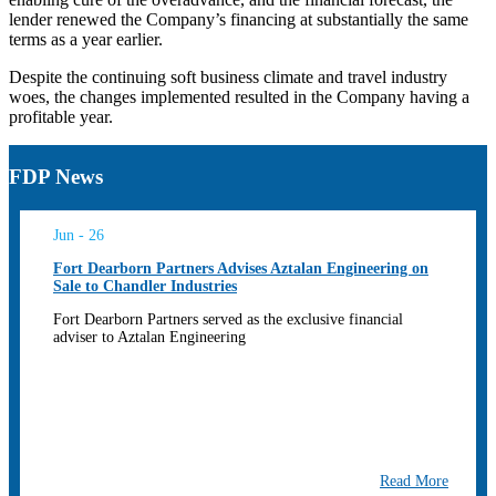
lender renewed the Company’s financing at substantially the same
terms as a year earlier.
Despite the continuing soft business climate and travel industry
woes, the changes implemented resulted in the Company having a
profitable year.
FDP News
Jun - 26
Fort Dearborn Partners Advises Aztalan Engineering on
Sale to Chandler Industries
Fort Dearborn Partners served as the exclusive financial
adviser to Aztalan Engineering
Read More