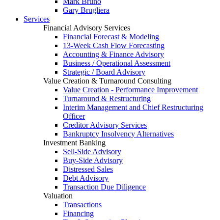
Mark Bruno
Gary Brugliera
Services
Financial Advisory Services
Financial Forecast & Modeling
13-Week Cash Flow Forecasting
Accounting & Finance Advisory
Business / Operational Assessment
Strategic / Board Advisory
Value Creation & Turnaround Consulting
Value Creation - Performance Improvement
Turnaround & Restructuring
Interim Management and Chief Restructuring
Officer
Creditor Advisory Services
Bankruptcy Insolvency Alternatives
Investment Banking
Sell-Side Advisory
Buy-Side Advisory
Distressed Sales
Debt Advisory
Transaction Due Diligence
Valuation
Transactions
Financing