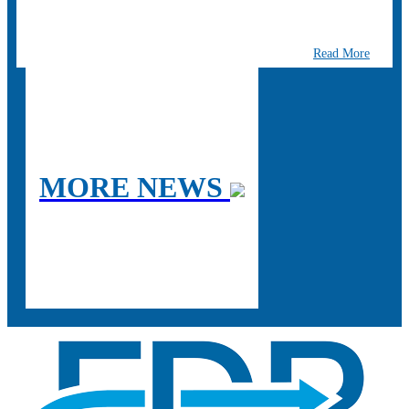
Read More
MORE NEWS