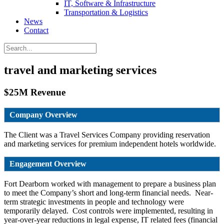
IT, Software & Infrastructure
Transportation & Logistics
News
Contact
travel and marketing services
$25M Revenue
Company Overview
The Client was a Travel Services Company providing reservation
and marketing services for premium independent hotels worldwide.
Engagement Overview
Fort Dearborn worked with management to prepare a business plan
to meet the Company’s short and long-term financial needs. Near-
term strategic investments in people and technology were
temporarily delayed. Cost controls were implemented, resulting in
year-over-year reductions in legal expense, IT related fees (financial