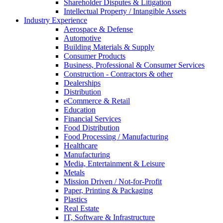
Shareholder Disputes & Litigation
Intellectual Property / Intangible Assets
Industry Experience
Aerospace & Defense
Automotive
Building Materials & Supply
Consumer Products
Business, Professional & Consumer Services
Construction - Contractors & other
Dealerships
Distribution
eCommerce & Retail
Education
Financial Services
Food Distribution
Food Processing / Manufacturing
Healthcare
Manufacturing
Media, Entertainment & Leisure
Metals
Mission Driven / Not-for-Profit
Paper, Printing & Packaging
Plastics
Real Estate
IT, Software & Infrastructure