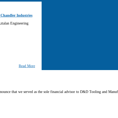
 Chandler Industries
 Aztalan Engineering
Read More
nounce that we served as the sole financial advisor to D&D Tooling and Manufa