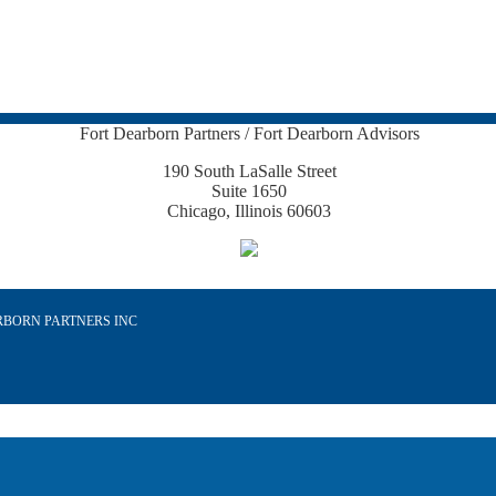
Fort Dearborn Partners / Fort Dearborn Advisors
190 South LaSalle Street
Suite 1650
Chicago, Illinois 60603
EARBORN PARTNERS INC