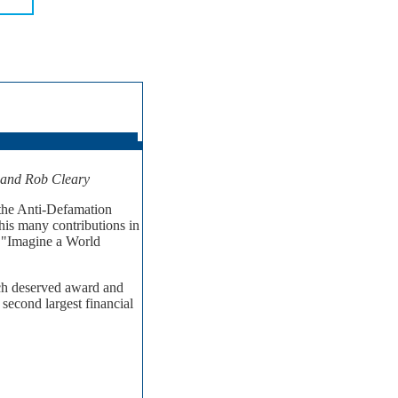
y and Rob Cleary
 the Anti-Defamation
is many contributions in
- "Imagine a World
uch deserved award and
second largest financial