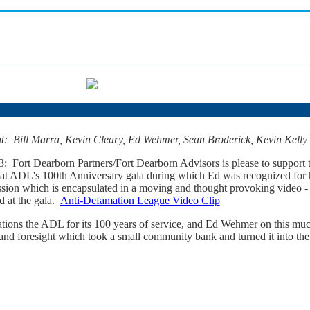
ght: Bill Marra, Kevin Cleary, Ed Wehmer, Sean Broderick, Kevin Kell
: Fort Dearborn Partners/Fort Dearborn Advisors is please to support
 ADL's 100th Anniversary gala during which Ed was recognized for h
ssion which is encapsulated in a moving and thought provoking video 
d at the gala.
Anti-Defamation League Video Clip
ations the ADL for its 100 years of service, and Ed Wehmer on this m
and foresight which took a small community bank and turned it into the 