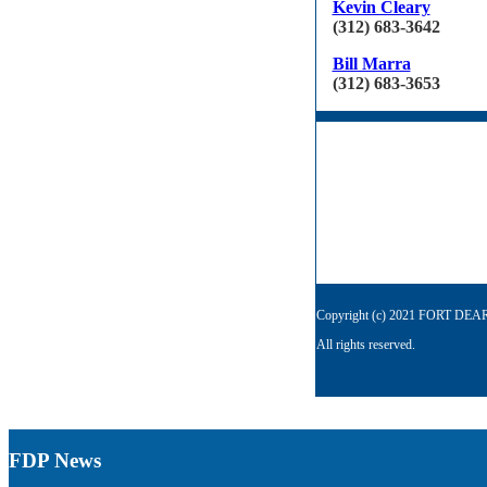
Kevin Cleary
(312) 683-3642
Bill Marra
(312) 683-3653
Copyright (c) 2021 FORT D
All rights reserved.
FDP News