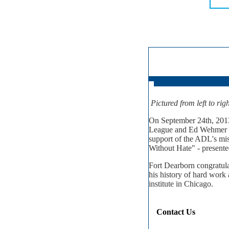
Pictured from left to ri
On September 24th, 2013
League and Ed Wehmer at
support of the ADL's mi
Without Hate" - presente
Fort Dearborn congratul
his history of hard work 
institute in Chicago.
Contact Us