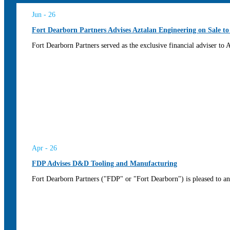
Jun - 26
Fort Dearborn Partners Advises Aztalan Engineering on Sale to
Fort Dearborn Partners served as the exclusive financial adviser to
Apr - 26
FDP Advises D&D Tooling and Manufacturing
Fort Dearborn Partners ("FDP" or "Fort Dearborn") is pleased to an