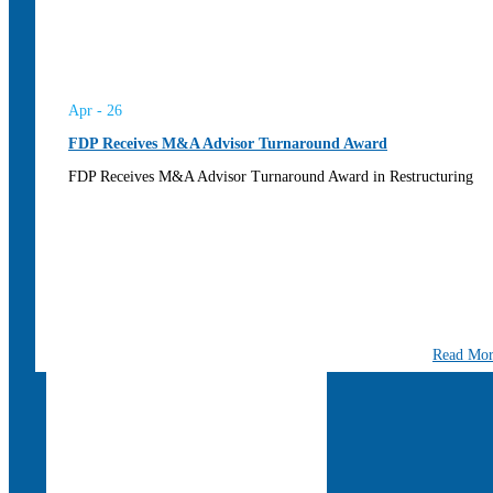
Apr - 26
FDP Receives M&A Advisor Turnaround Award
FDP Receives M&A Advisor Turnaround Award in Restructuring
Read Mo