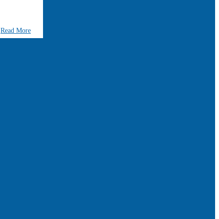
Read More