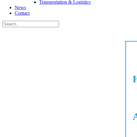
Transportation & Logistics
News
Contact