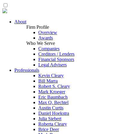
About
Firm Profile
Overview
Awards
Who We Serve
Companies
Creditors / Lenders
Financial Sponsors
Legal Advisers
Professionals
Kevin Cleary
Bill Marra
Robert S. Cleary
Mark Kroeger
Eric Baumbach
Max Q. Bechtel
Austin Curtis
Daniel Hoekstra
Julia Siebert
Roberta Cleary
Brice Deer