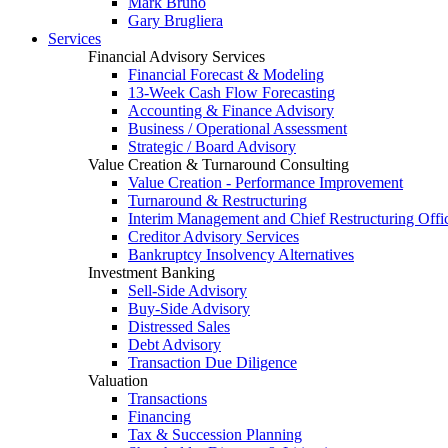
Mark Bruno
Gary Brugliera
Services
Financial Advisory Services
Financial Forecast & Modeling
13-Week Cash Flow Forecasting
Accounting & Finance Advisory
Business / Operational Assessment
Strategic / Board Advisory
Value Creation & Turnaround Consulting
Value Creation - Performance Improvement
Turnaround & Restructuring
Interim Management and Chief Restructuring Offi
Creditor Advisory Services
Bankruptcy Insolvency Alternatives
Investment Banking
Sell-Side Advisory
Buy-Side Advisory
Distressed Sales
Debt Advisory
Transaction Due Diligence
Valuation
Transactions
Financing
Tax & Succession Planning