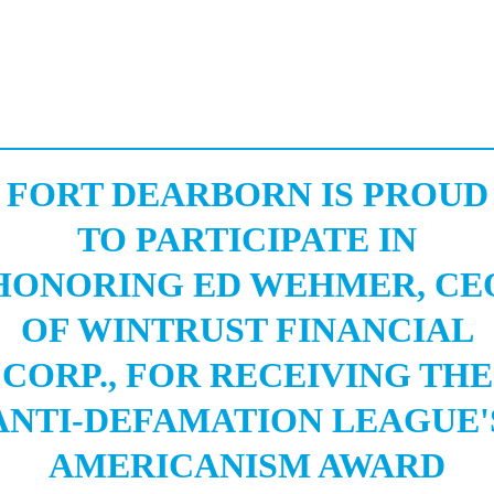
FORT DEARBORN IS PROUD
TO PARTICIPATE IN
HONORING ED WEHMER, CE
OF WINTRUST FINANCIAL
CORP., FOR RECEIVING THE
ANTI-DEFAMATION LEAGUE'
AMERICANISM AWARD